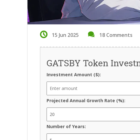
15 Jun 2025
18 Comments
GATSBY Token Investm
Investment Amount ($):
Projected Annual Growth Rate (%):
Number of Years: