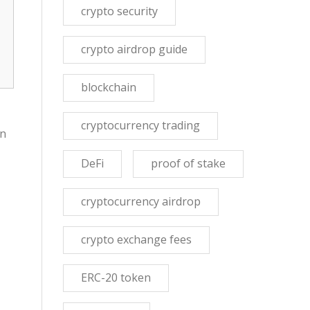
crypto security
crypto airdrop guide
blockchain
cryptocurrency trading
In
DeFi
proof of stake
cryptocurrency airdrop
crypto exchange fees
ERC-20 token