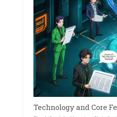
Technology and Core Fe