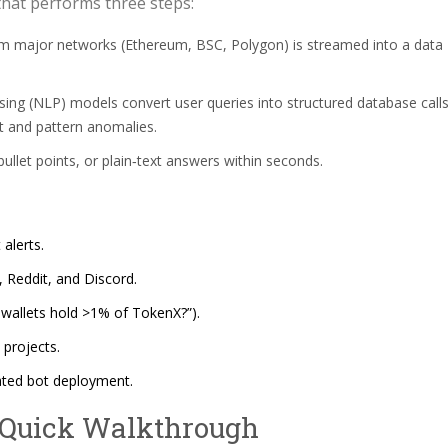
that performs three steps:
m major networks (Ethereum, BSC, Polygon) is streamed into a data
ing (NLP) models convert user queries into structured database calls
nt and pattern anomalies.
ullet points, or plain‑text answers within seconds.
alerts.
, Reddit, and Discord.
 wallets hold >1% of TokenX?”).
 projects.
ated bot deployment.
 Quick Walkthrough