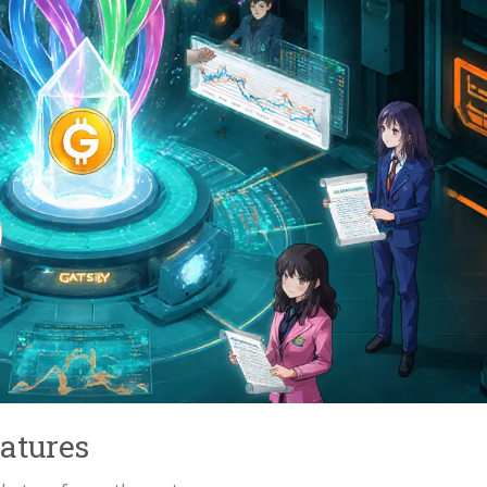
atures