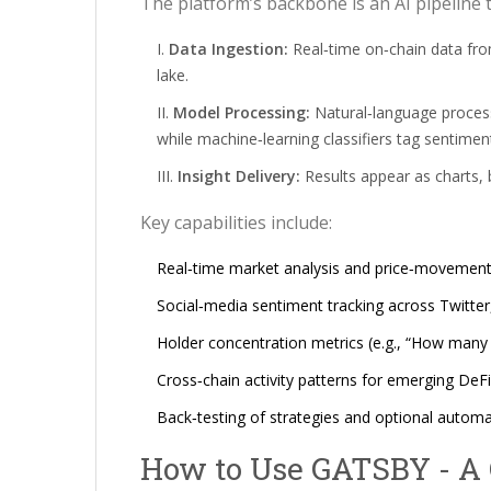
The platform’s backbone is an AI pipeline 
Data Ingestion:
Real‑time on‑chain data fro
lake.
Model Processing:
Natural‑language process
while machine‑learning classifiers tag sentime
Insight Delivery:
Results appear as charts, b
Key capabilities include:
Real‑time market analysis and price‑movement 
Social‑media sentiment tracking across Twitter
Holder concentration metrics (e.g., “How many
Cross‑chain activity patterns for emerging DeFi
Back‑testing of strategies and optional autom
How to Use GATSBY - A