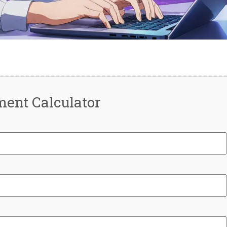
ent Calculator