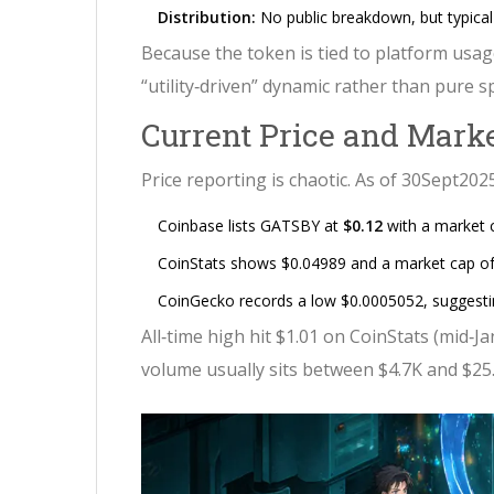
Distribution:
No public breakdown, but typical 
Because the token is tied to platform usag
“utility‑driven” dynamic rather than pure s
Current Price and Mark
Price reporting is chaotic. As of 30Sept2025
Coinbase lists GATSBY at
$0.12
with a market 
CoinStats shows $0.04989 and a market cap o
CoinGecko records a low $0.0005052, suggesting
All‑time high hit $1.01 on CoinStats (mid‑Ja
volume usually sits between $4.7K and $25.6K