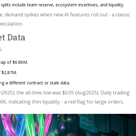
splits include team reserve, ecosystem incentives, and liquidity.
e, demand spikes when new AI features roll out - a classic
peculation.
et Data
:
cap of $6.86M.
f $2.87M.
 a different contract or stale data.
n2025); the all‑time low was $0.05 (Aug2025). Daily trading
, indicating thin liquidity - a red flag for large orders.