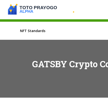
NFT Standards
GATSBY Crypto Coi