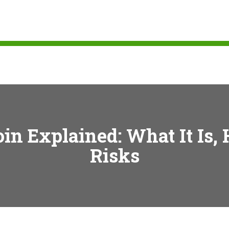
n Explained: What It Is,
Risks