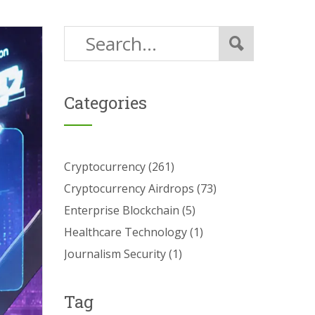
Categories
Cryptocurrency
(261)
Cryptocurrency Airdrops
(73)
Enterprise Blockchain
(5)
Healthcare Technology
(1)
Journalism Security
(1)
Tag