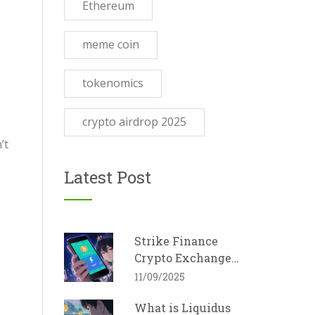
Ethereum
meme coin
tokenomics
crypto airdrop 2025
’t
Latest Post
Strike Finance
Crypto Exchange
Review - Fees,
11/09/2025
Features, and How It
What is Liquidus
Stacks Up