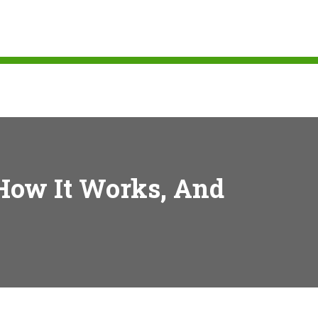
 How It Works, And