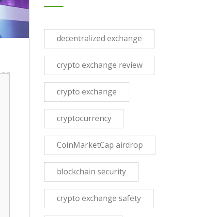
decentralized exchange
crypto exchange review
crypto exchange
cryptocurrency
CoinMarketCap airdrop
blockchain security
crypto exchange safety