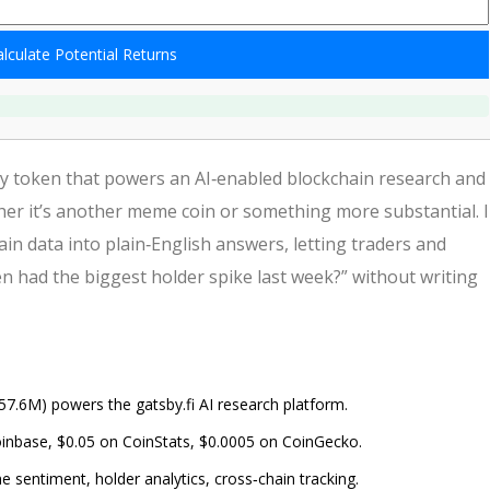
lculate Potential Returns
y token that powers an AI‑enabled blockchain research and
er it’s another meme coin or something more substantial. 
n data into plain‑English answers, letting traders and
n had the biggest holder spike last week?” without writing
7.6M) powers the gatsby.fi AI research platform.
 Coinbase, $0.05 on CoinStats, $0.0005 on CoinGecko.
e sentiment, holder analytics, cross‑chain tracking.