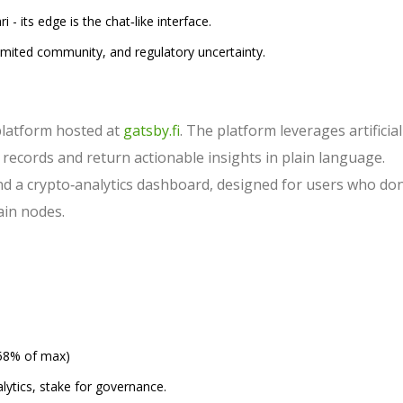
 its edge is the chat‑like interface.
 limited community, and regulatory uncertainty.
platform hosted at
gatsby.fi
. The platform leverages artificial
n records and return actionable insights in plain language.
and a crypto‑analytics dashboard, designed for users who don
ain nodes.
58% of max)
lytics, stake for governance.