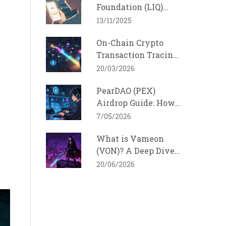
Foundation (LIQ)
Crypto Coin? A
13/11/2025
Realistic Look at the
On-Chain Crypto
DeFi Token
Transaction Tracing
Techniques: How
20/03/2026
Funds Are Tracked
PearDAO (PEX)
Across Blockchains
Airdrop Guide: How
to Qualify and Stay
7/05/2026
Safe in 2026
What is Vameon
(VON)? A Deep Dive
into the dEmpire of
20/06/2026
Vampire Token