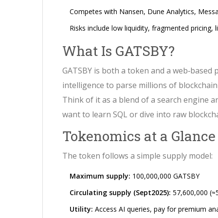
Competes with Nansen, Dune Analytics, Messari -
Risks include low liquidity, fragmented pricing,
What Is GATSBY?
GATSBY is both a token and a web‑based 
intelligence to parse millions of blockchai
Think of it as a blend of a search engine 
want to learn SQL or dive into raw blockch
Tokenomics at a Glance
The token follows a simple supply model:
Maximum supply:
100,000,000 GATSBY
Circulating supply (Sept2025):
57,600,000 (≈
Utility:
Access AI queries, pay for premium ana