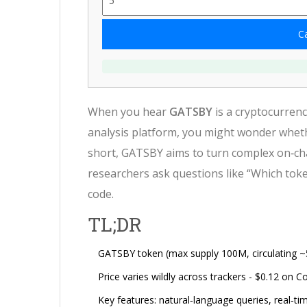
Ca
When you hear
GATSBY
is a
cryptocurrenc
analysis platform
, you might wonder wheth
short, GATSBY aims to turn complex on‑chai
researchers ask questions like “Which toke
code.
TL;DR
GATSBY token (max supply 100M, circulating ~5
Price varies wildly across trackers - $0.12 on
Key features: natural‑language queries, real‑tim