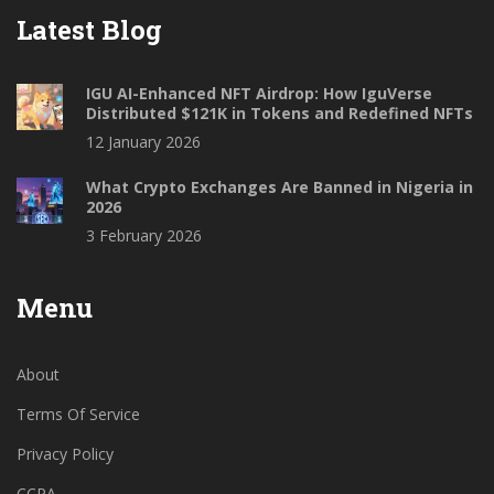
Latest Blog
IGU AI-Enhanced NFT Airdrop: How IguVerse
Distributed $121K in Tokens and Redefined NFTs
12 January 2026
What Crypto Exchanges Are Banned in Nigeria in
2026
3 February 2026
Menu
About
Terms Of Service
Privacy Policy
CCPA