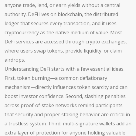
anyone trade, lend, or earn yields without a central
authority. DeFi lives on
blockchain
, the distributed
ledger that secures every transaction, and it uses
cryptocurrency
as the native medium of value. Most
DeFi services are accessed through
crypto exchanges
,
where users swap tokens, provide liquidity, or claim
airdrops.
Understanding DeFi starts with a few essential ideas.
First, token burning—a common deflationary
mechanism—directly influences token scarcity and can
boost investor confidence. Second, slashing penalties
across proof‑of‑stake networks remind participants
that security and proper staking behavior are critical in
a trustless system. Third, multi‑signature wallets add an
extra layer of protection for anyone holding valuable