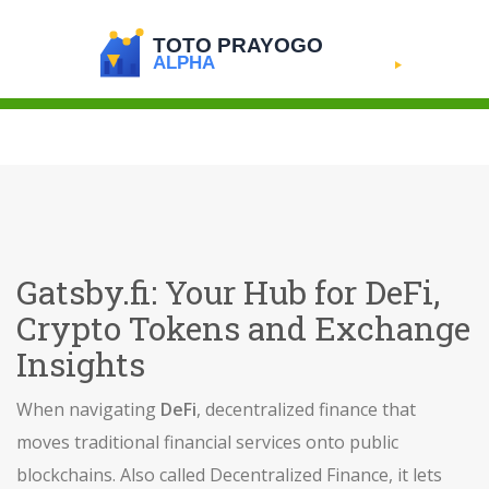
Gatsby.fi: Your Hub for DeFi,
Crypto Tokens and Exchange
Insights
When navigating
DeFi
,
decentralized finance that
moves traditional financial services onto public
blockchains
. Also called
Decentralized Finance
, it lets