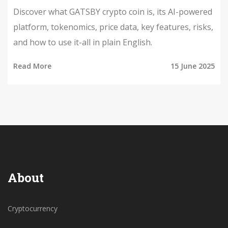
Discover what GATSBY crypto coin is, its AI-powered
platform, tokenomics, price data, key features, risks,
and how to use it-all in plain English.
Read More
15 June 2025
About
Cryptocurrency