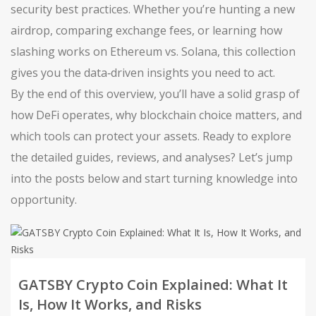
security best practices. Whether you’re hunting a new
airdrop, comparing exchange fees, or learning how
slashing works on Ethereum vs. Solana, this collection
gives you the data‑driven insights you need to act.
By the end of this overview, you’ll have a solid grasp of
how DeFi operates, why blockchain choice matters, and
which tools can protect your assets. Ready to explore
the detailed guides, reviews, and analyses? Let’s jump
into the posts below and start turning knowledge into
opportunity.
GATSBY Crypto Coin Explained: What It
Is, How It Works, and Risks