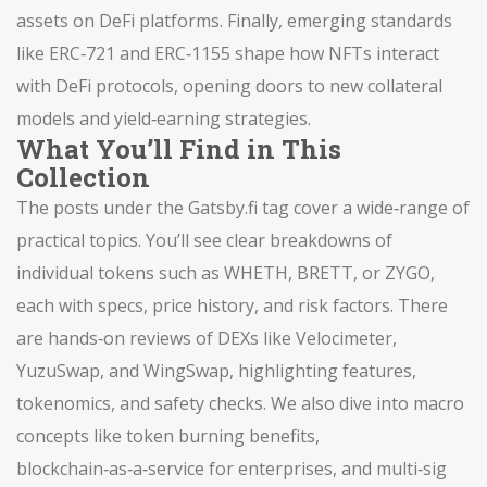
assets on DeFi platforms. Finally, emerging standards
like ERC‑721 and ERC‑1155 shape how NFTs interact
with DeFi protocols, opening doors to new collateral
models and yield‑earning strategies.
What You’ll Find in This
Collection
The posts under the Gatsby.fi tag cover a wide‑range of
practical topics. You’ll see clear breakdowns of
individual tokens such as WHETH, BRETT, or ZYGO,
each with specs, price history, and risk factors. There
are hands‑on reviews of DEXs like Velocimeter,
YuzuSwap, and WingSwap, highlighting features,
tokenomics, and safety checks. We also dive into macro
concepts like token burning benefits,
blockchain‑as‑a‑service for enterprises, and multi‑sig