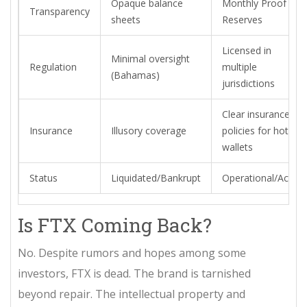
Opaque balance
Monthly Proof of
Transparency
sheets
Reserves
Licensed in
Minimal oversight
Regulation
multiple
(Bahamas)
jurisdictions
Clear insurance
Insurance
Illusory coverage
policies for hot
wallets
Status
Liquidated/Bankrupt
Operational/Active
Is FTX Coming Back?
No. Despite rumors and hopes among some
investors, FTX is dead. The brand is tarnished
beyond repair. The intellectual property and