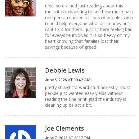
i feel so drained just reading about this
mess it is exhausting to see how much pain
one person caused millions of people i wish
i could help everyone who lost money but i
cant fix it for them i just sit here feeling bad
for everyone involved it is so heavy on my
heart knowing that families lost their
savings because of greed
Debbie Lewis
June 6, 2026 AT 09:42 AM
pretty straightforward stuff honestly. most
people just wanted easy yields without
reading the fine print. glad the industry is
cleaning up its act a bit.
Joe Clements
June 7, 2026 AT 20:17 PM