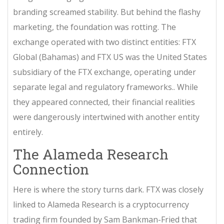
branding screamed stability. But behind the flashy
marketing, the foundation was rotting. The
exchange operated with two distinct entities: FTX
Global (Bahamas) and
FTX US
was
the United States
subsidiary of the FTX exchange, operating under
separate legal and regulatory frameworks
.
. While
they appeared connected, their financial realities
were dangerously intertwined with another entity
entirely.
The Alameda Research
Connection
Here is where the story turns dark. FTX was closely
linked to
Alameda Research
is
a cryptocurrency
trading firm founded by Sam Bankman-Fried that