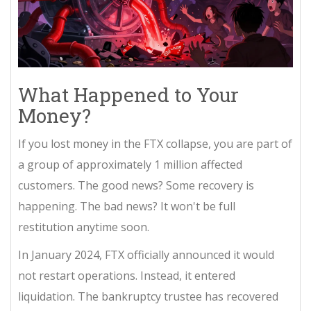
What Happened to Your
Money?
If you lost money in the FTX collapse, you are part of
a group of approximately 1 million affected
customers. The good news? Some recovery is
happening. The bad news? It won't be full
restitution anytime soon.
In January 2024, FTX officially announced it would
not restart operations. Instead, it entered
liquidation. The bankruptcy trustee has recovered