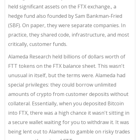
held significant assets on the FTX exchange
.
, a
hedge fund also founded by Sam Bankman-Fried
(SBF). On paper, they were separate companies. In
practice, they shared code, infrastructure, and most
critically, customer funds.
Alameda Research held billions of dollars worth of
FTT tokens on the FTX balance sheet. This wasn't
unusual in itself, but the terms were. Alameda had
special privileges: they could borrow unlimited
amounts of crypto from customer deposits without
collateral. Essentially, when you deposited Bitcoin
into FTX, there was a high chance it wasn't sitting in
a secure wallet waiting for you to withdraw it. It was
being lent out to Alameda to gamble on risky trades