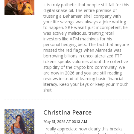
It is truly pathetic that people still fall for this
digital snake oil. The entire premise of
trusting a Bahamian shell company with
your life savings was always a joke waiting
to happen. SBF wasn't just incompetent; he
was actively malicious, treating retail
investors like ATM machines for his
personal hedging bets. The fact that anyone
missed the red flags when Alameda was
borrowing billions in uncollateralized FTT
tokens speaks volumes about the collective
stupidity of the crypto bro community. We
are now in 2026 and you are still reading
reviews instead of learning basic financial
literacy. Keep your keys or keep your mouth
shut.
Christina Pearce
May 31, 2026 AT 03:13 AM
I really appreciate how clearly this breaks