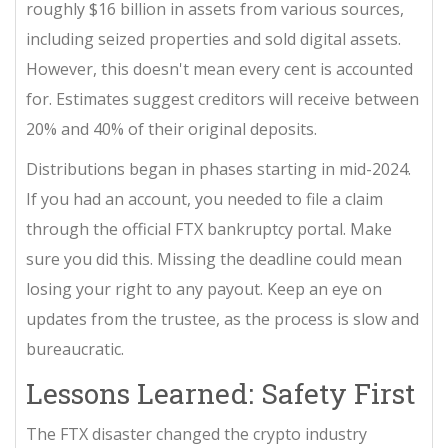
roughly $16 billion in assets from various sources,
including seized properties and sold digital assets.
However, this doesn't mean every cent is accounted
for. Estimates suggest creditors will receive between
20% and 40% of their original deposits.
Distributions began in phases starting in mid-2024.
If you had an account, you needed to file a claim
through the official FTX bankruptcy portal. Make
sure you did this. Missing the deadline could mean
losing your right to any payout. Keep an eye on
updates from the trustee, as the process is slow and
bureaucratic.
Lessons Learned: Safety First
The FTX disaster changed the crypto industry