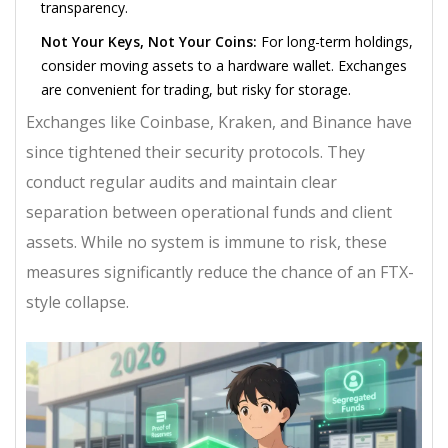
transparency.
Not Your Keys, Not Your Coins:
For long-term holdings,
consider moving assets to a hardware wallet. Exchanges
are convenient for trading, but risky for storage.
Exchanges like Coinbase, Kraken, and Binance have
since tightened their security protocols. They
conduct regular audits and maintain clear
separation between operational funds and client
assets. While no system is immune to risk, these
measures significantly reduce the chance of an FTX-
style collapse.