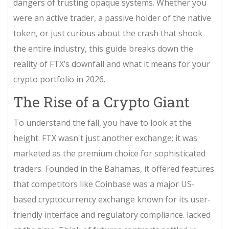
dangers of trusting opaque systems. Whether you
were an active trader, a passive holder of the native
token, or just curious about the crash that shook
the entire industry, this guide breaks down the
reality of FTX’s downfall and what it means for your
crypto portfolio in 2026.
The Rise of a Crypto Giant
To understand the fall, you have to look at the
height. FTX wasn't just another exchange; it was
marketed as the premium choice for sophisticated
traders. Founded in the Bahamas, it offered features
that competitors like
Coinbase
was
a major US-
based cryptocurrency exchange known for its user-
friendly interface and regulatory compliance
.
lacked