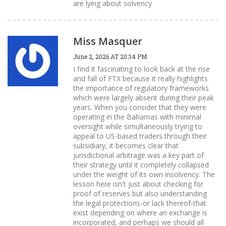
are lying about solvency
Miss Masquer
June 2, 2026 AT 20:34 PM
I find it fascinating to look back at the rise
and fall of FTX because it really highlights
the importance of regulatory frameworks
which were largely absent during their peak
years. When you consider that they were
operating in the Bahamas with minimal
oversight while simultaneously trying to
appeal to US-based traders through their
subsidiary, it becomes clear that
jurisdictional arbitrage was a key part of
their strategy until it completely collapsed
under the weight of its own insolvency. The
lesson here isn't just about checking for
proof of reserves but also understanding
the legal protections-or lack thereof-that
exist depending on where an exchange is
incorporated, and perhaps we should all