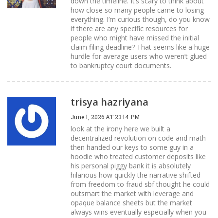
down the timeline. It’s scary to think about
how close so many people came to losing
everything. I’m curious though, do you know
if there are any specific resources for
people who might have missed the initial
claim filing deadline? That seems like a huge
hurdle for average users who weren’t glued
to bankruptcy court documents.
trisya hazriyana
June 1, 2026 AT 23:14 PM
look at the irony here we built a
decentralized revolution on code and math
then handed our keys to some guy in a
hoodie who treated customer deposits like
his personal piggy bank it is absolutely
hilarious how quickly the narrative shifted
from freedom to fraud sbf thought he could
outsmart the market with leverage and
opaque balance sheets but the market
always wins eventually especially when you