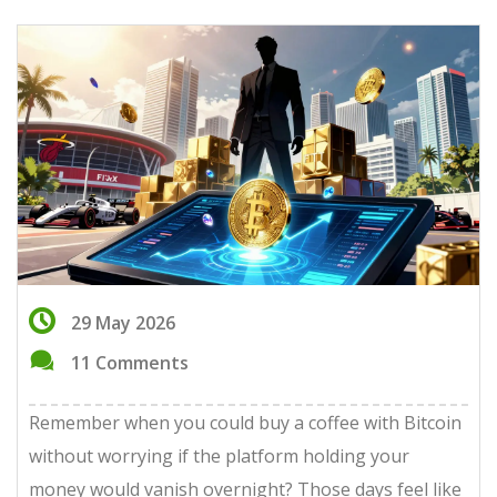
29 May 2026
11 Comments
Remember when you could buy a coffee with Bitcoin
without worrying if the platform holding your
money would vanish overnight? Those days feel like