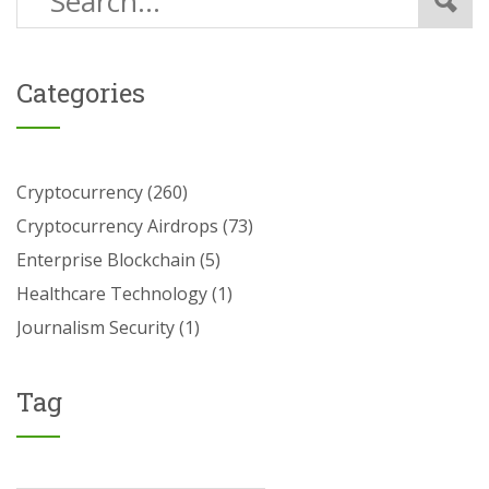
Categories
Cryptocurrency
(260)
Cryptocurrency Airdrops
(73)
Enterprise Blockchain
(5)
Healthcare Technology
(1)
Journalism Security
(1)
Tag