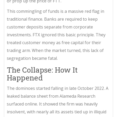
or prop up the price of FTT.
This commingling of funds is a massive red flag in
traditional finance. Banks are required to keep
customer deposits separate from corporate
investments. FTX ignored this basic principle. They
treated customer money as free capital for their
trading arm. When the market turned, this lack of
segregation became fatal.
The Collapse: How It
Happened
The dominoes started falling in late October 2022. A
leaked balance sheet from Alameda Research
surfaced online. It showed the firm was heavily
insolvent, with nearly all its assets tied up in illiquid