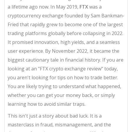
a lifetime ago now. In May 2019,
FTX
was
a
cryptocurrency exchange founded by Sam Bankman-
Fried that rapidly grew to become one of the largest
trading platforms globally before collapsing in 2022
.
It promised innovation, high yields, and a seamless
user experience. By November 2022, it became the
biggest cautionary tale in financial history. If you are
looking at an "FTX crypto exchange review" today,
you aren't looking for tips on how to trade better.
You are likely trying to understand what happened,
whether you can get your money back, or simply
learning how to avoid similar traps.
This isn't just a story about bad luck. It is a
masterclass in fraud, mismanagement, and the