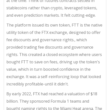
at the time. Think of futures contracts settled in
stablecoins rather than crypto, leveraged tokens,
and even prediction markets. It felt cutting-edge.
The platform issued its own token,
FTT
is
the native
utility token of the FTX exchange, designed to offer
fee discounts and governance rights
.
, which
provided trading fee discounts and governance
rights. This created a closed ecosystem where users
bought FTT to save on fees, driving up the token's
value, which in turn boosted confidence in the
exchange. It was a self-reinforcing loop that looked
incredibly profitable-until it didn't.
By early 2022, FTX had reached a valuation of $18
billion. They sponsored Formula 1 teams and
bought naming rights to the Miami Heat arena. The