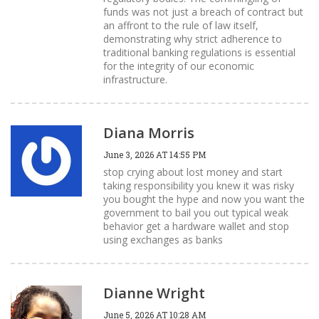
funds was not just a breach of contract but
an affront to the rule of law itself,
demonstrating why strict adherence to
traditional banking regulations is essential
for the integrity of our economic
infrastructure.
Diana Morris
June 3, 2026 AT 14:55 PM
stop crying about lost money and start
taking responsibility you knew it was risky
you bought the hype and now you want the
government to bail you out typical weak
behavior get a hardware wallet and stop
using exchanges as banks
Dianne Wright
June 5, 2026 AT 10:28 AM