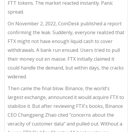
FTT tokens. The market reacted instantly. Panic
spread.
On November 2, 2022, CoinDesk published a report
confirming the leak. Suddenly, everyone realized that
FTX might not have enough liquid cash to cover
withdrawals. A bank run ensued. Users tried to pull
their money out en masse. FTX initially claimed it
could handle the demand, but within days, the cracks
widened.
Then came the final blow. Binance, the world's
largest exchange, announced it would acquire FTX to
stabilize it. But after reviewing FTX's books, Binance
CEO Changpeng Zhao cited "concerns about the
veracity of customer data" and pulled out. Without a