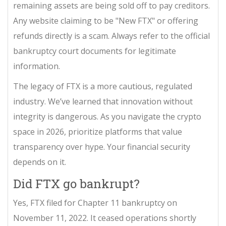
remaining assets are being sold off to pay creditors.
Any website claiming to be "New FTX" or offering
refunds directly is a scam. Always refer to the official
bankruptcy court documents for legitimate
information.
The legacy of FTX is a more cautious, regulated
industry. We’ve learned that innovation without
integrity is dangerous. As you navigate the crypto
space in 2026, prioritize platforms that value
transparency over hype. Your financial security
depends on it.
Did FTX go bankrupt?
Yes, FTX filed for Chapter 11 bankruptcy on
November 11, 2022. It ceased operations shortly