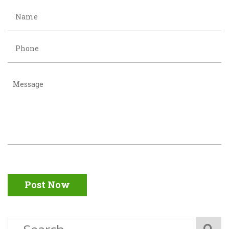
Post Now