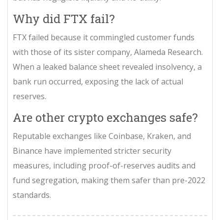
Why did FTX fail?
FTX failed because it commingled customer funds
with those of its sister company, Alameda Research.
When a leaked balance sheet revealed insolvency, a
bank run occurred, exposing the lack of actual
reserves.
Are other crypto exchanges safe?
Reputable exchanges like Coinbase, Kraken, and
Binance have implemented stricter security
measures, including proof-of-reserves audits and
fund segregation, making them safer than pre-2022
standards.