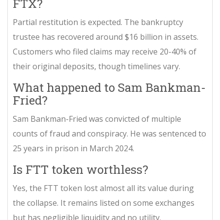
FTX?
Partial restitution is expected. The bankruptcy
trustee has recovered around $16 billion in assets.
Customers who filed claims may receive 20-40% of
their original deposits, though timelines vary.
What happened to Sam Bankman-
Fried?
Sam Bankman-Fried was convicted of multiple
counts of fraud and conspiracy. He was sentenced to
25 years in prison in March 2024.
Is FTT token worthless?
Yes, the FTT token lost almost all its value during
the collapse. It remains listed on some exchanges
but has negligible liquidity and no utility.