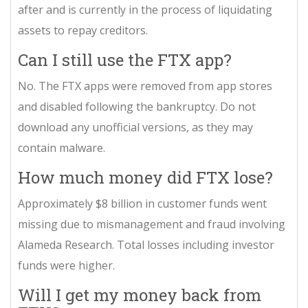
after and is currently in the process of liquidating
assets to repay creditors.
Can I still use the FTX app?
No. The FTX apps were removed from app stores
and disabled following the bankruptcy. Do not
download any unofficial versions, as they may
contain malware.
How much money did FTX lose?
Approximately $8 billion in customer funds went
missing due to mismanagement and fraud involving
Alameda Research. Total losses including investor
funds were higher.
Will I get my money back from