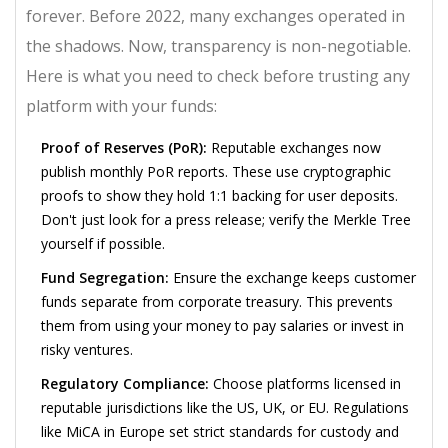
forever. Before 2022, many exchanges operated in
the shadows. Now, transparency is non-negotiable.
Here is what you need to check before trusting any
platform with your funds:
Proof of Reserves (PoR):
Reputable exchanges now
publish monthly PoR reports. These use cryptographic
proofs to show they hold 1:1 backing for user deposits.
Don't just look for a press release; verify the Merkle Tree
yourself if possible.
Fund Segregation:
Ensure the exchange keeps customer
funds separate from corporate treasury. This prevents
them from using your money to pay salaries or invest in
risky ventures.
Regulatory Compliance:
Choose platforms licensed in
reputable jurisdictions like the US, UK, or EU. Regulations
like MiCA in Europe set strict standards for custody and