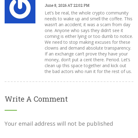
June 8, 2026 AT 22:02 PM
Let’s be real, the whole crypto community
needs to wake up and smell the coffee. This
wasn’t an accident; it was a scam from day
one. Anyone who says they didn’t see it
coming is either lying or too dumb to notice.
We need to stop making excuses for these
clowns and demand absolute transparency.
If an exchange can’t prove they have your
money, don’t put a cent there. Period. Let’s
clean up this space together and kick out
the bad actors who ruin it for the rest of us.
Write A Comment
Your email address will not be published