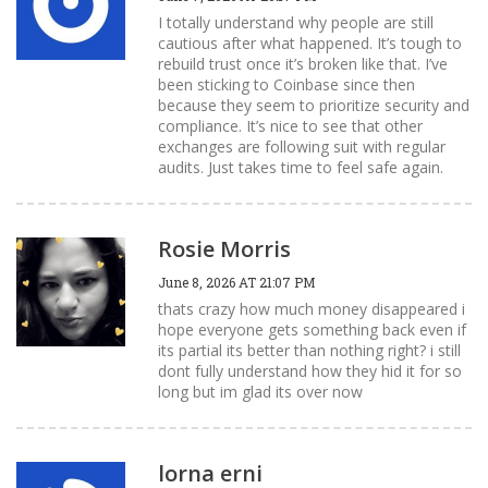
I totally understand why people are still
cautious after what happened. It’s tough to
rebuild trust once it’s broken like that. I’ve
been sticking to Coinbase since then
because they seem to prioritize security and
compliance. It’s nice to see that other
exchanges are following suit with regular
audits. Just takes time to feel safe again.
Rosie Morris
June 8, 2026 AT 21:07 PM
thats crazy how much money disappeared i
hope everyone gets something back even if
its partial its better than nothing right? i still
dont fully understand how they hid it for so
long but im glad its over now
lorna erni