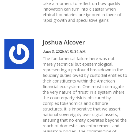
take a moment to reflect on how quickly
innovation can turn into disaster when
ethical boundaries are ignored in favor of
rapid growth and speculative gains.
Joshua Alcover
June 3, 2026 AT 01:34 AM
The fundamental failure here was not
merely technical but epistemological,
representing a profound breakdown in the
fiduciary duties owed by custodial entities to
their constituents within the American
financial ecosystem. One must interrogate
the very nature of 'trust' in a system where
the counterparty risk is obscured by
complex tokenomics and offshore
structures. It is imperative that we assert
national sovereignty over digital assets,
ensuring that no entity operates beyond the
reach of domestic law enforcement and
regulatory bodies. The commingling of