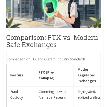
Comparison: FTX vs. Modern
Safe Exchanges
Comparison of FTX and Current Industry Standards
Modern
FTX (Pre-
Feature
Regulated
Collapse)
Exchanges
Fund
Commingled with
Segregated,
Custody
Alameda Research
audited wallets