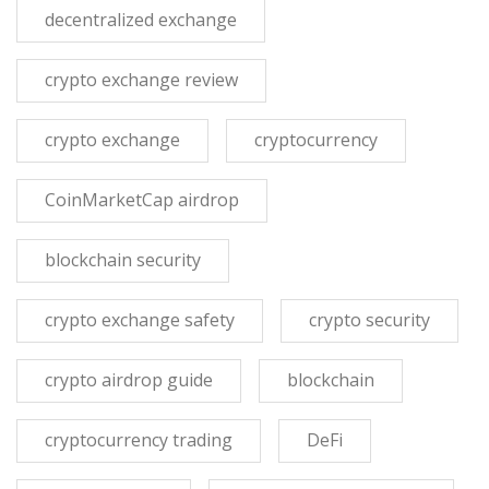
decentralized exchange
crypto exchange review
crypto exchange
cryptocurrency
CoinMarketCap airdrop
blockchain security
crypto exchange safety
crypto security
crypto airdrop guide
blockchain
cryptocurrency trading
DeFi