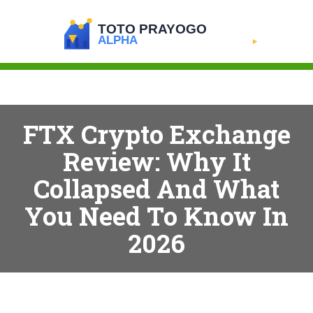
FTX Crypto Exchange
Review: Why It
Collapsed And What
You Need To Know In
2026