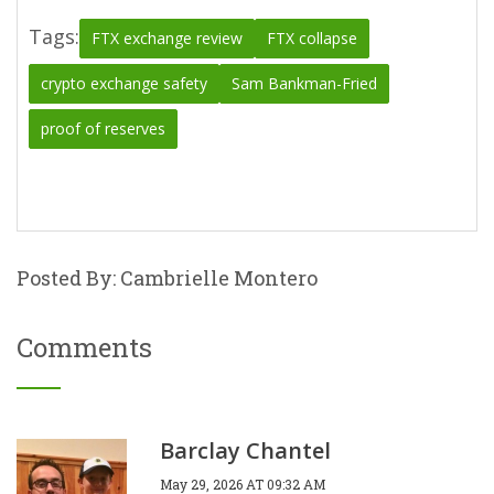
Tags:
FTX exchange review
FTX collapse
crypto exchange safety
Sam Bankman-Fried
proof of reserves
Posted By: Cambrielle Montero
Comments
Barclay Chantel
May 29, 2026 AT 09:32 AM