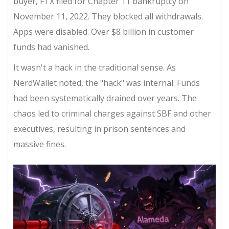
buyer, FTX filed for Chapter 11 bankruptcy on
November 11, 2022. They blocked all withdrawals.
Apps were disabled. Over $8 billion in customer
funds had vanished.
It wasn't a hack in the traditional sense. As
NerdWallet noted, the "hack" was internal. Funds
had been systematically drained over years. The
chaos led to criminal charges against SBF and other
executives, resulting in prison sentences and
massive fines.