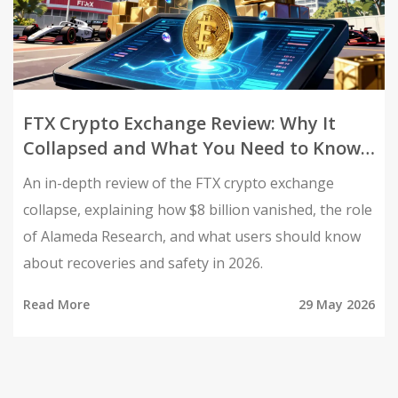
FTX Crypto Exchange Review: Why It
Collapsed and What You Need to Know
in 2026
An in-depth review of the FTX crypto exchange
collapse, explaining how $8 billion vanished, the role
of Alameda Research, and what users should know
about recoveries and safety in 2026.
Read More
29 May 2026