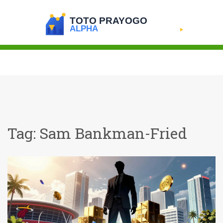
Tag: Sam Bankman-Fried