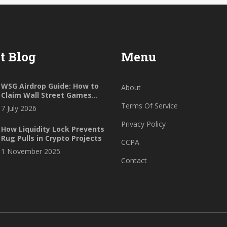
t Blog
Menu
WSG Airdrop Guide: How to
About
Claim Wall Street Games
Tokens (2026)
Terms Of Service
7 July 2026
Privacy Policy
How Liquidity Lock Prevents
Rug Pulls in Crypto Projects
CCPA
1 November 2025
Contact