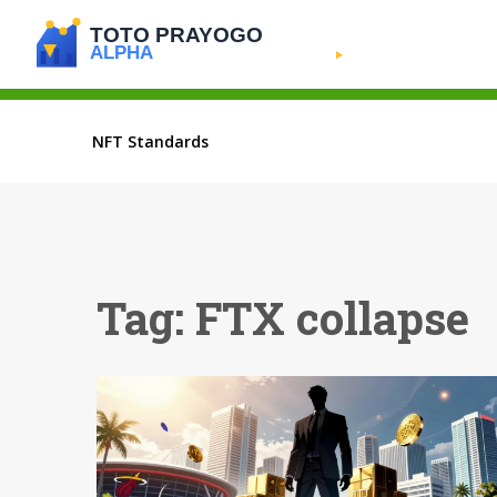
NFT Standards
Tag: FTX collapse