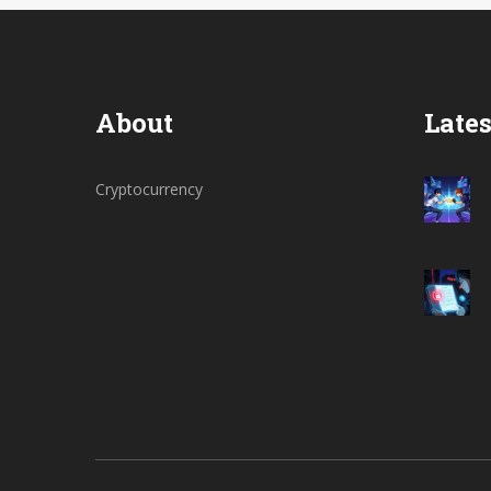
About
Lates
Cryptocurrency