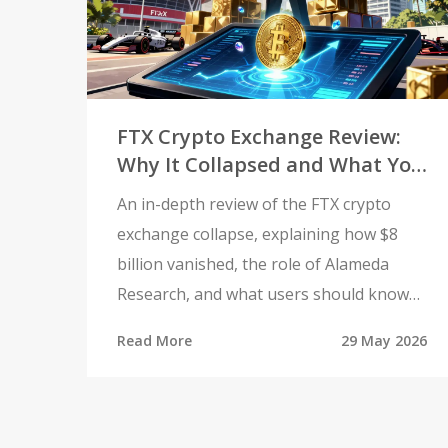
FTX Crypto Exchange Review:
Why It Collapsed and What You
Need to Know in 2026
An in-depth review of the FTX crypto
exchange collapse, explaining how $8
billion vanished, the role of Alameda
Research, and what users should know
about recoveries and safety in 2026.
Read More
29 May 2026