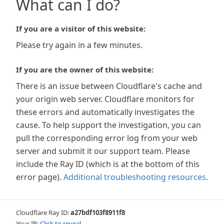
What can I do?
If you are a visitor of this website:
Please try again in a few minutes.
If you are the owner of this website:
There is an issue between Cloudflare's cache and
your origin web server. Cloudflare monitors for
these errors and automatically investigates the
cause. To help support the investigation, you can
pull the corresponding error log from your web
server and submit it our support team. Please
include the Ray ID (which is at the bottom of this
error page).
Additional troubleshooting resources
.
Cloudflare Ray ID:
a27bdf103f8911f8
Your IP:
Click to reveal