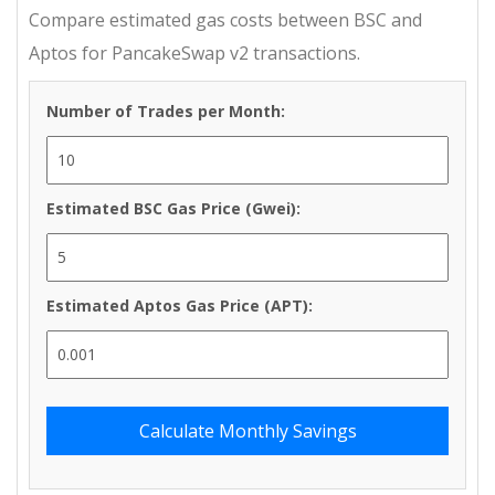
Compare estimated gas costs between BSC and
Aptos for PancakeSwap v2 transactions.
Number of Trades per Month:
Estimated BSC Gas Price (Gwei):
Estimated Aptos Gas Price (APT):
Calculate Monthly Savings