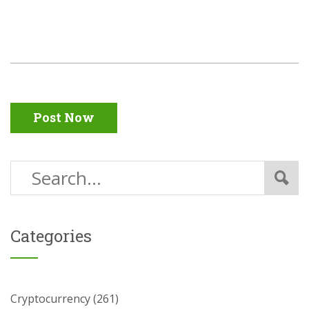
Post Now
Categories
Cryptocurrency
(261)