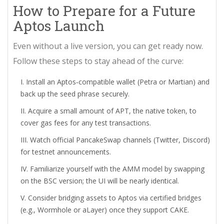
How to Prepare for a Future
Aptos Launch
Even without a live version, you can get ready now.
Follow these steps to stay ahead of the curve:
Install an Aptos‑compatible wallet (Petra or Martian) and
back up the seed phrase securely.
Acquire a small amount of APT, the native token, to
cover gas fees for any test transactions.
Watch official PancakeSwap channels (Twitter, Discord)
for testnet announcements.
Familiarize yourself with the AMM model by swapping
on the BSC version; the UI will be nearly identical.
Consider bridging assets to Aptos via certified bridges
(e.g., Wormhole or aLayer) once they support CAKE.