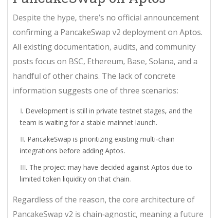
Despite the hype, there’s no official announcement
confirming a PancakeSwap v2 deployment on Aptos.
All existing documentation, audits, and community
posts focus on BSC, Ethereum, Base, Solana, and a
handful of other chains. The lack of concrete
information suggests one of three scenarios:
Development is still in private testnet stages, and the
team is waiting for a stable mainnet launch.
PancakeSwap is prioritizing existing multi‑chain
integrations before adding Aptos.
The project may have decided against Aptos due to
limited token liquidity on that chain.
Regardless of the reason, the core architecture of
PancakeSwap v2 is chain‑agnostic, meaning a future