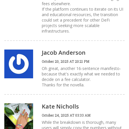
fees elsewhere.
If the platform continues to iterate on its UI
and educational resources, the transition
could set a precedent for other DeFi
projects seeking more scalable
infrastructures.
Jacob Anderson
October 20, 2025 AT 20:21 PM
Oh great, another 16‑sentence manifesto-
because that's exactly what we needed to
decide on a fee calculator.
Thanks for the novella.
Kate Nicholls
October 24, 2025 AT 03:33 AM
While the breakdown is thorough, many
users will simply copy the numbers without