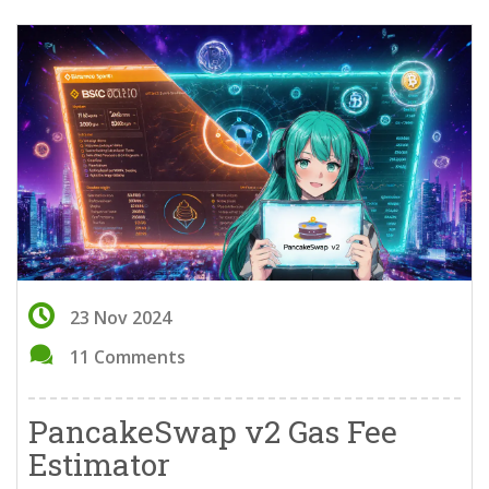
23 Nov 2024
11 Comments
PancakeSwap v2 Gas Fee
Estimator