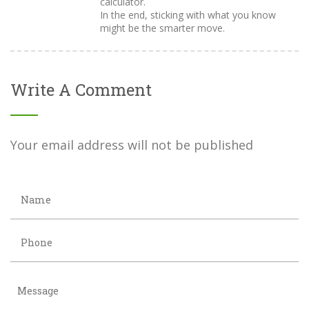
calculator.
In the end, sticking with what you know
might be the smarter move.
Write A Comment
Your email address will not be published