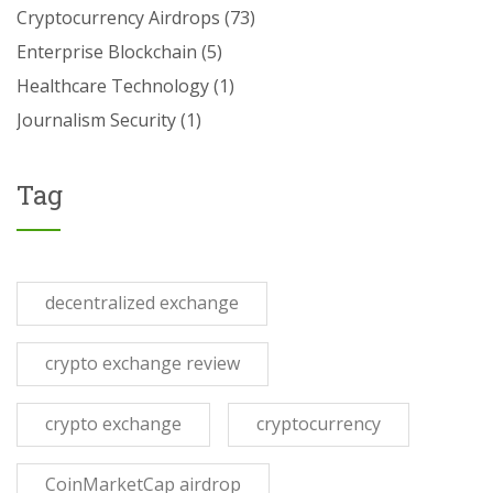
Cryptocurrency Airdrops
(73)
Enterprise Blockchain
(5)
Healthcare Technology
(1)
Journalism Security
(1)
Tag
decentralized exchange
crypto exchange review
crypto exchange
cryptocurrency
CoinMarketCap airdrop