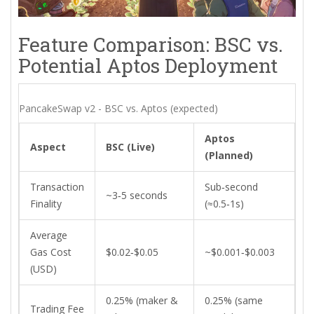
Feature Comparison: BSC vs.
Potential Aptos Deployment
PancakeSwap v2 - BSC vs. Aptos (expected)
Aptos
Aspect
BSC (Live)
(Planned)
Transaction
Sub‑second
~3‑5 seconds
Finality
(≈0.5‑1s)
Average
Gas Cost
$0.02‑$0.05
~$0.001‑$0.003
(USD)
0.25% (maker &
0.25% (same
Trading Fee