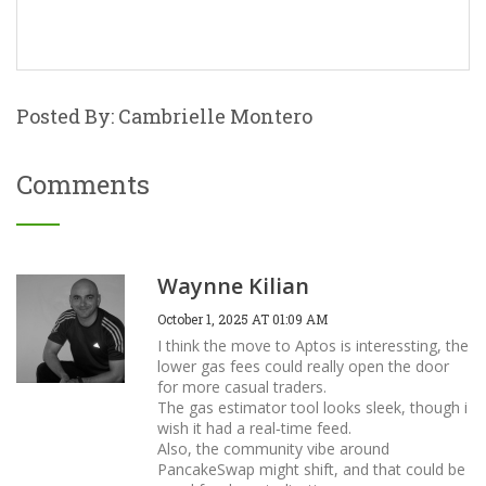
Posted By: Cambrielle Montero
Comments
Waynne Kilian
October 1, 2025 AT 01:09 AM
I think the move to Aptos is interessting, the
lower gas fees could really open the door
for more casual traders.
The gas estimator tool looks sleek, though i
wish it had a real‑time feed.
Also, the community vibe around
PancakeSwap might shift, and that could be