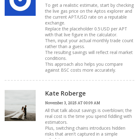
To get a realistic estimate, start by checking
the live gas price on the Aptos explorer and
the current APT/USD rate on a reputable
exchange.
Replace the placeholder 0.5 USD per APT
with that live figure in the calculator.
Then, input your actual monthly trade count
rather than a guess.
The resulting savings will reflect real market
conditions.
This approach also helps you compare
against BSC costs more accurately.
Kate Roberge
November 3, 2025 AT 00:09 AM
All that talk about savings is overblown; the
real cost is the time you spend fiddling with
estimators.
Plus, switching chains introduces hidden
risks that aren't captured in a simple