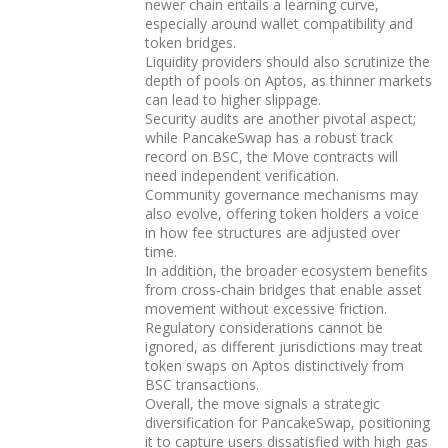
newer chain entails a learning curve,
especially around wallet compatibility and
token bridges.
Liquidity providers should also scrutinize the
depth of pools on Aptos, as thinner markets
can lead to higher slippage.
Security audits are another pivotal aspect;
while PancakeSwap has a robust track
record on BSC, the Move contracts will
need independent verification.
Community governance mechanisms may
also evolve, offering token holders a voice
in how fee structures are adjusted over
time.
In addition, the broader ecosystem benefits
from cross‑chain bridges that enable asset
movement without excessive friction.
Regulatory considerations cannot be
ignored, as different jurisdictions may treat
token swaps on Aptos distinctively from
BSC transactions.
Overall, the move signals a strategic
diversification for PancakeSwap, positioning
it to capture users dissatisfied with high gas