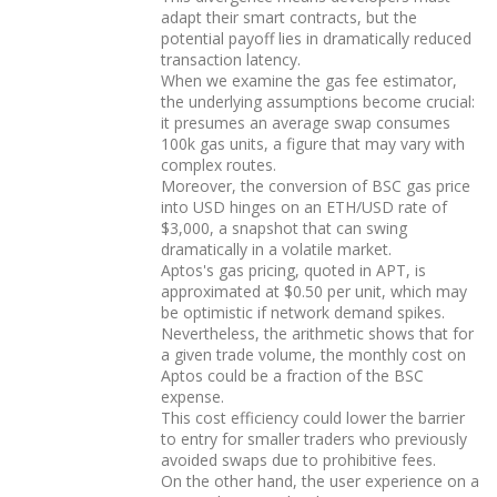
adapt their smart contracts, but the
potential payoff lies in dramatically reduced
transaction latency.
When we examine the gas fee estimator,
the underlying assumptions become crucial:
it presumes an average swap consumes
100k gas units, a figure that may vary with
complex routes.
Moreover, the conversion of BSC gas price
into USD hinges on an ETH/USD rate of
$3,000, a snapshot that can swing
dramatically in a volatile market.
Aptos's gas pricing, quoted in APT, is
approximated at $0.50 per unit, which may
be optimistic if network demand spikes.
Nevertheless, the arithmetic shows that for
a given trade volume, the monthly cost on
Aptos could be a fraction of the BSC
expense.
This cost efficiency could lower the barrier
to entry for smaller traders who previously
avoided swaps due to prohibitive fees.
On the other hand, the user experience on a