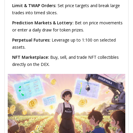
Limit & TWAP Orders:
Set price targets and break large
trades into timed slices.
Prediction Markets & Lottery:
Bet on price movements
or enter a daily draw for token prizes.
Perpetual Futures:
Leverage up to 1:100 on selected
assets.
NFT Marketplace:
Buy, sell, and trade NFT collectibles
directly on the DEX.