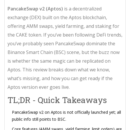
PancakeSwap v2 (Aptos)
is a
decentralized
exchange (DEX) built on the Aptos blockchain,
offering AMM swaps, yield farming, and staking for
the CAKE token
. If you’ve been following DeFi trends,
you’ve probably seen PancakeSwap dominate the
Binance Smart Chain (BSC) scene, but the buzz now
is whether the same magic can be replicated on
Aptos. This review breaks down what we know,
what’s missing, and how you can get ready if the
Aptos version ever goes live.
TL;DR - Quick Takeaways
PancakeSwap v2 on Aptos is not officially launched yet; all
public info still points to BSC.
Core features (AMM swaps, yield farming, limit orders) are