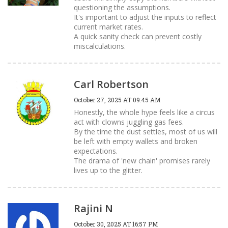
questioning the assumptions.
It's important to adjust the inputs to reflect
current market rates.
A quick sanity check can prevent costly
miscalculations.
Carl Robertson
October 27, 2025 AT 09:45 AM
Honestly, the whole hype feels like a circus
act with clowns juggling gas fees.
By the time the dust settles, most of us will
be left with empty wallets and broken
expectations.
The drama of 'new chain' promises rarely
lives up to the glitter.
Rajini N
October 30, 2025 AT 16:57 PM