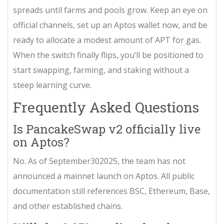
spreads until farms and pools grow. Keep an eye on
official channels, set up an Aptos wallet now, and be
ready to allocate a modest amount of APT for gas.
When the switch finally flips, you’ll be positioned to
start swapping, farming, and staking without a
steep learning curve.
Frequently Asked Questions
Is PancakeSwap v2 officially live
on Aptos?
No. As of September302025, the team has not
announced a mainnet launch on Aptos. All public
documentation still references BSC, Ethereum, Base,
and other established chains.