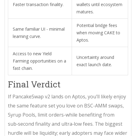
Faster transaction finality.
wallets until ecosystem
matures.
Potential bridge fees
Same familiar UI - minimal
when moving CAKE to
learning curve.
Aptos.
Access to new Yield
Uncertainty around
Farming opportunities on a
exact launch date.
fast chain.
Final Verdict
If PancakeSwap v2 lands on Aptos, you’ll likely enjoy
the same feature set you love on BSC-AMM swaps,
Syrup Pools, limit orders-while benefiting from
sub‑second finality and ultra‑low fees. The biggest
hurdle will be liquidity; early adopters may face wider