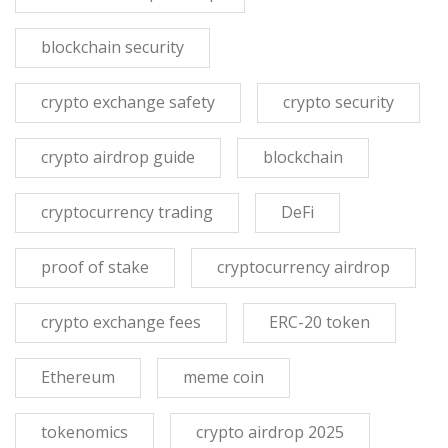
blockchain security
crypto exchange safety
crypto security
crypto airdrop guide
blockchain
cryptocurrency trading
DeFi
proof of stake
cryptocurrency airdrop
crypto exchange fees
ERC-20 token
Ethereum
meme coin
tokenomics
crypto airdrop 2025