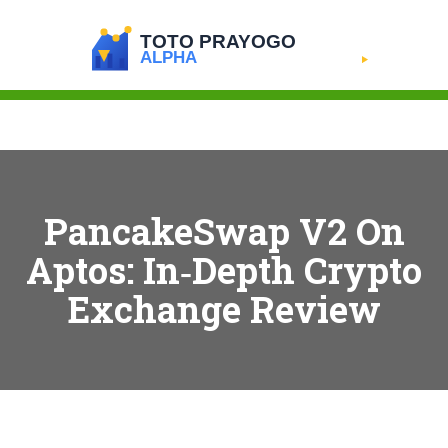
PancakeSwap V2 On
Aptos: In‑Depth Crypto
Exchange Review