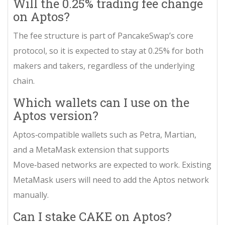
Will the 0.25% trading fee change
on Aptos?
The fee structure is part of PancakeSwap’s core
protocol, so it is expected to stay at 0.25% for both
makers and takers, regardless of the underlying
chain.
Which wallets can I use on the
Aptos version?
Aptos‑compatible wallets such as Petra, Martian,
and a MetaMask extension that supports
Move‑based networks are expected to work. Existing
MetaMask users will need to add the Aptos network
manually.
Can I stake CAKE on Aptos?