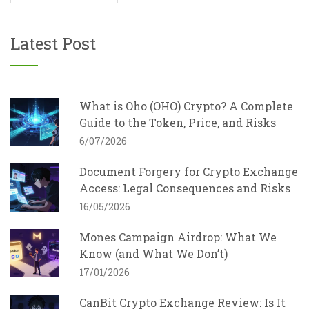
Latest Post
What is Oho (OHO) Crypto? A Complete
Guide to the Token, Price, and Risks
6/07/2026
Document Forgery for Crypto Exchange
Access: Legal Consequences and Risks
16/05/2026
Mones Campaign Airdrop: What We
Know (and What We Don’t)
17/01/2026
CanBit Crypto Exchange Review: Is It