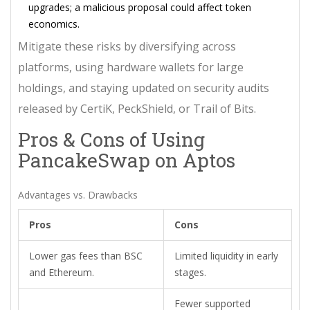
upgrades; a malicious proposal could affect token
economics.
Mitigate these risks by diversifying across
platforms, using hardware wallets for large
holdings, and staying updated on security audits
released by CertiK, PeckShield, or Trail of Bits.
Pros & Cons of Using
PancakeSwap on Aptos
Advantages vs. Drawbacks
Pros
Cons
Lower gas fees than BSC
Limited liquidity in early
and Ethereum.
stages.
Fewer supported