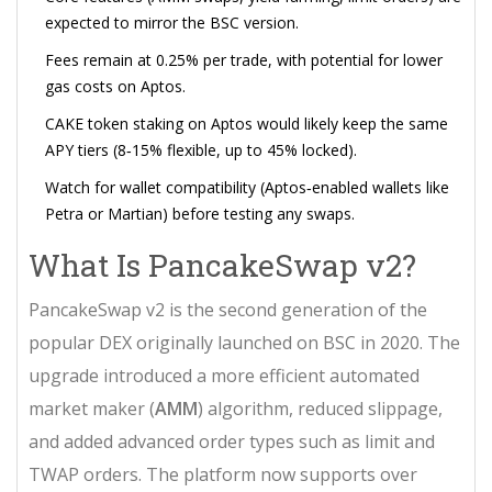
expected to mirror the BSC version.
Fees remain at 0.25% per trade, with potential for lower
gas costs on Aptos.
CAKE token staking on Aptos would likely keep the same
APY tiers (8‑15% flexible, up to 45% locked).
Watch for wallet compatibility (Aptos‑enabled wallets like
Petra or Martian) before testing any swaps.
What Is PancakeSwap v2?
PancakeSwap v2 is the second generation of the
popular DEX originally launched on BSC in 2020. The
upgrade introduced a more efficient automated
market maker (
AMM
) algorithm, reduced slippage,
and added advanced order types such as limit and
TWAP orders. The platform now supports over