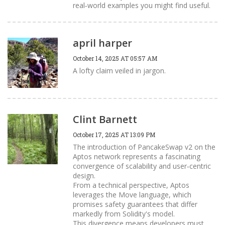
real‑world examples you might find useful.
april harper
October 14, 2025 AT 05:57 AM
A lofty claim veiled in jargon.
Clint Barnett
October 17, 2025 AT 13:09 PM
The introduction of PancakeSwap v2 on the
Aptos network represents a fascinating
convergence of scalability and user‑centric
design.
From a technical perspective, Aptos
leverages the Move language, which
promises safety guarantees that differ
markedly from Solidity's model.
This divergence means developers must