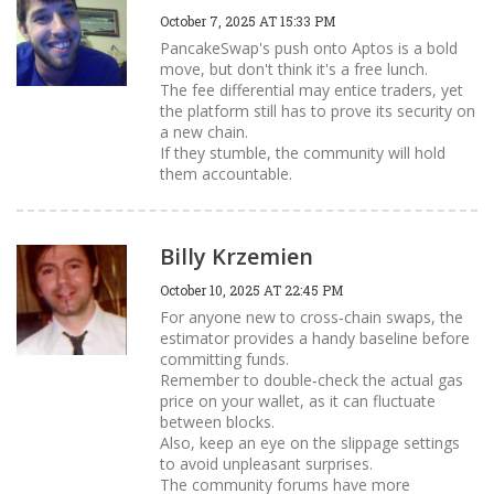
October 7, 2025 AT 15:33 PM
PancakeSwap's push onto Aptos is a bold
move, but don't think it's a free lunch.
The fee differential may entice traders, yet
the platform still has to prove its security on
a new chain.
If they stumble, the community will hold
them accountable.
Billy Krzemien
October 10, 2025 AT 22:45 PM
For anyone new to cross‑chain swaps, the
estimator provides a handy baseline before
committing funds.
Remember to double‑check the actual gas
price on your wallet, as it can fluctuate
between blocks.
Also, keep an eye on the slippage settings
to avoid unpleasant surprises.
The community forums have more