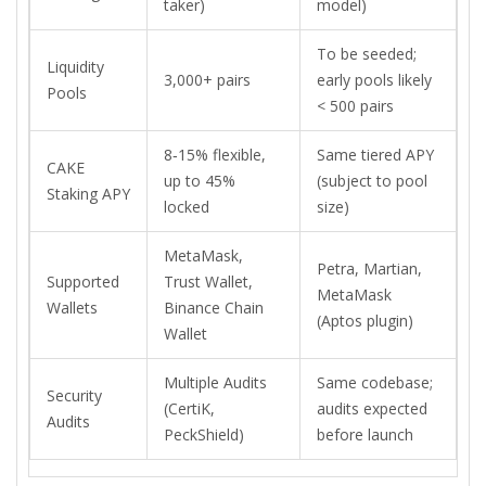
taker)
model)
To be seeded;
Liquidity
3,000+ pairs
early pools likely
Pools
< 500 pairs
8‑15% flexible,
Same tiered APY
CAKE
up to 45%
(subject to pool
Staking APY
locked
size)
MetaMask,
Petra, Martian,
Supported
Trust Wallet,
MetaMask
Wallets
Binance Chain
(Aptos plugin)
Wallet
Multiple Audits
Same codebase;
Security
(CertiK,
audits expected
Audits
PeckShield)
before launch