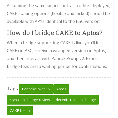
Assuming the same smart‑contract code is deployed,
CAKE‑staking options (flexible and locked) should be
available with APYs identical to the BSC version.
How do I bridge CAKE to Aptos?
When a bridge supporting CAKE is live, you’ll lock
CAKE on BSC, receive a wrapped version on Aptos,
and then interact with PancakeSwap v2. Expect
bridge fees and a waiting period for confirmations.
Tags:
PancakeSwap v2
Aptos
crypto exchange review
decentralized exchange
CAKE token