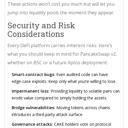
These actions won’t cost you much but will let you
jump into liquidity pools the moment they appear.
Security and Risk
Considerations
Every DeFi platform carries inherent risks. Here’s
what you should keep in mind for PancakeSwap v2,
whether on BSC or a future Aptos deployment:
Smart‑contract bugs:
Even audited code can have
edge‑case exploits. Keep only what you’re willing to lose.
Impermanent loss:
Providing liquidity to volatile pairs can
erode value compared to simply holding the assets.
Bridge vulnerabilities:
Moving tokens across chains
introduces a third‑party attack surface.
Governance attacks:
CAKE holders vote on protocol