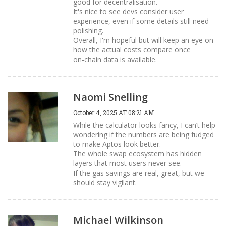
good for decentralisation.
It's nice to see devs consider user
experience, even if some details still need
polishing.
Overall, I'm hopeful but will keep an eye on
how the actual costs compare once
on‑chain data is available.
Naomi Snelling
October 4, 2025 AT 08:21 AM
While the calculator looks fancy, I can’t help
wondering if the numbers are being fudged
to make Aptos look better.
The whole swap ecosystem has hidden
layers that most users never see.
If the gas savings are real, great, but we
should stay vigilant.
Michael Wilkinson