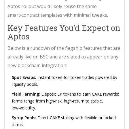
Aptos rollout would likely reuse the same
smart‑contract templates with minimal tweaks.
Key Features You’d Expect on
Aptos
Below is a rundown of the flagship features that are
already live on BSC and are slated to appear on any
new blockchain integration:
Spot Swaps:
Instant token‑for‑token trades powered by
liquidity pools.
Yield Farming:
Deposit LP tokens to earn CAKE rewards;
farms range from high‑risk, high‑return to stable,
low‑volatility.
Syrup Pools:
Direct CAKE staking with flexible or locked
terms.