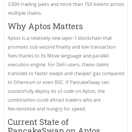
3,000 trading pairs and more than 150 tokens across
multiple chains.
Why Aptos Matters
Aptos is a relatively new layer‑1 blockchain that
promises sub‑second finality and low transaction
fees thanks to its Move language and parallel
execution engine. For DeFi users, these claims
translate to faster swaps and cheaper gas compared
to Ethereum or even BSC. If PancakeSwap can
successfully deploy its v2 code on Aptos, the
combination could attract traders who are
fee‑sensitive and hungry for speed.
Current State of
PancakeSwap on Aptos