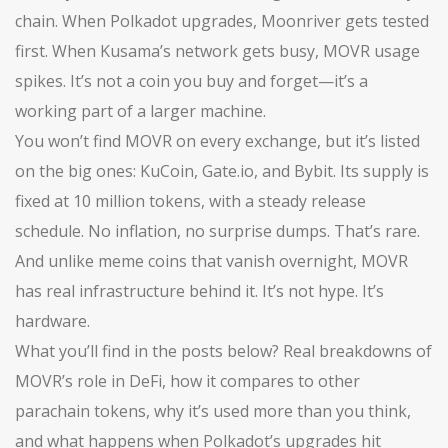
chain
. When Polkadot upgrades, Moonriver gets tested
first. When Kusama’s network gets busy, MOVR usage
spikes. It’s not a coin you buy and forget—it’s a
working part of a larger machine.
You won’t find MOVR on every exchange, but it’s listed
on the big ones: KuCoin, Gate.io, and Bybit. Its supply is
fixed at 10 million tokens, with a steady release
schedule. No inflation, no surprise dumps. That’s rare.
And unlike meme coins that vanish overnight, MOVR
has real infrastructure behind it. It’s not hype. It’s
hardware.
What you’ll find in the posts below? Real breakdowns of
MOVR’s role in DeFi, how it compares to other
parachain tokens, why it’s used more than you think,
and what happens when Polkadot’s upgrades hit