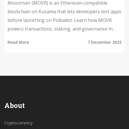
Moonriver (MOVR) is an Ethereum-compatible
blockchain on Kusama that lets developers test apps
before launching on Polkadot. Learn how MOVR
powers transactions, staking, and governance in
this clear guide.
Read More
7 December 2025
About
Cryptocurrency