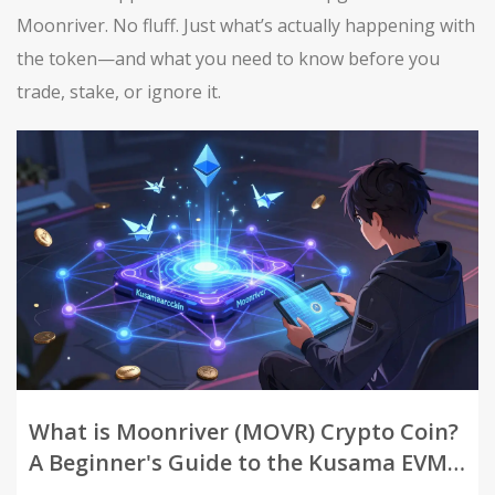
Moonriver. No fluff. Just what’s actually happening with
the token—and what you need to know before you
trade, stake, or ignore it.
What is Moonriver (MOVR) Crypto Coin?
A Beginner's Guide to the Kusama EVM
Parachain