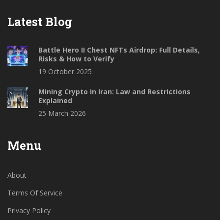
Latest Blog
Battle Hero II Chest NFTs Airdrop: Full Details,
Risks & How to Verify
19 October 2025
Mining Crypto in Iran: Law and Restrictions
Explained
25 March 2026
Menu
About
Terms Of Service
Privacy Policy