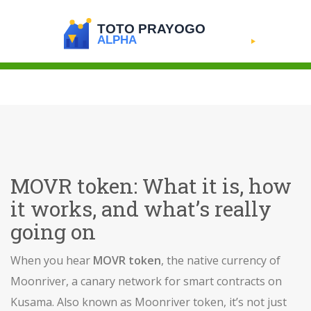
MOVR token: What it is, how
it works, and what’s really
going on
When you hear
MOVR token
,
the native currency of
Moonriver, a canary network for smart contracts on
Kusama
. Also known as
Moonriver token
, it’s not just