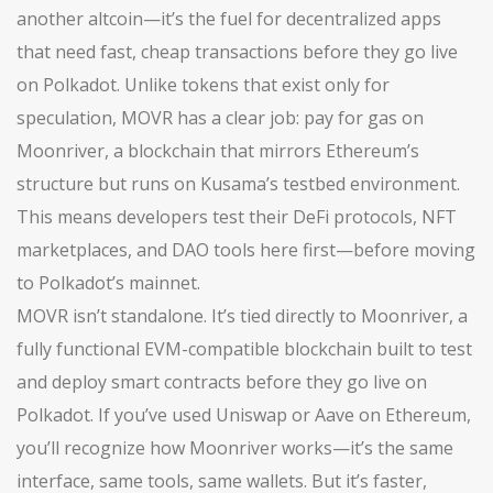
another altcoin—it’s the fuel for decentralized apps
that need fast, cheap transactions before they go live
on Polkadot.
Unlike tokens that exist only for
speculation, MOVR has a clear job: pay for gas on
Moonriver, a blockchain that mirrors Ethereum’s
structure but runs on Kusama’s testbed environment.
This means developers test their DeFi protocols, NFT
marketplaces, and DAO tools here first—before moving
to Polkadot’s mainnet.
MOVR isn’t standalone. It’s tied directly to
Moonriver
,
a
fully functional EVM-compatible blockchain built to test
and deploy smart contracts before they go live on
Polkadot
. If you’ve used Uniswap or Aave on Ethereum,
you’ll recognize how Moonriver works—it’s the same
interface, same tools, same wallets. But it’s faster,