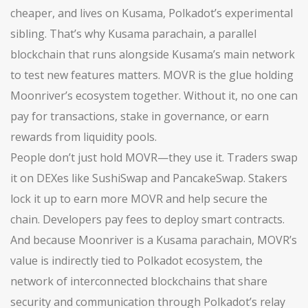
cheaper, and lives on Kusama, Polkadot’s experimental
sibling. That’s why
Kusama parachain
,
a parallel
blockchain that runs alongside Kusama’s main network
to test new features
matters. MOVR is the glue holding
Moonriver’s ecosystem together. Without it, no one can
pay for transactions, stake in governance, or earn
rewards from liquidity pools.
People don’t just hold MOVR—they use it. Traders swap
it on DEXes like SushiSwap and PancakeSwap. Stakers
lock it up to earn more MOVR and help secure the
chain. Developers pay fees to deploy smart contracts.
And because Moonriver is a Kusama parachain, MOVR’s
value is indirectly tied to
Polkadot ecosystem
,
the
network of interconnected blockchains that share
security and communication through Polkadot’s relay