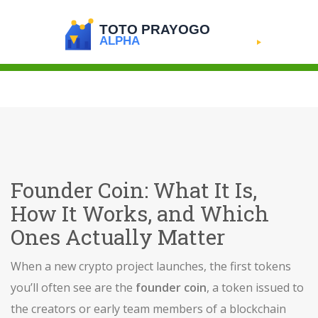
Founder Coin: What It Is,
How It Works, and Which
Ones Actually Matter
When a new crypto project launches, the first tokens
you’ll often see are the
founder coin
,
a token issued to
the creators or early team members of a blockchain