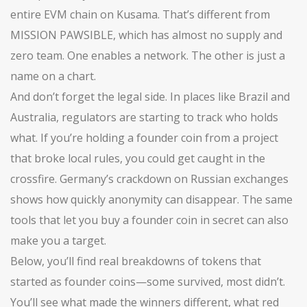
entire EVM chain on Kusama. That’s different from
MISSION PAWSIBLE, which has almost no supply and
zero team. One enables a network. The other is just a
name on a chart.
And don’t forget the legal side. In places like Brazil and
Australia, regulators are starting to track who holds
what. If you’re holding a founder coin from a project
that broke local rules, you could get caught in the
crossfire. Germany’s crackdown on Russian exchanges
shows how quickly anonymity can disappear. The same
tools that let you buy a founder coin in secret can also
make you a target.
Below, you’ll find real breakdowns of tokens that
started as founder coins—some survived, most didn’t.
You’ll see what made the winners different, what red