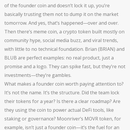
of the founder coin and doesn’t lock it up, you’re
basically trusting them not to dump it on the market
tomorrow. And yes, that’s happened—over and over.
Then there’s
meme coin
,
a crypto token built mostly on
community hype, social media buzz, and viral trends,
with little to no technical foundation
. Brian (BRIAN) and
BLUB are perfect examples: no real product, just a
promise and a logo. They can spike fast, but they’re not
investments—they’re gambles.
What makes a founder coin worth paying attention to?
It’s not the name. It’s the structure. Did the team lock
their tokens for a year? Is there a clear roadmap? Are
they using the coin to power actual DeFi tools, like
staking or governance? Moonriver’s MOVR token, for
example, isn’t just a founder coin—it’s the fuel for an