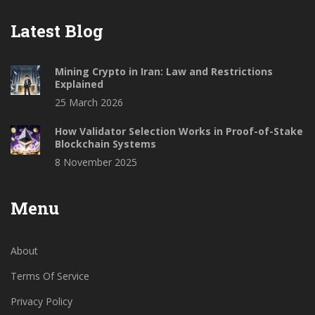
Latest Blog
Mining Crypto in Iran: Law and Restrictions
Explained
25 March 2026
How Validator Selection Works in Proof-of-Stake
Blockchain Systems
8 November 2025
Menu
About
Terms Of Service
Privacy Policy