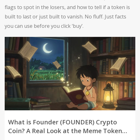
flags to spot in the losers, and how to tell if a token is
built to last or just built to vanish. No fluff. Just facts
you can use before you click ‘buy’.
What is Founder (FOUNDER) Crypto
Coin? A Real Look at the Meme Token
with Charity Goals