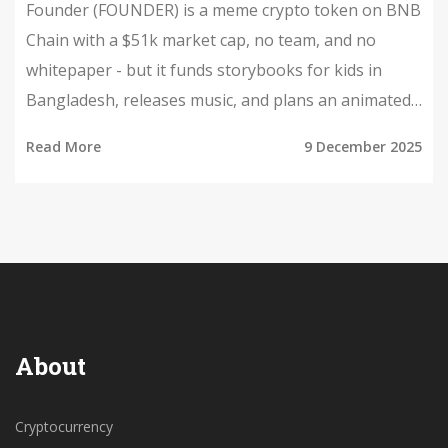
Founder (FOUNDER) is a meme crypto token on BNB
Chain with a $51k market cap, no team, and no
whitepaper - but it funds storybooks for kids in
Bangladesh, releases music, and plans an animated
series. It's not an investment. It's a community
Read More
9 December 2025
experiment.
About
Cryptocurrency