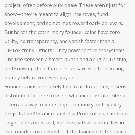
project, often before public sale
. These aren’t just for
show—they’re meant to align incentives, fund
development, and sometimes reward early believers.
But here’s the catch: many founder coins have zero
utility, no transparency, and vanish faster than a
TikTok trend. Others? They power entire ecosystems.
The line between a smart launch and a rug pull is thin,
and knowing the difference can save you from losing
money before you even buy in.
Founder coins are closely tied to
airdrop coins
,
tokens
distributed for free to users who meet certain criteria,
often as a way to bootstrap community and liquidity
.
Projects like Metahero and Flux Protocol used airdrops
to get users on board, but the real value often lies in
the founder coin behind it. If the team holds too much