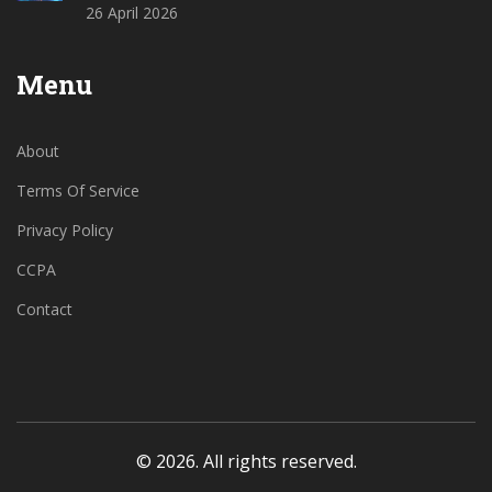
26 April 2026
Menu
About
Terms Of Service
Privacy Policy
CCPA
Contact
© 2026. All rights reserved.