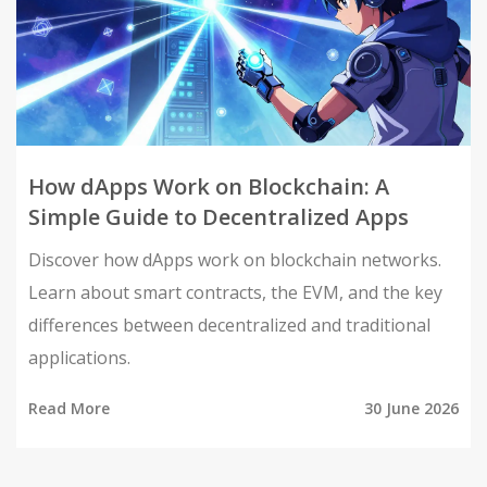
How dApps Work on Blockchain: A
Simple Guide to Decentralized Apps
Discover how dApps work on blockchain networks.
Learn about smart contracts, the EVM, and the key
differences between decentralized and traditional
applications.
Read More
30 June 2026