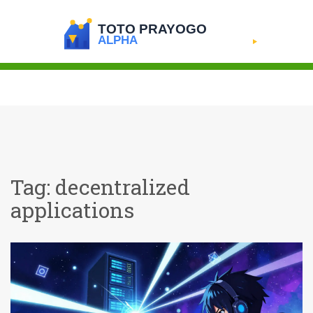
Tag: decentralized
applications