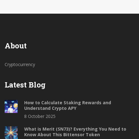
About
Cryptocurrency
Latest Blog
How to Calculate Staking Rewards and
Understand Crypto APY
8 October 2025
What is Merit (SN73)? Everything You Need to
Know About This Bittensor Token