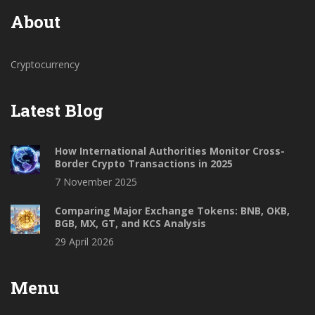
About
Cryptocurrency
Latest Blog
How International Authorities Monitor Cross-
Border Crypto Transactions in 2025
7 November 2025
Comparing Major Exchange Tokens: BNB, OKB,
BGB, MX, GT, and KCS Analysis
29 April 2026
Menu