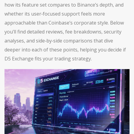
how its feature set compares to Binance’s depth, and
whether its user‑focused support feels more
approachable than Coinbase’s corporate style. Below
you’ll find detailed reviews, fee breakdowns, security
analyses, and side‑by‑side comparisons that dive
deeper into each of these points, helping you decide if
D5 Exchange fits your trading strategy.