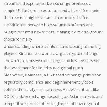
streamlined experience.
D5 Exchange
promises a
simple UI, fast order execution, and a tiered fee model
that rewards higher volume. In practice, the fee
schedule sits between high‑volume platforms and
budget‑oriented newcomers, making it a middle‑ground
choice for many.
Understanding where D5 fits means looking at the big
players.
Binance
,
the world’s largest crypto exchange
known for extensive coin listings and low‑fee tiers
sets
the benchmark for liquidity and global reach.
Meanwhile,
Coinbase
,
a US‑based exchange prized for
regulatory compliance and beginner‑friendly tools
defines the safety‑first narrative. A newer entrant like
DOEX
,
a niche exchange focusing on Asian markets and
competitive spreads
offers a glimpse of how regional