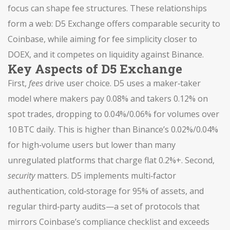
focus can shape fee structures. These relationships
form a web: D5 Exchange offers comparable security to
Coinbase, while aiming for fee simplicity closer to
DOEX, and it competes on liquidity against Binance.
Key Aspects of D5 Exchange
First,
fees
drive user choice. D5 uses a maker‑taker
model where makers pay 0.08% and takers 0.12% on
spot trades, dropping to 0.04%/0.06% for volumes over
10 BTC daily. This is higher than Binance’s 0.02%/0.04%
for high‑volume users but lower than many
unregulated platforms that charge flat 0.2%+. Second,
security
matters. D5 implements multi‑factor
authentication, cold‑storage for 95% of assets, and
regular third‑party audits—a set of protocols that
mirrors Coinbase’s compliance checklist and exceeds