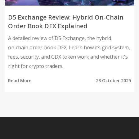
D5 Exchange Review: Hybrid On‑Chain
Order Book DEX Explained
A detailed review of D5 Exchange, the hybrid
on‑chain order‑book DEX. Learn how its grid system,
fees, security, and GDX token work and whether it's
right for crypto traders.
Read More
23 October 2025