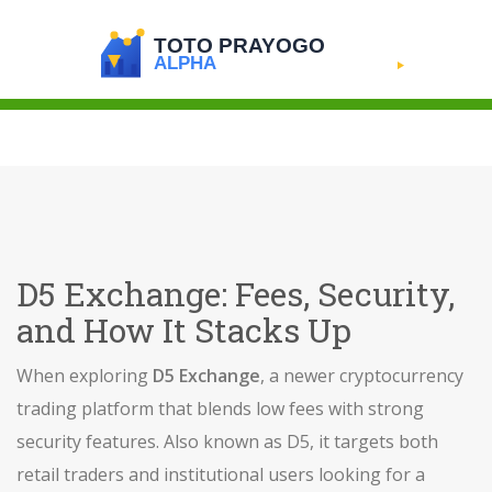
D5 Exchange: Fees, Security,
and How It Stacks Up
When exploring
D5 Exchange
,
a newer cryptocurrency
trading platform that blends low fees with strong
security features
. Also known as
D5
, it targets both
retail traders and institutional users looking for a