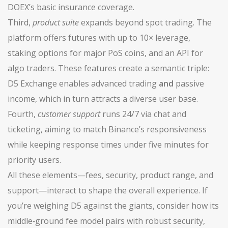
DOEX’s basic insurance coverage.
Third,
product suite
expands beyond spot trading. The
platform offers futures with up to 10× leverage,
staking options for major PoS coins, and an API for
algo traders. These features create a semantic triple:
D5 Exchange enables advanced trading
and
passive
income, which in turn attracts a diverse user base.
Fourth,
customer support
runs 24/7 via chat and
ticketing, aiming to match Binance’s responsiveness
while keeping response times under five minutes for
priority users.
All these elements—fees, security, product range, and
support—interact to shape the overall experience. If
you’re weighing D5 against the giants, consider how its
middle‑ground fee model pairs with robust security,