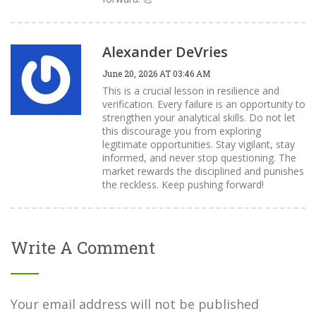
Alexander DeVries
June 20, 2026 AT 03:46 AM
This is a crucial lesson in resilience and
verification. Every failure is an opportunity to
strengthen your analytical skills. Do not let
this discourage you from exploring
legitimate opportunities. Stay vigilant, stay
informed, and never stop questioning. The
market rewards the disciplined and punishes
the reckless. Keep pushing forward!
Write A Comment
Your email address will not be published