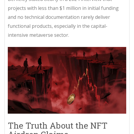
projects with less than $1 million in initial funding
and no technical documentation rarely deliver
functional products, especially in the capital-
intensive metaverse sector.
The Truth About the NFT