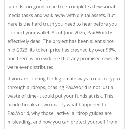
sounds too good to be true: complete a few social
media tasks and walk away with digital assets. But
here is the hard truth you need to hear before you
connect your wallet. As of June 2026, Pax.World is
effectively dead. The project has been silent since
mid-2023, its token price has crashed by over 98%,
and there is no evidence that any promised rewards
were ever distributed.
If you are looking for legitimate ways to earn crypto
through airdrops, chasing Pax.World is not just a
waste of time-it could put your funds at risk. This
article breaks down exactly what happened to
Pax.World, why those "active" airdrop guides are
misleading, and how you can protect yourself from