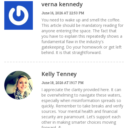
verna kennedy
June 16, 2026 AT 22:53 PM
You need to wake up and smell the coffee.
This article should be mandatory reading for
anyone entering the space. The fact that
you have to explain this repeatedly shows a
fundamental flaw in the industry's
gatekeeping. Do your homework or get left
behind. It is that straightforward.
Kelly Tenney
June 18, 2026 AT 19:17 PM
I appreciate the clarity provided here. It can
be overwhelming to navigate these waters,
especially when misinformation spreads so
quickly. Remember to take breaks and verify
sources. Your mental health and financial
security are paramount. Let’s support each
other in making smarter choices moving
forward. 💪