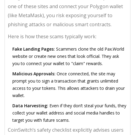
one of these sites and connect your
Polygon wallet
(like MetaMask), you risk exposing yourself to
phishing attacks or malicious smart contracts.
Here is how these scams typically work:
Fake Landing Pages:
Scammers clone the old Pax.World
website or create new ones that look official. They ask
you to connect your wallet to "claim" rewards.
Malicious Approvals:
Once connected, the site may
prompt you to sign a transaction that grants unlimited
access to your tokens. This allows attackers to drain your
wallet.
Data Harvesting:
Even if they don’t steal your funds, they
collect your wallet address and social media handles to
target you with future scams.
CoinSwitch’s safety checklist explicitly advises users