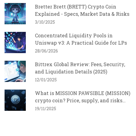
Bretter Brett (BRETT) Crypto Coin
Explained - Specs, Market Data & Risks
3/10/2025
Concentrated Liquidity Pools in
Uniswap v3: A Practical Guide for LPs
28/06/2026
Bittrex Global Review: Fees, Security,
and Liquidation Details (2025)
12/01/2025
What is MISSION PAWSIBLE (MISSION)
crypto coin? Price, supply, and risks
explained
19/11/2025