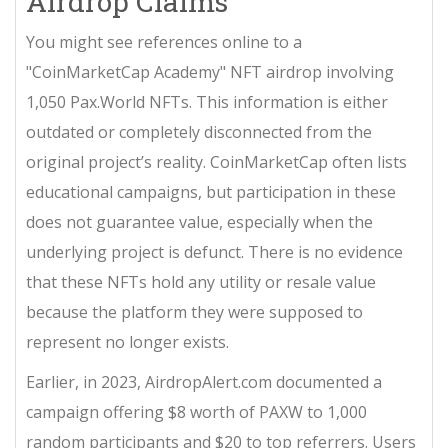
Airdrop Claims
You might see references online to a
"CoinMarketCap Academy" NFT airdrop involving
1,050 Pax.World NFTs. This information is either
outdated or completely disconnected from the
original project’s reality. CoinMarketCap often lists
educational campaigns, but participation in these
does not guarantee value, especially when the
underlying project is defunct. There is no evidence
that these NFTs hold any utility or resale value
because the platform they were supposed to
represent no longer exists.
Earlier, in 2023, AirdropAlert.com documented a
campaign offering $8 worth of PAXW to 1,000
random participants and $20 to top referrers. Users