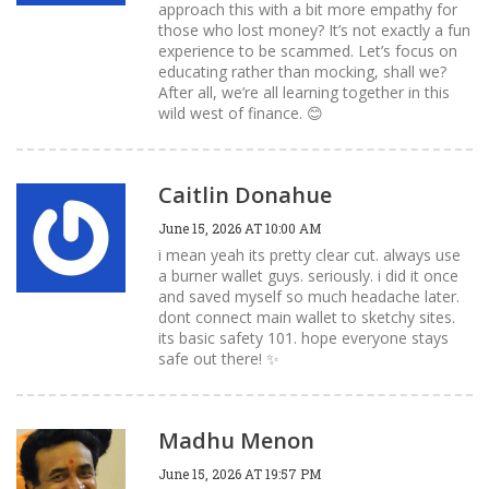
approach this with a bit more empathy for
those who lost money? It’s not exactly a fun
experience to be scammed. Let’s focus on
educating rather than mocking, shall we?
After all, we’re all learning together in this
wild west of finance. 😊
Caitlin Donahue
June 15, 2026 AT 10:00 AM
i mean yeah its pretty clear cut. always use
a burner wallet guys. seriously. i did it once
and saved myself so much headache later.
dont connect main wallet to sketchy sites.
its basic safety 101. hope everyone stays
safe out there! ✨
Madhu Menon
June 15, 2026 AT 19:57 PM