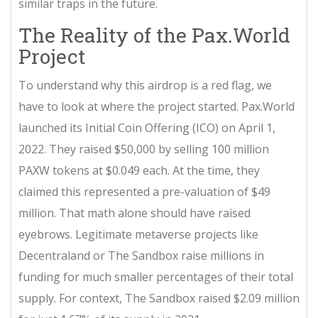
similar traps in the future.
The Reality of the Pax.World
Project
To understand why this airdrop is a red flag, we
have to look at where the project started.
Pax.World
launched its Initial Coin Offering (ICO) on April 1,
2022. They raised $50,000 by selling 100 million
PAXW tokens at $0.049 each. At the time, they
claimed this represented a pre-valuation of $49
million. That math alone should have raised
eyebrows. Legitimate metaverse projects like
Decentraland or The Sandbox raise millions in
funding for much smaller percentages of their total
supply. For context, The Sandbox raised $2.09 million