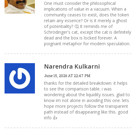
One must consider the philosophical
implications of value in a vacuum. When a
community ceases to exist, does the token
retain any essence? Or is it merely a ghost
of potentiality? 🤔 It reminds me of
Schrödinger's cat, except the cat is definitely
dead and the box is locked forever. A
poignant metaphor for modern speculation.
Narendra Kulkarni
June 15, 2026 AT 22:47 PM
thanks for the detailed breakdown. it helps
to see the comparison table. i was
wondering about the liquidity issues. glad to
know im not alone in avoiding this one. lets
hope more projects follow the transparent
path instead of disappearing like this. good
info 👍