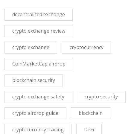
decentralized exchange
crypto exchange review
crypto exchange
cryptocurrency
CoinMarketCap airdrop
blockchain security
crypto exchange safety
crypto security
crypto airdrop guide
blockchain
cryptocurrency trading
DeFi