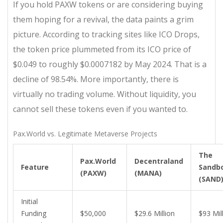
If you hold PAXW tokens or are considering buying
them hoping for a revival, the data paints a grim
picture. According to tracking sites like ICO Drops,
the token price plummeted from its ICO price of
$0.049 to roughly $0.0007182 by May 2024. That is a
decline of 98.54%. More importantly, there is
virtually no trading volume. Without liquidity, you
cannot sell these tokens even if you wanted to.
Pax.World vs. Legitimate Metaverse Projects
The
Pax.World
Decentraland
Feature
Sandb
(PAXW)
(MANA)
(SAND
Initial
Funding
$50,000
$29.6 Million
$93 Mil