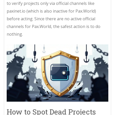
to verify projects only via official channels like
paxinet.io (which is also inactive for Pax.World)
before acting. Since there are no active official
channels for Pax.World, the safest action is to do
nothing.
How to Spot Dead Projects