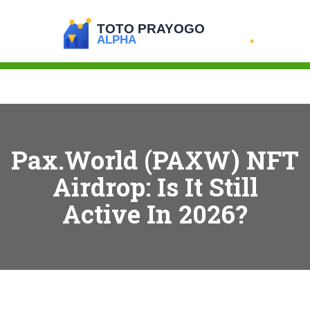
Pax.World (PAXW) NFT
Airdrop: Is It Still
Active In 2026?