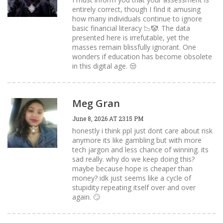
entirely correct, though I find it amusing
how many individuals continue to ignore
basic financial literacy 📉🤡. The data
presented here is irrefutable, yet the
masses remain blissfully ignorant. One
wonders if education has become obsolete
in this digital age. 😒
Meg Gran
June 8, 2026 AT 23:15 PM
honestly i think ppl just dont care about risk
anymore its like gambling but with more
tech jargon and less chance of winning. its
sad really. why do we keep doing this?
maybe because hope is cheaper than
money? idk just seems like a cycle of
stupidity repeating itself over and over
again. 🙄