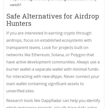
vanish?
Safe Alternatives for Airdrop
Hunters
If you are interested in earning crypto through
airdrops, focus on established ecosystems with
transparent teams. Look for projects built on
networks like Ethereum, Solana, or Polygon that
have active development communities. Always use a
burner wallet-a separate wallet with minimal funds-
for interacting with new dApps. Never connect your
main wallet containing significant assets to
unverified sites.
Research tools like DappRadar can help you identify
which metaverse projects actually have daily active