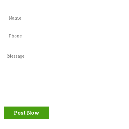
Post Now