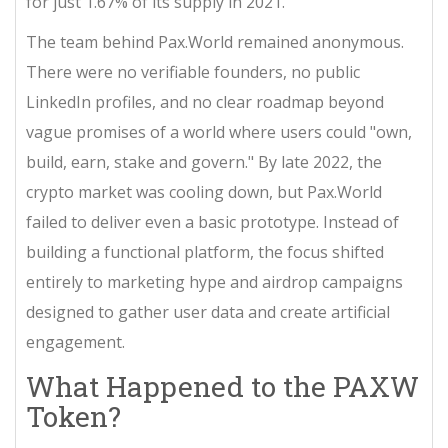
for just 1.67% of its supply in 2021.
The team behind Pax.World remained anonymous.
There were no verifiable founders, no public
LinkedIn profiles, and no clear roadmap beyond
vague promises of a world where users could "own,
build, earn, stake and govern." By late 2022, the
crypto market was cooling down, but Pax.World
failed to deliver even a basic prototype. Instead of
building a functional platform, the focus shifted
entirely to marketing hype and airdrop campaigns
designed to gather user data and create artificial
engagement.
What Happened to the PAXW
Token?