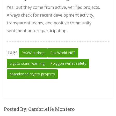
Yes, but they come from active, verified projects.
Always check for recent development activity,
transparent teams, and positive community
sentiment before participating.
Tags:
PAXW airdrop
Pax.World NFT
crypto scam warning
Polygon wallet safety
abandoned crypto projects
Posted By: Cambrielle Montero