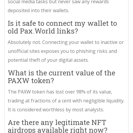
social media tasks but never saw any rewards
deposited into their wallets.
Is it safe to connect my wallet to
old Pax.World links?
Absolutely not. Connecting your wallet to inactive or
unofficial sites exposes you to phishing risks and
potential theft of your digital assets.
What is the current value of the
PAXW token?
The PAXW token has lost over 98% of its value,
trading at fractions of a cent with negligible liquidity.
It is considered worthless by most analysts.
Are there any legitimate NFT
airdrops available right now?