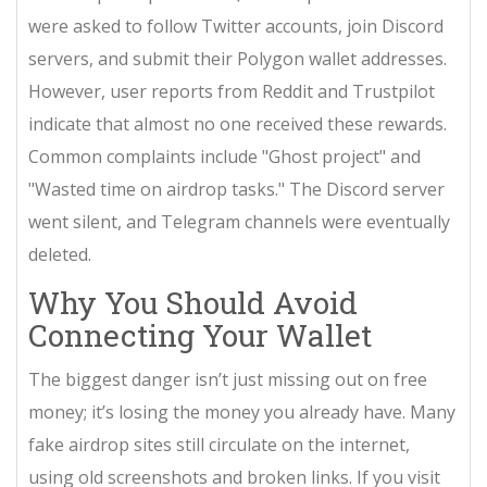
were asked to follow Twitter accounts, join Discord
servers, and submit their Polygon wallet addresses.
However, user reports from Reddit and Trustpilot
indicate that almost no one received these rewards.
Common complaints include "Ghost project" and
"Wasted time on airdrop tasks." The Discord server
went silent, and Telegram channels were eventually
deleted.
Why You Should Avoid
Connecting Your Wallet
The biggest danger isn’t just missing out on free
money; it’s losing the money you already have. Many
fake airdrop sites still circulate on the internet,
using old screenshots and broken links. If you visit