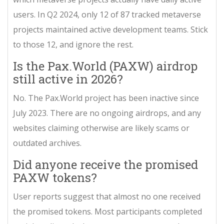
users. In Q2 2024, only 12 of 87 tracked metaverse
projects maintained active development teams. Stick
to those 12, and ignore the rest.
Is the Pax.World (PAXW) airdrop
still active in 2026?
No. The Pax.World project has been inactive since
July 2023. There are no ongoing airdrops, and any
websites claiming otherwise are likely scams or
outdated archives.
Did anyone receive the promised
PAXW tokens?
User reports suggest that almost no one received
the promised tokens. Most participants completed