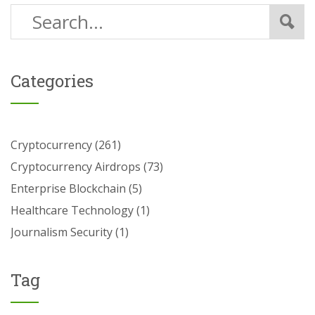
Categories
Cryptocurrency
(261)
Cryptocurrency Airdrops
(73)
Enterprise Blockchain
(5)
Healthcare Technology
(1)
Journalism Security
(1)
Tag