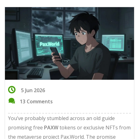
5 Jun 2026
13 Comments
You’ve probably stumbled across an old guide
promising free
PAXW
tokens or exclusive NFTs from
the metaverse project
Pax.World
. The promise