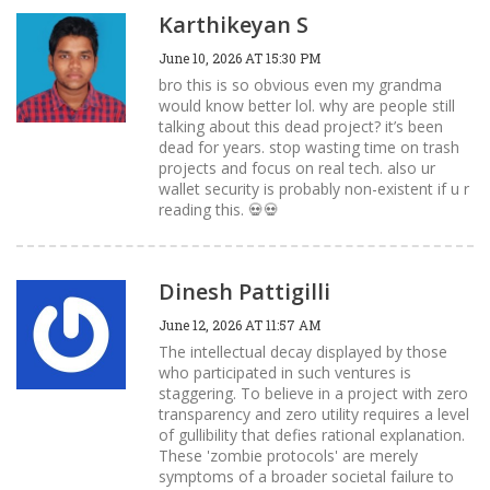
Karthikeyan S
June 10, 2026 AT 15:30 PM
bro this is so obvious even my grandma
would know better lol. why are people still
talking about this dead project? it’s been
dead for years. stop wasting time on trash
projects and focus on real tech. also ur
wallet security is probably non-existent if u r
reading this. 💀💀
Dinesh Pattigilli
June 12, 2026 AT 11:57 AM
The intellectual decay displayed by those
who participated in such ventures is
staggering. To believe in a project with zero
transparency and zero utility requires a level
of gullibility that defies rational explanation.
These 'zombie protocols' are merely
symptoms of a broader societal failure to