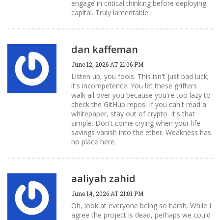
engage in critical thinking before deploying
capital. Truly lamentable.
dan kaffeman
June 12, 2026 AT 21:06 PM
Listen up, you fools. This isn't just bad luck;
it's incompetence. You let these grifters
walk all over you because you're too lazy to
check the GitHub repos. If you can't read a
whitepaper, stay out of crypto. It's that
simple. Don't come crying when your life
savings vanish into the ether. Weakness has
no place here.
aaliyah zahid
June 14, 2026 AT 21:01 PM
Oh, look at everyone being so harsh. While I
agree the project is dead, perhaps we could