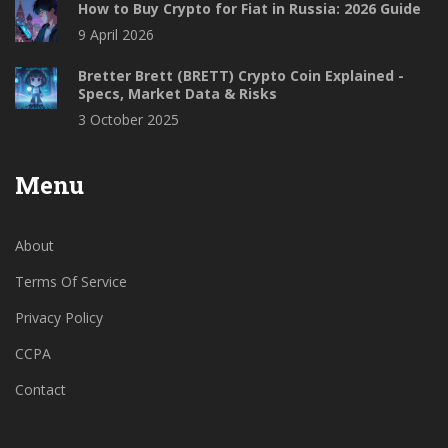
How to Buy Crypto for Fiat in Russia: 2026 Guide
9 April 2026
Bretter Brett (BRETT) Crypto Coin Explained -
Specs, Market Data & Risks
3 October 2025
Menu
About
Terms Of Service
Privacy Policy
CCPA
Contact