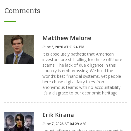
Comments
Matthew Malone
June 6, 2026 AT 21:24 PM
It is absolutely pathetic that American
investors are still falling for these offshore
scams. The lack of due diligence in this
country is embarrassing. We build the
world's best financial systems, yet people
here chase digital fairy tales from
anonymous teams with no accountability.
It’s a disgrace to our economic heritage.
Erik Kirana
June 7, 2026 AT 04:29 AM
I must inform you that your assessment is