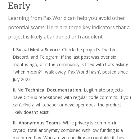
Early
Learning from Pax.World can help you avoid other
potential scams. Here are three key indicators that a
project is likely abandoned or fraudulent:
Social Media Silence:
Check the project’s Twitter,
Discord, and Telegram. If the last post was over six
months ago, or if the community is filled with bots asking
"when moon?", walk away. Pax.World hasn’t posted since
July 2023.
No Technical Documentation:
Legitimate projects
have GitHub repositories with regular code commits. If you
can’t find a whitepaper or developer docs, the product
likely doesn’t exist.
Anonymous Teams:
While privacy is common in
crypto, total anonymity combined with low funding is a
major red flag. Who are you holding accountable if they