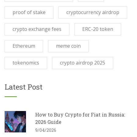
proof of stake
cryptocurrency airdrop
crypto exchange fees
ERC-20 token
Ethereum
meme coin
tokenomics
crypto airdrop 2025
Latest Post
How to Buy Crypto for Fiat in Russia:
2026 Guide
9/04/2026