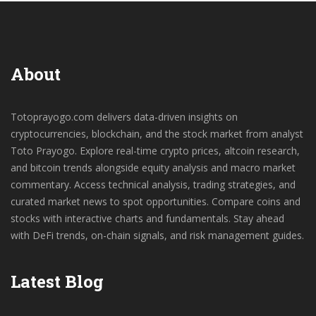
About
Totoprayogo.com delivers data-driven insights on
cryptocurrencies, blockchain, and the stock market from analyst
Toto Prayogo. Explore real-time crypto prices, altcoin research,
and bitcoin trends alongside equity analysis and macro market
commentary. Access technical analysis, trading strategies, and
curated market news to spot opportunities. Compare coins and
stocks with interactive charts and fundamentals. Stay ahead
with DeFi trends, on-chain signals, and risk management guides.
Latest Blog