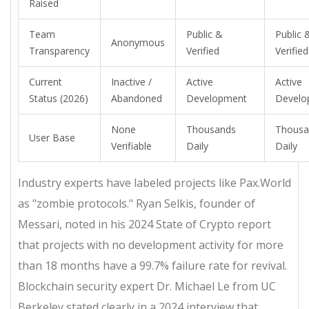
Raised
Team
Public &
Public 
Anonymous
Transparency
Verified
Verified
Current
Inactive /
Active
Active
Status (2026)
Abandoned
Development
Develo
None
Thousands
Thousa
User Base
Verifiable
Daily
Daily
Industry experts have labeled projects like Pax.World
as "zombie protocols." Ryan Selkis, founder of
Messari, noted in his 2024 State of Crypto report
that projects with no development activity for more
than 18 months have a 99.7% failure rate for revival.
Blockchain security expert Dr. Michael Le from UC
Berkeley stated clearly in a 2024 interview that