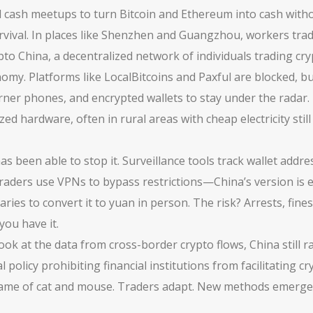
 cash meetups to turn Bitcoin and Ethereum into cash with
 survival. In places like Shenzhen and Guangzhou, workers t
pto China
,
a decentralized network of individuals trading cry
y. Platforms like LocalBitcoins and Paxful are blocked, bu
rner phones, and encrypted wallets to stay under the radar
zed hardware, often in rural areas with cheap electricity
stil
as been able to stop it. Surveillance tools track wallet addr
traders use VPNs to bypass restrictions—China’s version is 
ies to convert it to yuan in person. The risk? Arrests, fine
you have it.
ou look at the data from cross-border crypto flows, China stil
ial policy prohibiting financial institutions from facilitatin
 a game of cat and mouse. Traders adapt. New methods emerge