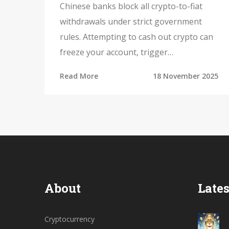
Crypto to Fiat
Chinese banks block all crypto-to-fiat
withdrawals under strict government
rules. Attempting to cash out crypto can
freeze your account, trigger
investigations, and lead to permanent
Read More
18 November 2025
loss of funds. Here's how the system
works - and why there's no legal way out.
About
Lates
Cryptocurrency