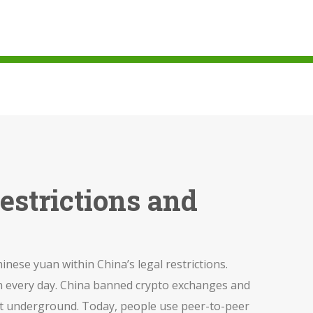
estrictions and
inese yuan within China’s legal restrictions
.
n every day.
China banned crypto exchanges and
ed it underground. Today, people use peer-to-peer