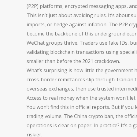
(P2P) platforms, encrypted messaging apps, and
This isn’t just about avoiding rules. It’s about
imports, or hedge against inflation. The
P2P cry
become the backbone of this underground econom
WeChat groups thrive. Traders use fake IDs, bu
validating blockchain transactions using speciali
smaller than before the 2021 crackdown.
What’s surprising is how little the government h
cross-border remittances slip through. Iranian 
overseas exchanges, then use trusted intermediar
Access to real money when the system won’t let 
You won’t find this in official reports. But if y
trading volume. The
China crypto ban
,
the offic
operations
is clear on paper. In practice? It’s
riskier.