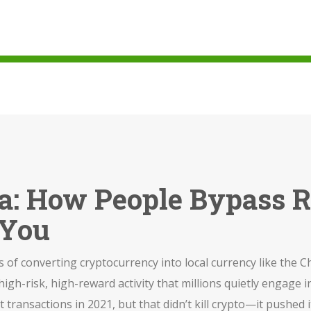
na: How People Bypass R
 You
 of converting cryptocurrency into local currency like the Ch
a high-risk, high-reward activity that millions quietly engage i
iat transactions in 2021, but that didn’t kill crypto—it push