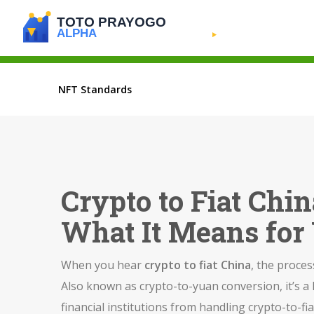
NFT Standards
Crypto to Fiat Chi
What It Means for
When you hear
crypto to fiat China
,
the process
Also known as
crypto-to-yuan conversion
, it’s 
financial institutions from handling crypto-to-f