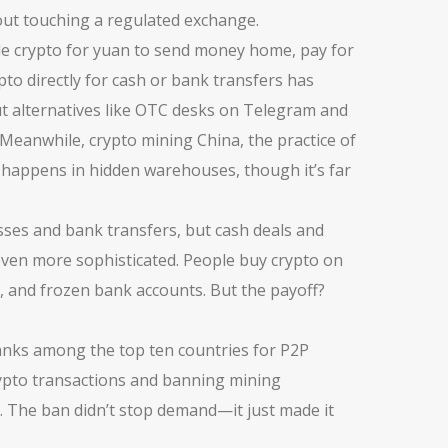
out touching a regulated exchange.
rade crypto for yuan to send money home, pay for
pto directly for cash or bank transfers
has
t alternatives like OTC desks on Telegram and
. Meanwhile,
crypto mining China
,
the practice of
l happens in hidden warehouses, though it’s far
esses and bank transfers, but cash deals and
even more sophisticated. People buy crypto on
s, and frozen bank accounts. But the payoff?
l ranks among the top ten countries for P2P
g crypto transactions and banning mining
. The ban didn’t stop demand—it just made it