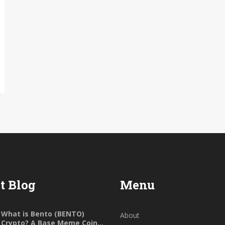
t Blog
Menu
What is Bento (BENTO)
About
Crypto? A Base Meme Coin