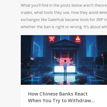
What you’ll find in the posts below aren’t theor
trades, what tools they use, how they avoid det
exchanges like GateHub became tools for XRP tra
whether the ban is right or wrong. It’s about w
How Chinese Banks React
When You Try to Withdraw