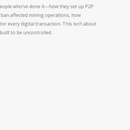
m people who’ve done it—how they set up P2P
e ban affected mining operations, how
 every digital transaction. This isn’t about
uilt to be uncontrolled.