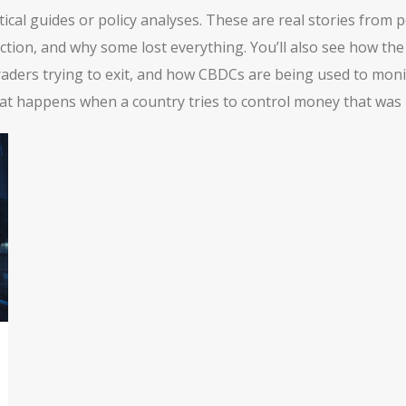
etical guides or policy analyses. These are real stories fro
ection, and why some lost everything. You’ll also see how th
ders trying to exit, and how CBDCs are being used to monitor
hat happens when a country tries to control money that was b