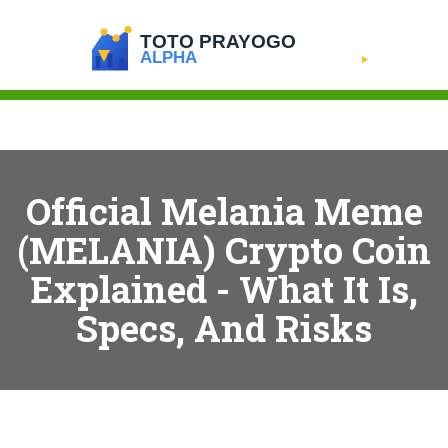
Official Melania Meme
(MELANIA) Crypto Coin
Explained - What It Is,
Specs, And Risks