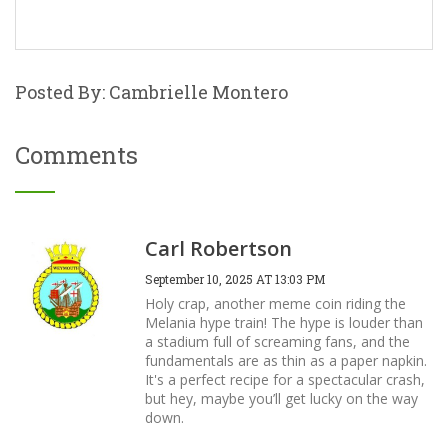
Posted By: Cambrielle Montero
Comments
Carl Robertson
September 10, 2025 AT 13:03 PM
Holy crap, another meme coin riding the
Melania hype train! The hype is louder than
a stadium full of screaming fans, and the
fundamentals are as thin as a paper napkin.
It's a perfect recipe for a spectacular crash,
but hey, maybe you’ll get lucky on the way
down.