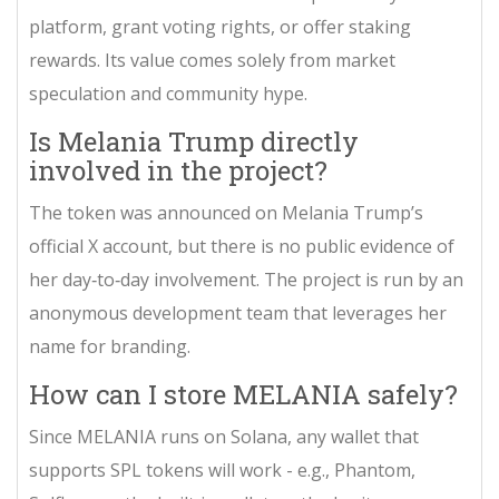
platform, grant voting rights, or offer staking
rewards. Its value comes solely from market
speculation and community hype.
Is Melania Trump directly
involved in the project?
The token was announced on Melania Trump’s
official X account, but there is no public evidence of
her day‑to‑day involvement. The project is run by an
anonymous development team that leverages her
name for branding.
How can I store MELANIA safely?
Since MELANIA runs on Solana, any wallet that
supports SPL tokens will work - e.g., Phantom,