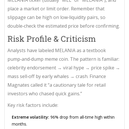
place a market or limit order. Remember that
slippage can be high on low‑liquidity pairs, so
double‑check the estimated price before confirming.
Risk Profile & Criticism
Analysts have labeled MELANIA as a textbook
pump‑and‑dump meme coin. The pattern is familiar:
celebrity endorsement → viral hype → price spike →
mass sell‑off by early whales → crash. Finance
Magnates called it “a cautionary tale for retail
investors who chased quick gains.”
Key risk factors include:
Extreme volatility:
96% drop from all‑time high within
months.