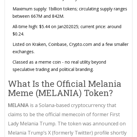
Maximum supply: 1billion tokens; circulating supply ranges
between 667M and 842M.
All‑time high: $5.44 on Jan202025; current price: around
$0.24.
Listed on Kraken, Coinbase, Crypto.com and a few smaller
exchanges.
Classed as a meme coin - no real utility beyond
speculative trading and political branding.
What Is the Official Melania
Meme (MELANIA) Token?
MELANIA
is a
Solana‑based cryptocurrency that
claims to be the official memecoin of former First
Lady Melania Trump
. The token was announced on
Melania Trump’s X (formerly Twitter) profile shortly