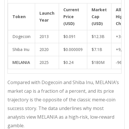
Current
Market
All‑Ti
Launch
Token
Price
Cap
High 
Year
(USD)
(USD)
Chang
Dogecoin
2013
$0.091
$12.3B
+34,0
Shiba Inu
2020
$0.000009
$7.1B
+9,00
MELANIA
2025
$0.24
$180M
‑96%
Compared with Dogecoin and Shiba Inu, MELANIA’s
market cap is a fraction of a percent, and its price
trajectory is the opposite of the classic meme‑coin
success story. The data underlines why most
analysts view MELANIA as a high‑risk, low‑reward
gamble.