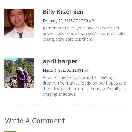
Billy Krzemien
February 23, 2026 AT 07:00 AM
Remember to do your own research and
never invest more than you’re comfortable
losing. Stay safe out there.
april harper
March 4, 2026 AT 12:03 PM
Another meme coin, another fleeting
dream. The market feeds on our hopes and
then devours them. In the end, we’re all just
chasing shadows.
Write A Comment