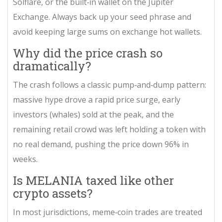
Solflare, or the built‑in wallet on the Jupiter
Exchange. Always back up your seed phrase and
avoid keeping large sums on exchange hot wallets.
Why did the price crash so
dramatically?
The crash follows a classic pump‑and‑dump pattern:
massive hype drove a rapid price surge, early
investors (whales) sold at the peak, and the
remaining retail crowd was left holding a token with
no real demand, pushing the price down 96% in
weeks.
Is MELANIA taxed like other
crypto assets?
In most jurisdictions, meme‑coin trades are treated