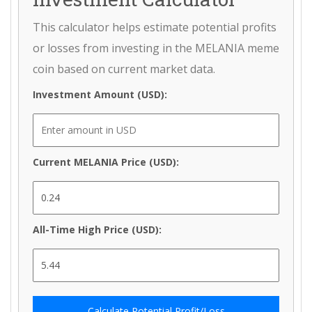
This calculator helps estimate potential profits
or losses from investing in the MELANIA meme
coin based on current market data.
Investment Amount (USD):
Current MELANIA Price (USD):
All-Time High Price (USD):
Calculate Potential Profit/Loss