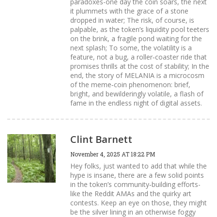
paradoxes-one day the coin soars, the next
it plummets with the grace of a stone
dropped in water; The risk, of course, is
palpable, as the token’s liquidity pool teeters
on the brink, a fragile pond waiting for the
next splash; To some, the volatility is a
feature, not a bug, a roller‑coaster ride that
promises thrills at the cost of stability; In the
end, the story of MELANIA is a microcosm
of the meme‑coin phenomenon: brief,
bright, and bewilderingly volatile, a flash of
fame in the endless night of digital assets.
Clint Barnett
November 4, 2025 AT 18:22 PM
Hey folks, just wanted to add that while the
hype is insane, there are a few solid points
in the token’s community‑building efforts-
like the Reddit AMAs and the quirky art
contests. Keep an eye on those, they might
be the silver lining in an otherwise foggy