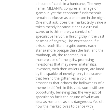
a house of cards in a hurricane!; The very
name, MELANIA, conjures an image of
glamour, yet the economic fundamentals
remain as elusive as a phantom in the night;
One must ask, does the market truly value a
token merely because it rides a cultural
wave, or is this merely a carnival of
speculative fervor, a fleeting blip in the vast
cosmos of crypto?; The whitepaper, if it
exists, reads like a cryptic poem, each
stanza more opaque than the last, and the
roadmap, ah, the roadmap, is a
masterpiece of ambiguity, promising
milestones that may never materialize;
Investors, with their wallets open, are lured
by the sparkle of novelty, only to discover
that behind the glitter lies a void, an
emptiness that echoes the hollowness of a
meme itself; Yet, in this void, some still see
opportunity, believing that the very act of
speculation fuels the engine of value-an
idea as romantic as it is dangerous; Yet-oh,
how the market loves to dance with