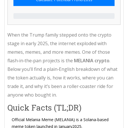
When the Trump family stepped onto the crypto
stage in early 2025, the internet exploded with
memes, memes, and more memes. One of those
flash‑in‑the‑pan projects is the
MELANIA crypto
.
Below you’ll find a plain‑English breakdown of what
the token actually is, how it works, where you can
trade it, and why it’s been a roller‑coaster ride for
anyone who bought in.
Quick Facts (TL;DR)
Official Melania Meme (MELANIA) is a Solana‑based
meme token launched in January2025.