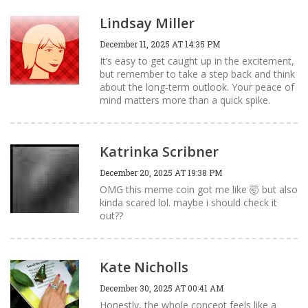
Lindsay Miller
December 11, 2025 AT 14:35 PM
It’s easy to get caught up in the excitement,
but remember to take a step back and think
about the long‑term outlook. Your peace of
mind matters more than a quick spike.
Katrinka Scribner
December 20, 2025 AT 19:38 PM
OMG this meme coin got me like 🤯 but also
kinda scared lol. maybe i should check it
out??
Kate Nicholls
December 30, 2025 AT 00:41 AM
Honestly, the whole concept feels like a