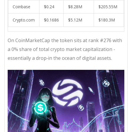
Coinbase
$0.24
$8.28M
$205.55M
Crypto.com
$0.1686
$5.12M
$180.3M
On CoinMarketCap the token sits at rank #276 with
a 0% share of total crypto market capitalization -
essentially a drop‑in the ocean of digital assets.