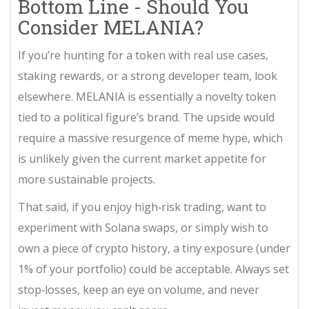
Bottom Line - Should You
Consider MELANIA?
If you’re hunting for a token with real use cases,
staking rewards, or a strong developer team, look
elsewhere. MELANIA is essentially a novelty token
tied to a political figure’s brand. The upside would
require a massive resurgence of meme hype, which
is unlikely given the current market appetite for
more sustainable projects.
That said, if you enjoy high‑risk trading, want to
experiment with Solana swaps, or simply wish to
own a piece of crypto history, a tiny exposure (under
1% of your portfolio) could be acceptable. Always set
stop‑losses, keep an eye on volume, and never