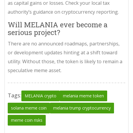
as capital gains or losses. Check your local tax
authority’s guidance on cryptocurrency reporting.
Will MELANIA ever become a
serious project?
There are no announced roadmaps, partnerships,
or development updates hinting at a shift toward
utility. Without those, the token is likely to remain a
speculative meme asset.
Tags:
MELANIA crypto
melania meme token
solana meme coin
melania trump cryptocurrency
meme coin risks