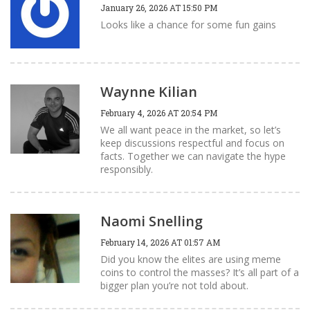
January 26, 2026 AT 15:50 PM
Looks like a chance for some fun gains
Waynne Kilian
February 4, 2026 AT 20:54 PM
We all want peace in the market, so let’s
keep discussions respectful and focus on
facts. Together we can navigate the hype
responsibly.
Naomi Snelling
February 14, 2026 AT 01:57 AM
Did you know the elites are using meme
coins to control the masses? It’s all part of a
bigger plan you’re not told about.