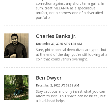
correction against any short‑term gains. In
sum, treat MELANIA as a speculative
artifact, not a cornerstone of a diversified
portfolio.
Charles Banks Jr.
November 23, 2025 AT 04:28 AM
Sure, philosophical deep‑dives are great-but
at the end of the day, you’re still looking at a
coin that could vanish overnight.
Ben Dwyer
December 2, 2025 AT 09:32 AM
Stay cautious and only invest what you can
afford to lose. This space can be brutal, but
a level‑head helps.