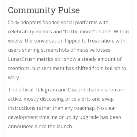
Community Pulse
Early adopters flooded social platforms with
celebratory memes and “to the moon” chants. Within
weeks, the conversation flipped to frustration, with
users sharing screenshots of massive losses.
LunarCrush metrics still show a steady amount of
mentions, but sentiment has shifted from bullish to
wary.
The official Telegram and Discord channels remain
active, mostly discussing price alerts and swap
instructions rather than any roadmap. No clear
development timeline or utility upgrade has been
announced since the launch.