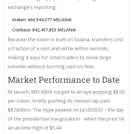
exchange’s reporting:
Kraken: 666,944,077 MELANIA
Coinbase: 842,497,855 MELANIA
Because the token is built on Solana, transfers cost
a fraction of a cent and settle within seconds,
making it easy for retail traders to move large
volumes without burning cash on fees.
Market Performance to Date
At launch, MELANIA surged to an eye‑popping $8.50
per token, briefly pushing its market cap past
$8.5billion. The hype peaked on Jan202025 - the day
of the presidential inauguration - when the price hit
an all‑time high of $5.44.