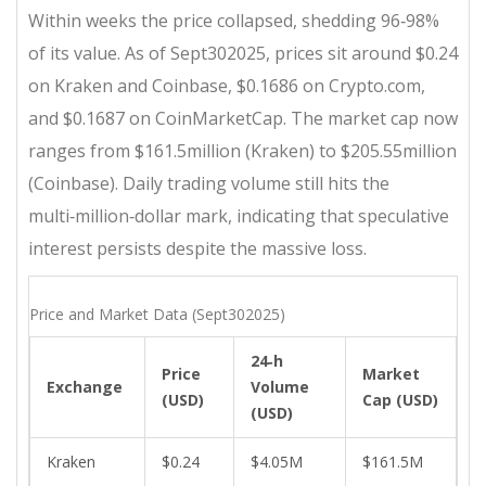
Within weeks the price collapsed, shedding 96‑98%
of its value. As of Sept302025, prices sit around $0.24
on Kraken and Coinbase, $0.1686 on Crypto.com,
and $0.1687 on CoinMarketCap. The market cap now
ranges from $161.5million (Kraken) to $205.55million
(Coinbase). Daily trading volume still hits the
multi‑million‑dollar mark, indicating that speculative
interest persists despite the massive loss.
Price and Market Data (Sept302025)
24‑h
Price
Market
Exchange
Volume
(USD)
Cap (USD)
(USD)
Kraken
$0.24
$4.05M
$161.5M