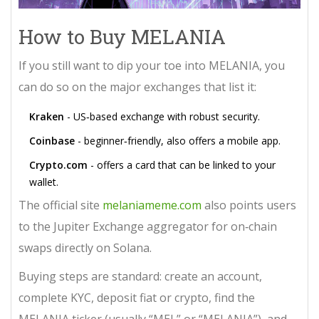
How to Buy MELANIA
If you still want to dip your toe into MELANIA, you
can do so on the major exchanges that list it:
Kraken
- US‑based exchange with robust security.
Coinbase
- beginner‑friendly, also offers a mobile app.
Crypto.com
- offers a card that can be linked to your
wallet.
The official site
melaniameme.com
also points users
to the Jupiter Exchange aggregator for on‑chain
swaps directly on Solana.
Buying steps are standard: create an account,
complete KYC, deposit fiat or crypto, find the
MELANIA ticker (usually “MEL” or “MELANIA”), and