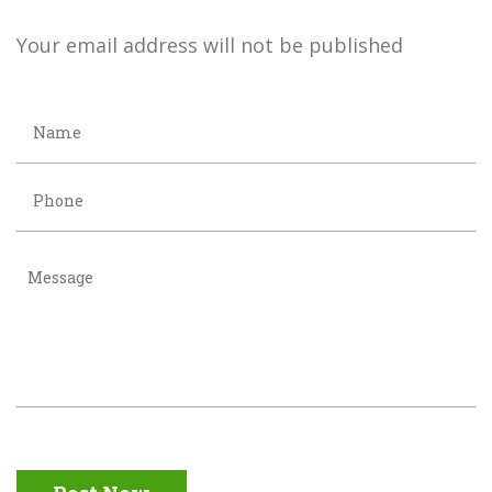
Your email address will not be published