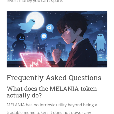
invest money you can’t spare.
Frequently Asked Questions
What does the MELANIA token
actually do?
MELANIA has no intrinsic utility beyond being a
tradable meme token. It does not power any