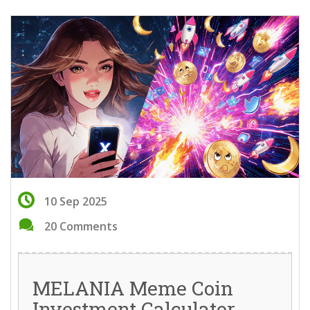
10 Sep 2025
20 Comments
MELANIA Meme Coin
Investment Calculator