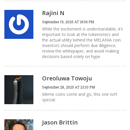
Rajini N
September 19, 2025 AT 18:06 PM
While the excitement is understandable, it’s
important to look at the tokenomics and
the actual utility behind the MELANIA coin.
Investors should perform due diligence,
review the whitepaper, and avoid making
decisions based solely on hype.
Oreoluwa Towoju
September 28, 2025 AT 23:10 PM
Meme coins come and go, this one isn’t
special.
Jason Brittin