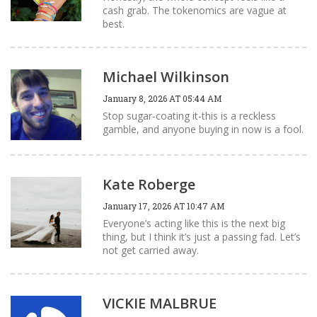
cash grab. The tokenomics are vague at
best.
Michael Wilkinson
January 8, 2026 AT 05:44 AM
Stop sugar‑coating it-this is a reckless
gamble, and anyone buying in now is a fool.
Kate Roberge
January 17, 2026 AT 10:47 AM
Everyone’s acting like this is the next big
thing, but I think it’s just a passing fad. Let’s
not get carried away.
VICKIE MALBRUE