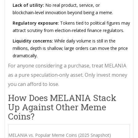
Lack of utility:
No real product, service, or
blockchain‑level innovation beyond being a meme.
Regulatory exposure:
Tokens tied to political figures may
attract scrutiny from election‑related finance regulators.
Liquidity concerns:
While daily volume is still in the
millions, depth is shallow; large orders can move the price
dramatically.
For anyone considering a purchase, treat MELANIA
as a pure speculation‑only asset. Only invest money
you can afford to lose.
How Does MELANIA Stack
Up Against Other Meme
Coins?
MELANIA vs. Popular Meme Coins (2025 Snapshot)