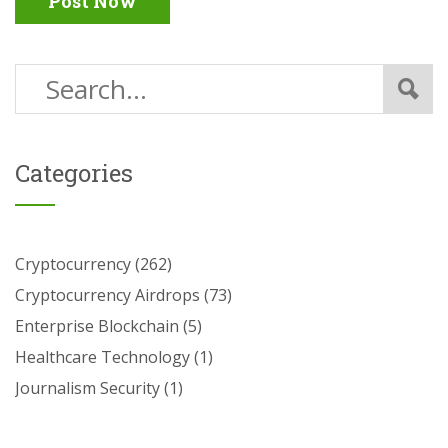
Post Now
Categories
Cryptocurrency
(262)
Cryptocurrency Airdrops
(73)
Enterprise Blockchain
(5)
Healthcare Technology
(1)
Journalism Security
(1)