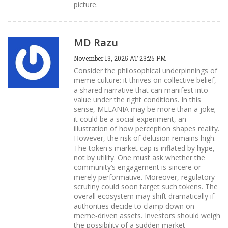
picture.
MD Razu
November 13, 2025 AT 23:25 PM
Consider the philosophical underpinnings of
meme culture: it thrives on collective belief,
a shared narrative that can manifest into
value under the right conditions. In this
sense, MELANIA may be more than a joke;
it could be a social experiment, an
illustration of how perception shapes reality.
However, the risk of delusion remains high.
The token's market cap is inflated by hype,
not by utility. One must ask whether the
community’s engagement is sincere or
merely performative. Moreover, regulatory
scrutiny could soon target such tokens. The
overall ecosystem may shift dramatically if
authorities decide to clamp down on
meme‑driven assets. Investors should weigh
the possibility of a sudden market