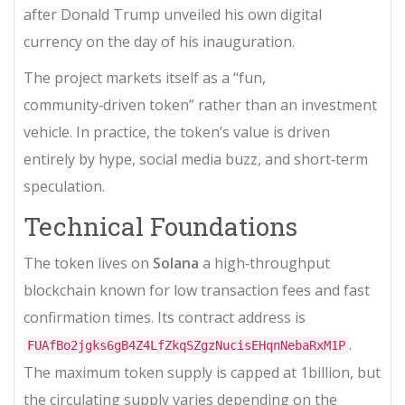
after Donald Trump unveiled his own digital
currency on the day of his inauguration.
The project markets itself as a “fun,
community‑driven token” rather than an investment
vehicle. In practice, the token’s value is driven
entirely by hype, social media buzz, and short‑term
speculation.
Technical Foundations
The token lives on
Solana
a high‑throughput
blockchain known for low transaction fees and fast
confirmation times
. Its contract address is
.
FUAfBo2jgks6gB4Z4LfZkqSZgzNucisEHqnNebaRxM1P
The maximum token supply is capped at 1billion, but
the circulating supply varies depending on the