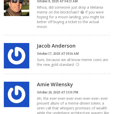
October 8, 2025 AT 04:13 AM
Whoa, did someone just drop a Melania
meme on the blockchain? 😂 If you were
hoping for a moon landing, you might be
better off buying a ticket to the actual
moon.
Jacob Anderson
October 17, 2025 AT 09:16 AM
Sure, because we all know meme coins are
the new gold standard. 🙄
Amie Wilensky
October 26, 2025 AT 13:19 PM
Ah, the ever‑ever‑ever‑ever‑ever‑ever–ever
present allure of a meme‑driven token; a
siren call that whispers promises of wealth
while the underlying architecture wavers like