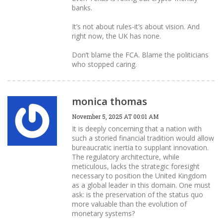
banks.
It’s not about rules-it’s about vision. And
right now, the UK has none.
Don’t blame the FCA. Blame the politicians
who stopped caring.
monica thomas
November 5, 2025 AT 00:01 AM
It is deeply concerning that a nation with
such a storied financial tradition would allow
bureaucratic inertia to supplant innovation.
The regulatory architecture, while
meticulous, lacks the strategic foresight
necessary to position the United Kingdom
as a global leader in this domain. One must
ask: is the preservation of the status quo
more valuable than the evolution of
monetary systems?