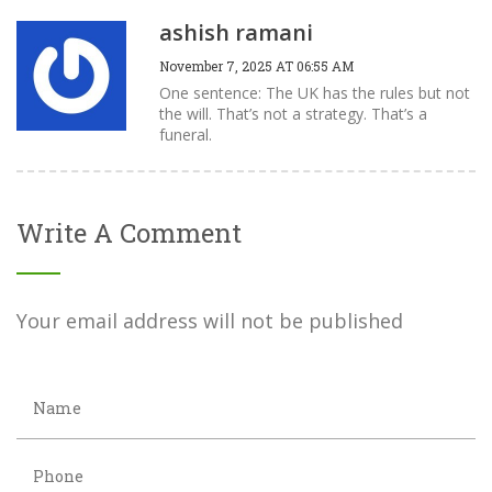
ashish ramani
November 7, 2025 AT 06:55 AM
One sentence: The UK has the rules but not
the will. That’s not a strategy. That’s a
funeral.
Write A Comment
Your email address will not be published