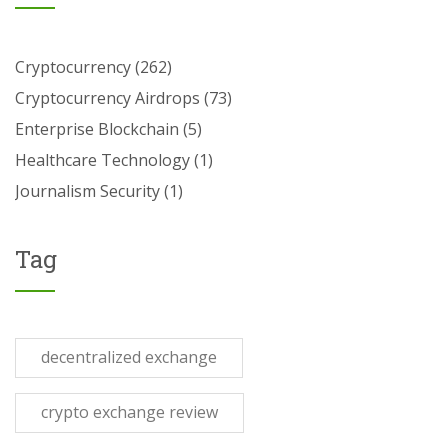
Cryptocurrency
(262)
Cryptocurrency Airdrops
(73)
Enterprise Blockchain
(5)
Healthcare Technology
(1)
Journalism Security
(1)
Tag
decentralized exchange
crypto exchange review