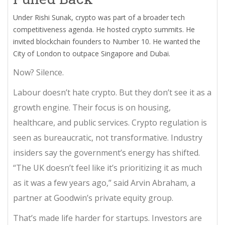
Under Rishi Sunak, crypto was part of a broader tech
competitiveness agenda. He hosted crypto summits. He
invited blockchain founders to Number 10. He wanted the
City of London to outpace Singapore and Dubai.
Now? Silence.
Labour doesn’t hate crypto. But they don’t see it as a
growth engine. Their focus is on housing,
healthcare, and public services. Crypto regulation is
seen as bureaucratic, not transformative. Industry
insiders say the government’s energy has shifted.
“The UK doesn’t feel like it’s prioritizing it as much
as it was a few years ago,” said Arvin Abraham, a
partner at Goodwin’s private equity group.
That’s made life harder for startups. Investors are