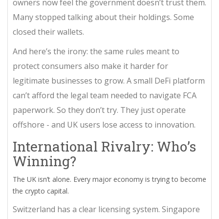
owners now feel the government doesn’t trust them.
Many stopped talking about their holdings. Some
closed their wallets.
And here’s the irony: the same rules meant to
protect consumers also make it harder for
legitimate businesses to grow. A small DeFi platform
can’t afford the legal team needed to navigate FCA
paperwork. So they don’t try. They just operate
offshore - and UK users lose access to innovation.
International Rivalry: Who’s
Winning?
The UK isn’t alone. Every major economy is trying to become
the crypto capital.
Switzerland has a clear licensing system. Singapore