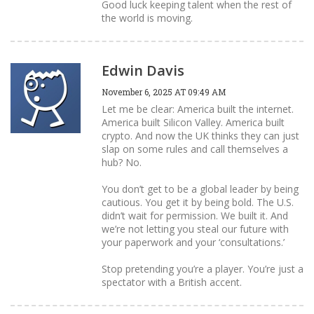
Good luck keeping talent when the rest of
the world is moving.
Edwin Davis
November 6, 2025 AT 09:49 AM
Let me be clear: America built the internet.
America built Silicon Valley. America built
crypto. And now the UK thinks they can just
slap on some rules and call themselves a
hub? No.
You don’t get to be a global leader by being
cautious. You get it by being bold. The U.S.
didn’t wait for permission. We built it. And
we’re not letting you steal our future with
your paperwork and your ‘consultations.’
Stop pretending you’re a player. You’re just a
spectator with a British accent.