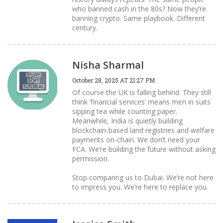
who banned cash in the 80s? Now they’re
banning crypto. Same playbook. Different
century.
Nisha Sharmal
October 28, 2025 AT 21:27 PM
Of course the UK is falling behind. They still
think ‘financial services’ means men in suits
sipping tea while counting paper.
Meanwhile, India is quietly building
blockchain-based land registries and welfare
payments on-chain. We don’t need your
FCA. We’re building the future without asking
permission.
Stop comparing us to Dubai. We’re not here
to impress you. We’re here to replace you.