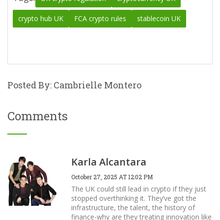
crypto hub UK
FCA crypto rules
stablecoin UK
Posted By: Cambrielle Montero
Comments
Karla Alcantara
October 27, 2025 AT 12:02 PM
The UK could still lead in crypto if they just
stopped overthinking it. They’ve got the
infrastructure, the talent, the history of
finance-why are they treating innovation like