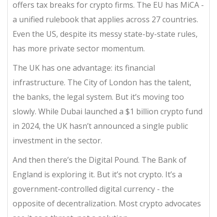
offers tax breaks for crypto firms. The EU has MiCA -
a unified rulebook that applies across 27 countries.
Even the US, despite its messy state-by-state rules,
has more private sector momentum.
The UK has one advantage: its financial
infrastructure. The City of London has the talent,
the banks, the legal system. But it’s moving too
slowly. While Dubai launched a $1 billion crypto fund
in 2024, the UK hasn’t announced a single public
investment in the sector.
And then there’s the Digital Pound. The Bank of
England is exploring it. But it’s not crypto. It’s a
government-controlled digital currency - the
opposite of decentralization. Most crypto advocates