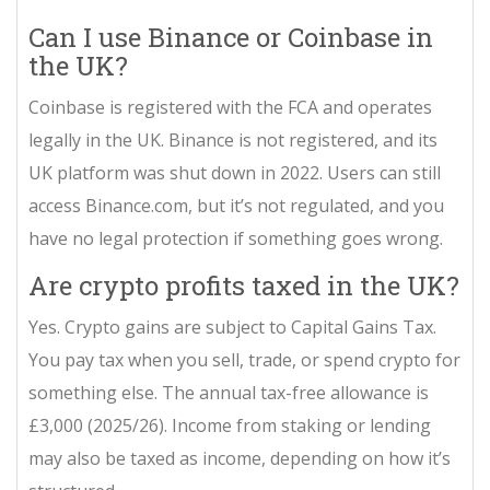
Can I use Binance or Coinbase in
the UK?
Coinbase is registered with the FCA and operates
legally in the UK. Binance is not registered, and its
UK platform was shut down in 2022. Users can still
access Binance.com, but it’s not regulated, and you
have no legal protection if something goes wrong.
Are crypto profits taxed in the UK?
Yes. Crypto gains are subject to Capital Gains Tax.
You pay tax when you sell, trade, or spend crypto for
something else. The annual tax-free allowance is
£3,000 (2025/26). Income from staking or lending
may also be taxed as income, depending on how it’s