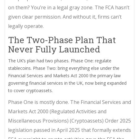
on them? You’re in a legal gray zone. The FCA hasn’t
given clear permission. And without it, firms can’t
legally operate.
The Two-Phase Plan That
Never Fully Launched
The UK’s plan had two phases. Phase One: regulate
stablecoins. Phase Two: bring everything else under the
Financial Services and Markets Act 2000
the primary law
governing financial services in the UK, now being expanded
to cover cryptoassets
.
Phase One is mostly done. The
Financial Services and
Markets Act 2000 (Regulated Activities and
Miscellaneous Provisions) (Cryptoassets) Order 2025
legislation passed in April 2025 that formally extends