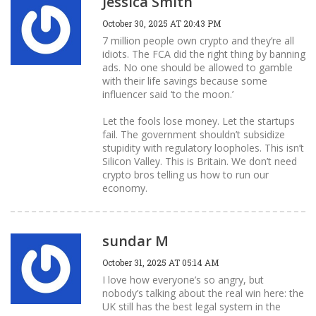
Jessica Smith
October 30, 2025 AT 20:43 PM
7 million people own crypto and they’re all
idiots. The FCA did the right thing by banning
ads. No one should be allowed to gamble
with their life savings because some
influencer said ‘to the moon.’
Let the fools lose money. Let the startups
fail. The government shouldn’t subsidize
stupidity with regulatory loopholes. This isn’t
Silicon Valley. This is Britain. We don’t need
crypto bros telling us how to run our
economy.
sundar M
October 31, 2025 AT 05:14 AM
I love how everyone’s so angry, but
nobody’s talking about the real win here: the
UK still has the best legal system in the