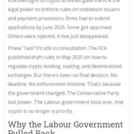
FCA oversight to crypto activities
gave the FCA the
legal power to enforce rules on stablecoin issuers
and payment processors. Firms had to submit
applications by June 2025. Some got approved.
Others were rejected. A few just disappeared.
Phase Two? It’s still in consultation. The FCA
published draft rules in May 2025 on how to
regulate crypto lending, staking, and decentralized
exchanges. But there’s been no final decision. No
deadline. No enforcement timeline. That’s because
the government changed. The Conservative Party
lost power. The Labour government took over. And
crypto is no longer a priority.
Why the Labour Government
Pulled Back