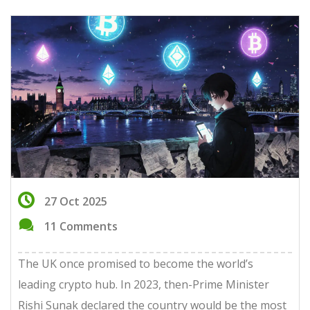
27 Oct 2025
11 Comments
The UK once promised to become the world’s
leading crypto hub. In 2023, then-Prime Minister
Rishi Sunak declared the country would be the most