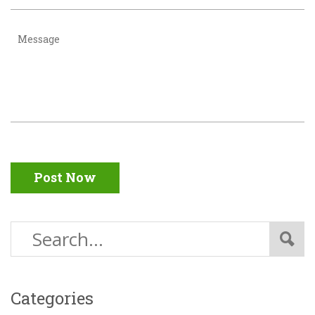
Post Now
Categories