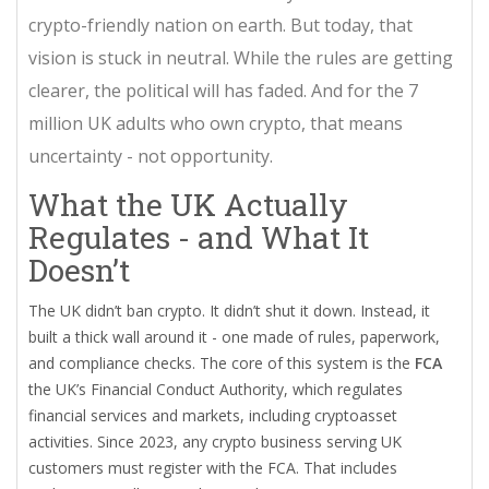
crypto-friendly nation on earth. But today, that
vision is stuck in neutral. While the rules are getting
clearer, the political will has faded. And for the 7
million UK adults who own crypto, that means
uncertainty - not opportunity.
What the UK Actually
Regulates - and What It
Doesn’t
The UK didn’t ban crypto. It didn’t shut it down. Instead, it
built a thick wall around it - one made of rules, paperwork,
and compliance checks. The core of this system is the
FCA
the UK’s Financial Conduct Authority, which regulates
financial services and markets, including cryptoasset
activities
. Since 2023, any crypto business serving UK
customers must register with the FCA. That includes