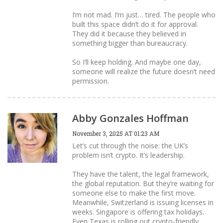
I’m not mad. I’m just… tired. The people who
built this space didn’t do it for approval.
They did it because they believed in
something bigger than bureaucracy.
So I’ll keep holding. And maybe one day,
someone will realize the future doesn’t need
permission.
Abby Gonzales Hoffman
November 3, 2025 AT 01:23 AM
Let’s cut through the noise: the UK’s
problem isn’t crypto. It’s leadership.
They have the talent, the legal framework,
the global reputation. But they’re waiting for
someone else to make the first move.
Meanwhile, Switzerland is issuing licenses in
weeks. Singapore is offering tax holidays.
Even Texas is rolling out crypto-friendly