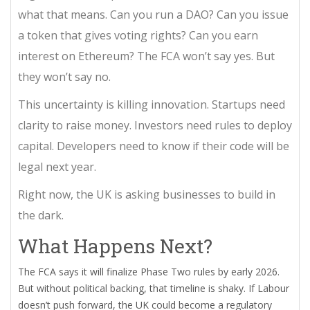
what that means. Can you run a DAO? Can you issue
a token that gives voting rights? Can you earn
interest on Ethereum? The FCA won’t say yes. But
they won’t say no.
This uncertainty is killing innovation. Startups need
clarity to raise money. Investors need rules to deploy
capital. Developers need to know if their code will be
legal next year.
Right now, the UK is asking businesses to build in
the dark.
What Happens Next?
The FCA says it will finalize Phase Two rules by early 2026.
But without political backing, that timeline is shaky. If Labour
doesn’t push forward, the UK could become a regulatory