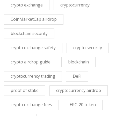
crypto exchange
cryptocurrency
CoinMarketCap airdrop
blockchain security
crypto exchange safety
crypto security
crypto airdrop guide
blockchain
cryptocurrency trading
DeFi
proof of stake
cryptocurrency airdrop
crypto exchange fees
ERC-20 token