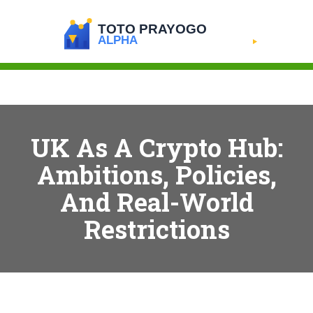
UK As A Crypto Hub:
Ambitions, Policies,
And Real-World
Restrictions