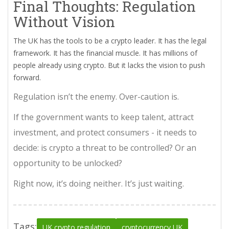
Final Thoughts: Regulation
Without Vision
The UK has the tools to be a crypto leader. It has the legal
framework. It has the financial muscle. It has millions of
people already using crypto. But it lacks the vision to push
forward.
Regulation isn’t the enemy. Over-caution is.
If the government wants to keep talent, attract
investment, and protect consumers - it needs to
decide: is crypto a threat to be controlled? Or an
opportunity to be unlocked?
Right now, it’s doing neither. It’s just waiting.
Tags:
UK crypto regulation
cryptocurrency UK