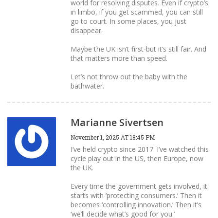
world for resolving disputes. Even if crypto’s
in limbo, if you get scammed, you can still
go to court. In some places, you just
disappear.
Maybe the UK isn’t first-but it’s still fair. And
that matters more than speed.
Let’s not throw out the baby with the
bathwater.
Marianne Sivertsen
November 1, 2025 AT 18:45 PM
I’ve held crypto since 2017. I’ve watched this
cycle play out in the US, then Europe, now
the UK.
Every time the government gets involved, it
starts with ‘protecting consumers.’ Then it
becomes ‘controlling innovation.’ Then it’s
‘we’ll decide what’s good for you.’