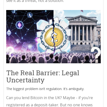
see it as a threat, not a solution.
The Real Barrier: Legal
Uncertainty
The biggest problem isn’t regulation. It’s ambiguity.
Can you lend Bitcoin in the UK? Maybe - if you’re
registered as a deposit-taker. But no one knows