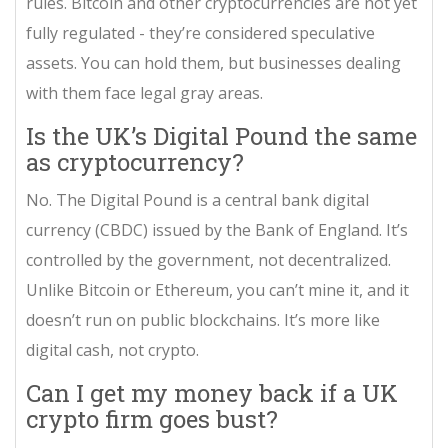
rules. Bitcoin and other cryptocurrencies are not yet
fully regulated - they’re considered speculative
assets. You can hold them, but businesses dealing
with them face legal gray areas.
Is the UK’s Digital Pound the same
as cryptocurrency?
No. The Digital Pound is a central bank digital
currency (CBDC) issued by the Bank of England. It’s
controlled by the government, not decentralized.
Unlike Bitcoin or Ethereum, you can’t mine it, and it
doesn’t run on public blockchains. It’s more like
digital cash, not crypto.
Can I get my money back if a UK
crypto firm goes bust?