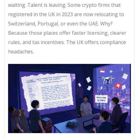
waiting. Talent is leaving. Some crypto firms that
registered in the UK in 2023 are now relocating to
Switzerland, Portugal, or even the UAE. Why?
Because those places offer faster licensing, clearer
rules, and tax incentives. The UK offers compliance
headaches.