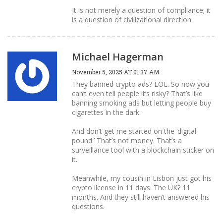
It is not merely a question of compliance; it
is a question of civilizational direction.
Michael Hagerman
November 5, 2025 AT 01:37 AM
They banned crypto ads? LOL. So now you
can’t even tell people it’s risky? That’s like
banning smoking ads but letting people buy
cigarettes in the dark.
And don’t get me started on the ‘digital
pound.’ That’s not money. That’s a
surveillance tool with a blockchain sticker on
it.
Meanwhile, my cousin in Lisbon just got his
crypto license in 11 days. The UK? 11
months. And they still haven’t answered his
questions.