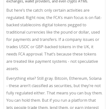
exchanges, wallet providers, and even crypto ATMs.
But here’s the catch: only certain activities are
regulated. Right now, the FCA’s main focus is on
fiat-
backed stablecoins
digital tokens pegged to
traditional currencies like the pound or dollar, used
for payments and transfers
. If a company issues or
trades USDC or GBP-backed tokens in the UK, it
needs FCA approval. That’s because these tokens
are treated like payment systems - not speculative
assets.
Everything else? Still gray. Bitcoin, Ethereum, Solana
- these aren’t classified as securities, but they’re not
fully regulated either. That means you can buy them.
You can hold them. But if you run a platform that
lets people trade them, lend them, or earn interest