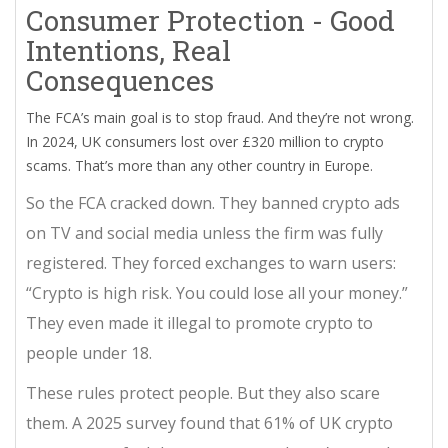
Consumer Protection - Good
Intentions, Real
Consequences
The FCA’s main goal is to stop fraud. And they’re not wrong.
In 2024, UK consumers lost over £320 million to crypto
scams. That’s more than any other country in Europe.
So the FCA cracked down. They banned crypto ads
on TV and social media unless the firm was fully
registered. They forced exchanges to warn users:
“Crypto is high risk. You could lose all your money.”
They even made it illegal to promote crypto to
people under 18.
These rules protect people. But they also scare
them. A 2025 survey found that 61% of UK crypto