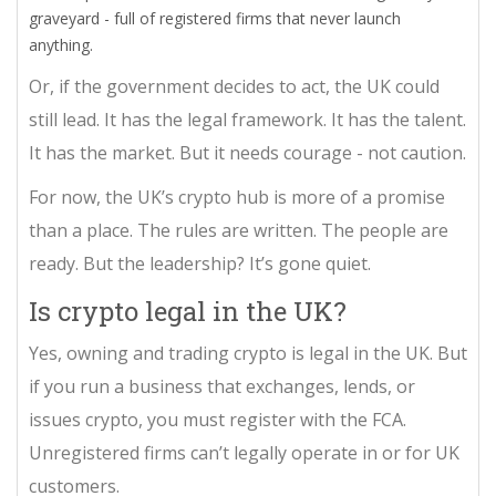
graveyard - full of registered firms that never launch
anything.
Or, if the government decides to act, the UK could
still lead. It has the legal framework. It has the talent.
It has the market. But it needs courage - not caution.
For now, the UK’s crypto hub is more of a promise
than a place. The rules are written. The people are
ready. But the leadership? It’s gone quiet.
Is crypto legal in the UK?
Yes, owning and trading crypto is legal in the UK. But
if you run a business that exchanges, lends, or
issues crypto, you must register with the FCA.
Unregistered firms can’t legally operate in or for UK
customers.