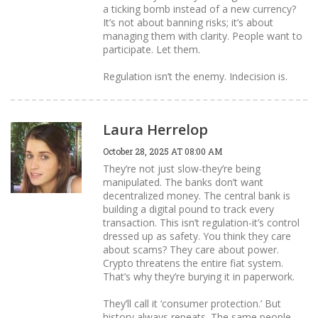
a ticking bomb instead of a new currency?
It’s not about banning risks; it’s about
managing them with clarity. People want to
participate. Let them.
Regulation isn’t the enemy. Indecision is.
Laura Herrelop
October 28, 2025 AT 08:00 AM
They’re not just slow-they’re being
manipulated. The banks don’t want
decentralized money. The central bank is
building a digital pound to track every
transaction. This isn’t regulation-it’s control
dressed up as safety. You think they care
about scams? They care about power.
Crypto threatens the entire fiat system.
That’s why they’re burying it in paperwork.
They’ll call it ‘consumer protection.’ But
history always repeats. The same people