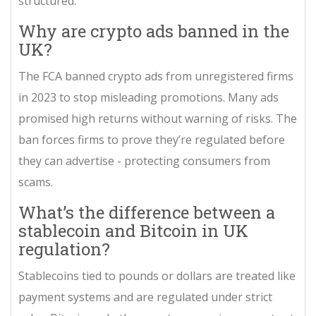
structured.
Why are crypto ads banned in the
UK?
The FCA banned crypto ads from unregistered firms
in 2023 to stop misleading promotions. Many ads
promised high returns without warning of risks. The
ban forces firms to prove they’re regulated before
they can advertise - protecting consumers from
scams.
What’s the difference between a
stablecoin and Bitcoin in UK
regulation?
Stablecoins tied to pounds or dollars are treated like
payment systems and are regulated under strict