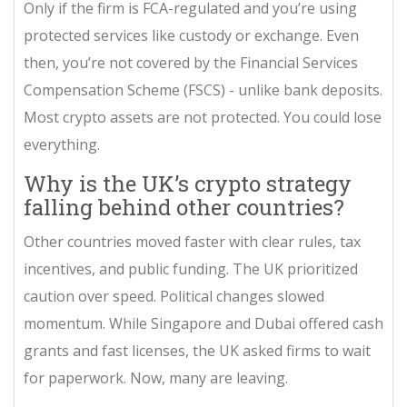
Only if the firm is FCA-regulated and you’re using
protected services like custody or exchange. Even
then, you’re not covered by the Financial Services
Compensation Scheme (FSCS) - unlike bank deposits.
Most crypto assets are not protected. You could lose
everything.
Why is the UK’s crypto strategy
falling behind other countries?
Other countries moved faster with clear rules, tax
incentives, and public funding. The UK prioritized
caution over speed. Political changes slowed
momentum. While Singapore and Dubai offered cash
grants and fast licenses, the UK asked firms to wait
for paperwork. Now, many are leaving.