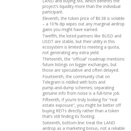
LAND and buying MX, which benefits the
project’s liquidity more than the individual
participant.
Eleventh, the token price of $0.38 is volatile
– a 10 % dip wipes out any marginal airdrop
gains you might have earned.
Twelfth, the listed partners like BUSD and
USDT are stable, but their utility in this
ecosystem is limited to meeting a quota,
not generating any extra yield.
Thirteenth, the “official” roadmap mentions
future listings on bigger exchanges, but
those are speculative and often delayed.
Fourteenth, the community chat on
Telegram is riddled with bots and
pump‑and‑dump schemes; separating
genuine info from noise is a full‑time job.
Fifteenth, if you’re truly looking for “real
estate exposure”, you might be better off
buying REITs directly rather than a token
that’s still finding its footing.
Sixteenth, bottom line: treat the LAND
airdrop as a marketing bonus, not a reliable