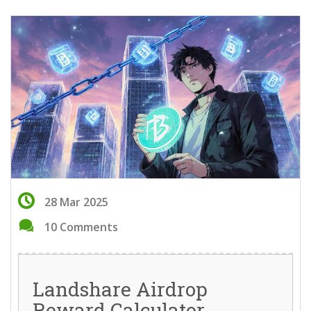
28 Mar 2025
10 Comments
Landshare Airdrop
Reward Calculator