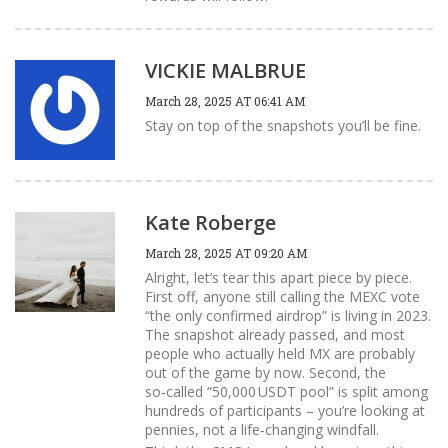
VICKIE MALBRUE
March 28, 2025 AT 06:41 AM
Stay on top of the snapshots you’ll be fine.
Kate Roberge
March 28, 2025 AT 09:20 AM
Alright, let’s tear this apart piece by piece.
First off, anyone still calling the MEXC vote
“the only confirmed airdrop” is living in 2023.
The snapshot already passed, and most
people who actually held MX are probably
out of the game by now. Second, the
so‑called “50,000 USDT pool” is split among
hundreds of participants – you’re looking at
pennies, not a life‑changing windfall.