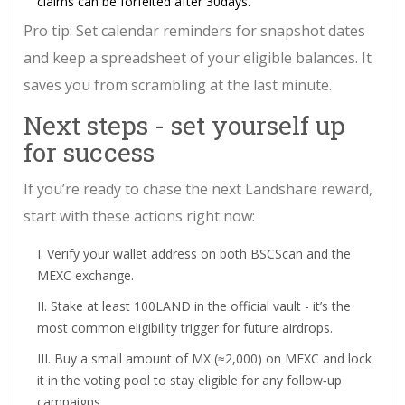
claims can be forfeited after 30days.
Pro tip: Set calendar reminders for snapshot dates
and keep a spreadsheet of your eligible balances. It
saves you from scrambling at the last minute.
Next steps - set yourself up
for success
If you’re ready to chase the next Landshare reward,
start with these actions right now:
Verify your wallet address on both BSCScan and the
MEXC exchange.
Stake at least 100LAND in the official vault - it’s the
most common eligibility trigger for future airdrops.
Buy a small amount of MX (≈2,000) on MEXC and lock
it in the voting pool to stay eligible for any follow‑up
campaigns.