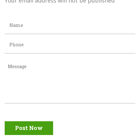
Your email address will not be published
Post Now