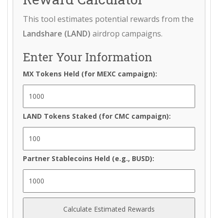
This tool estimates potential rewards from the
Landshare (LAND)
airdrop campaigns.
Enter Your Information
MX Tokens Held (for MEXC campaign):
LAND Tokens Staked (for CMC campaign):
Partner Stablecoins Held (e.g., BUSD):
Calculate Estimated Rewards