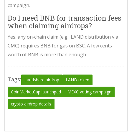
campaign.
Do I need BNB for transaction fees
when claiming airdrops?
Yes, any on‑chain claim (e.g., LAND distribution via
CMC) requires BNB for gas on BSC. A few cents
worth of BNB is more than enough.
Tags:
Landshare airdrop
LAND token
CoinMarketCap launchpad
MEXC voting campaign
crypto airdrop details