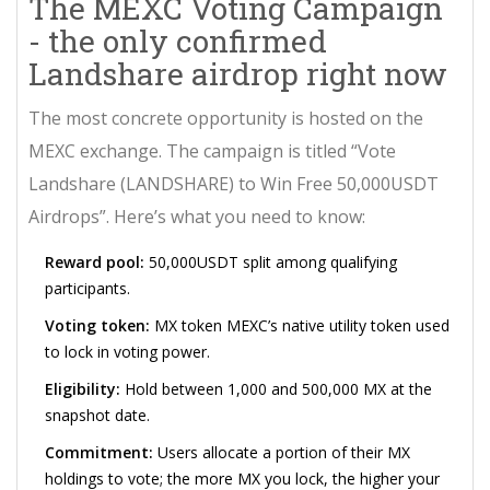
The MEXC Voting Campaign
- the only confirmed
Landshare airdrop right now
The most concrete opportunity is hosted on the
MEXC exchange. The campaign is titled “Vote
Landshare (LANDSHARE) to Win Free 50,000USDT
Airdrops”. Here’s what you need to know:
Reward pool:
50,000USDT split among qualifying
participants.
Voting token:
MX token
MEXC’s native utility token used
to lock in voting power
.
Eligibility:
Hold between 1,000 and 500,000 MX at the
snapshot date.
Commitment:
Users allocate a portion of their MX
holdings to vote; the more MX you lock, the higher your