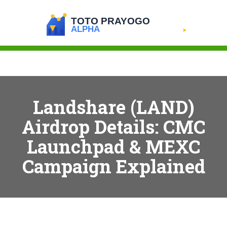
Landshare (LAND)
Airdrop Details: CMC
Launchpad & MEXC
Campaign Explained