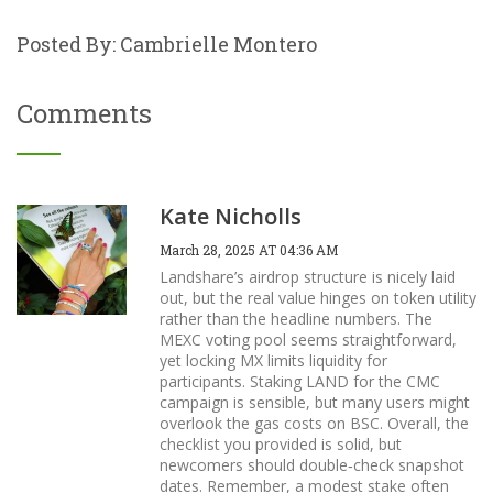
Posted By: Cambrielle Montero
Comments
Kate Nicholls
March 28, 2025 AT 04:36 AM
Landshare’s airdrop structure is nicely laid
out, but the real value hinges on token utility
rather than the headline numbers. The
MEXC voting pool seems straightforward,
yet locking MX limits liquidity for
participants. Staking LAND for the CMC
campaign is sensible, but many users might
overlook the gas costs on BSC. Overall, the
checklist you provided is solid, but
newcomers should double‑check snapshot
dates. Remember, a modest stake often