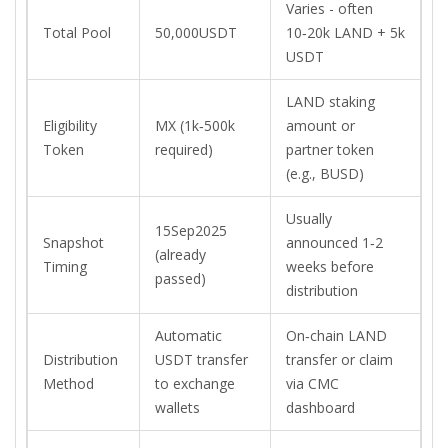
Varies - often
Total Pool
50,000USDT
10‑20k LAND + 5k
USDT
LAND staking
Eligibility
MX (1k‑500k
amount or
Token
required)
partner token
(e.g., BUSD)
Usually
15Sep2025
Snapshot
announced 1‑2
(already
Timing
weeks before
passed)
distribution
Automatic
On‑chain LAND
Distribution
USDT transfer
transfer or claim
Method
to exchange
via CMC
wallets
dashboard