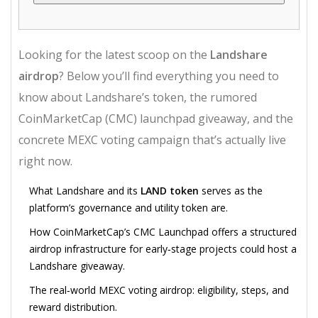
Looking for the latest scoop on the
Landshare
airdrop
? Below you’ll find everything you need to
know about Landshare’s token, the rumored
CoinMarketCap (CMC) launchpad giveaway, and the
concrete MEXC voting campaign that’s actually live
right now.
What Landshare and its
LAND token
serves as the
platform’s governance and utility token
are.
How CoinMarketCap’s
CMC Launchpad
offers a structured
airdrop infrastructure for early‑stage projects
could host a
Landshare giveaway.
The real‑world MEXC voting airdrop: eligibility, steps, and
reward distribution.