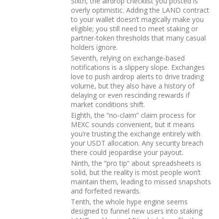
Sixth, the airdrop checklist you posted is
overly optimistic. Adding the LAND contract
to your wallet doesn’t magically make you
eligible; you still need to meet staking or
partner‑token thresholds that many casual
holders ignore.
Seventh, relying on exchange‑based
notifications is a slippery slope. Exchanges
love to push airdrop alerts to drive trading
volume, but they also have a history of
delaying or even rescinding rewards if
market conditions shift.
Eighth, the “no‑claim” claim process for
MEXC sounds convenient, but it means
you’re trusting the exchange entirely with
your USDT allocation. Any security breach
there could jeopardise your payout.
Ninth, the “pro tip” about spreadsheets is
solid, but the reality is most people won’t
maintain them, leading to missed snapshots
and forfeited rewards.
Tenth, the whole hype engine seems
designed to funnel new users into staking