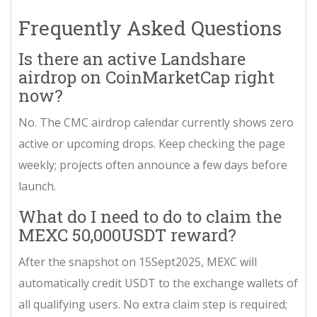
Frequently Asked Questions
Is there an active Landshare
airdrop on CoinMarketCap right
now?
No. The CMC airdrop calendar currently shows zero
active or upcoming drops. Keep checking the page
weekly; projects often announce a few days before
launch.
What do I need to do to claim the
MEXC 50,000USDT reward?
After the snapshot on 15Sept2025, MEXC will
automatically credit USDT to the exchange wallets of
all qualifying users. No extra claim step is required;