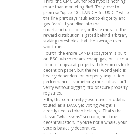
Third, the CMC Launchpad hype is nothing
more than marketing fluff. They love to
promise “up to 20 k LAND + 5 k USDT” while
the fine print says “subject to eligibility and
gas fees”. If you dive into the
smart‑contract code you’ll see most of the
reward distribution is gated behind arbitrary
staking thresholds that the average user
won’t meet.
Fourth, the entire LAND ecosystem is built
on BSC, which means cheap gas, but also a
flood of copy‑cat projects. Tokenomics look
decent on paper, but the real‑world yield is
heavily dependent on property acquisition
performance – something most of us can’t
verify without digging into obscure property
registries.
Fifth, the community governance model is
touted as a DAO, yet voting weight is
directly tied to token holdings. That’s the
classic “whale‑wins” scenario, not true
decentralisation. If you’re not a whale, your
vote is basically decorative.