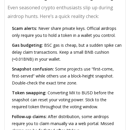
Even seasoned crypto enthusiasts slip up during
airdrop hunts. Here’s a quick reality check:
Scam alerts:
Never share private keys. Official airdrops
only require you to hold a token in a wallet you control.
Gas budgeting:
BSC gas is cheap, but a sudden spike can
delay claim transactions. Keep a small BNB cushion
(≈0.01BNB) in your wallet.
Snapshot confusion:
Some projects use “first‑come,
first‑served” while others use a block‑height snapshot.
Double‑check the exact time zone.
Token swapping:
Converting MX to BUSD before the
snapshot can reset your voting power. Stick to the
required token throughout the voting window.
Follow‑up claims:
After distribution, some airdrops
require you to claim manually via a web portal. Missed