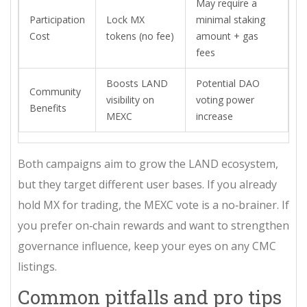
May require a
Participation
Lock MX
minimal staking
Cost
tokens (no fee)
amount + gas
fees
Boosts LAND
Potential DAO
Community
visibility on
voting power
Benefits
MEXC
increase
Both campaigns aim to grow the LAND ecosystem,
but they target different user bases. If you already
hold MX for trading, the MEXC vote is a no‑brainer. If
you prefer on‑chain rewards and want to strengthen
governance influence, keep your eyes on any CMC
listings.
Common pitfalls and pro tips