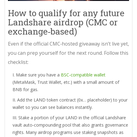
How to qualify for any future
Landshare airdrop (CMC or
exchange‑based)
Even if the official CMC‑hosted giveaway isn’t live yet,
you can prep yourself for the next round. Follow this
checklist:
Make sure you have a
BSC‑compatible wallet
(MetaMask, Trust Wallet, etc.) with a small amount of
BNB for gas.
Add the LAND token contract (0x… placeholder) to your
wallet so you can see balances instantly.
Stake a portion of your LAND in the official
Landshare
vault
auto‑compounding pool that also grants governance
rights
. Many airdrop programs use staking snapshots as