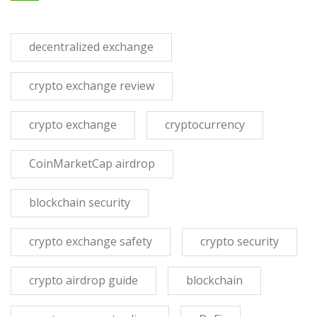
decentralized exchange
crypto exchange review
crypto exchange
cryptocurrency
CoinMarketCap airdrop
blockchain security
crypto exchange safety
crypto security
crypto airdrop guide
blockchain