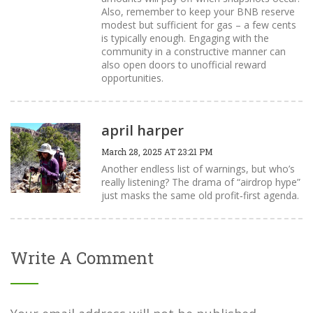
Also, remember to keep your BNB reserve
modest but sufficient for gas – a few cents
is typically enough. Engaging with the
community in a constructive manner can
also open doors to unofficial reward
opportunities.
april harper
March 28, 2025 AT 23:21 PM
Another endless list of warnings, but who’s
really listening? The drama of “airdrop hype”
just masks the same old profit‑first agenda.
Write A Comment