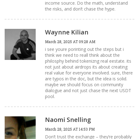
income source. Do the math, understand
the risks, and don’t chase the hype.
Waynne Kilian
March 28, 2025 AT 09:28 AM
i see youre porinting out the steps but i
think we need to reall think about the
philosphy behind tokenizng real eestate. its
not just about airdrops its about creating
real value for everyone involved. sure, there
are typos in the doc, but the idea is solid.
maybe we should focus on community
dialogue and not just chase the next USDT
pool.
Naomi Snelling
March 28, 2025 AT 14:53 PM
Don’t trust the exchange – they’re probably