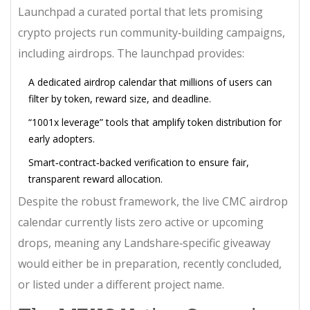
Launchpad
a curated portal that lets promising
crypto projects run community‑building campaigns,
including airdrops
. The launchpad provides:
A dedicated airdrop calendar that millions of users can
filter by token, reward size, and deadline.
“1001x leverage” tools that amplify token distribution for
early adopters.
Smart‑contract‑backed verification to ensure fair,
transparent reward allocation.
Despite the robust framework, the live CMC airdrop
calendar currently lists zero active or upcoming
drops, meaning any Landshare‑specific giveaway
would either be in preparation, recently concluded,
or listed under a different project name.