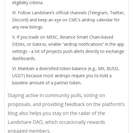
eligibility criteria.
Follow Landshare’s official channels (Telegram, Twitter,
Discord) and keep an eye on CMC’s airdrop calendar for
any new listings.
If you trade on MEXC, Binance Smart Chain‑based
DEXes, or Gate.io, enable “airdrop notifications” in the app
settings - a lot of projects push alerts directly to exchange
dashboards.
Maintain a diversified token balance (e.g., MX, BUSD,
USDT) because most airdrops require you to hold a
baseline amount of a partner token.
Staying active in community polls, voting on
proposals, and providing feedback on the platform’s
blog also helps you stay on the radar of the
Landshare DAO, which occasionally rewards
engaged members.