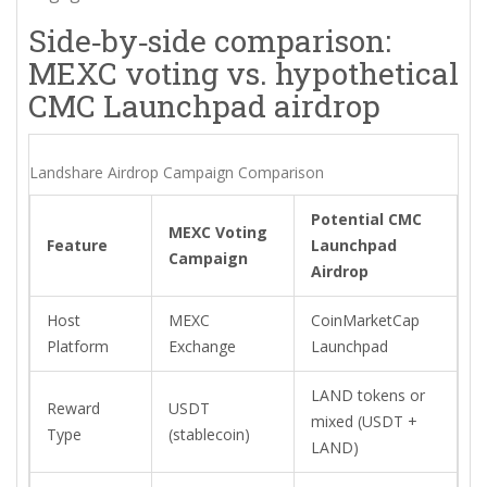
Side‑by‑side comparison:
MEXC voting vs. hypothetical
CMC Launchpad airdrop
Landshare Airdrop Campaign Comparison
Potential CMC
MEXC Voting
Feature
Launchpad
Campaign
Airdrop
Host
MEXC
CoinMarketCap
Platform
Exchange
Launchpad
LAND tokens or
Reward
USDT
mixed (USDT +
Type
(stablecoin)
LAND)