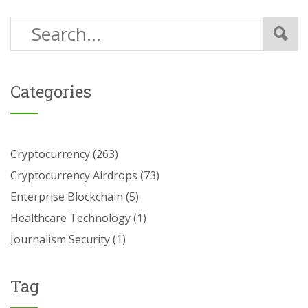
Categories
Cryptocurrency
(263)
Cryptocurrency Airdrops
(73)
Enterprise Blockchain
(5)
Healthcare Technology
(1)
Journalism Security
(1)
Tag