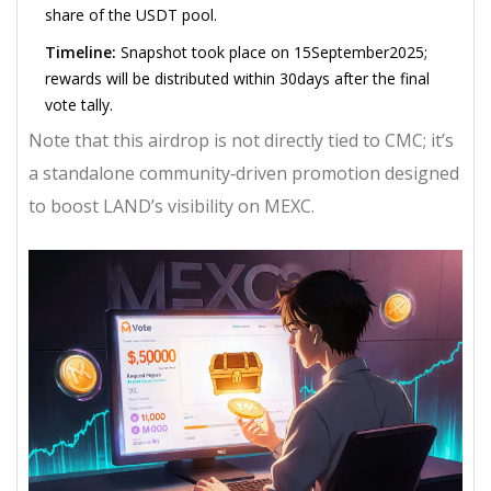
share of the USDT pool.
Timeline:
Snapshot took place on 15September2025;
rewards will be distributed within 30days after the final
vote tally.
Note that this airdrop is not directly tied to CMC; it’s
a standalone community‑driven promotion designed
to boost LAND’s visibility on MEXC.