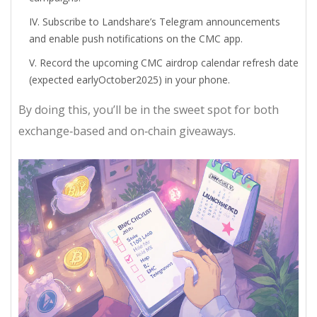
Subscribe to Landshare’s Telegram announcements
and enable push notifications on the CMC app.
Record the upcoming CMC airdrop calendar refresh date
(expected earlyOctober2025) in your phone.
By doing this, you’ll be in the sweet spot for both
exchange‑based and on‑chain giveaways.