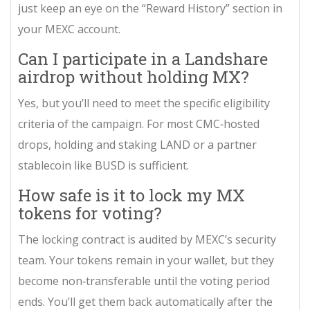
just keep an eye on the “Reward History” section in
your MEXC account.
Can I participate in a Landshare
airdrop without holding MX?
Yes, but you’ll need to meet the specific eligibility
criteria of the campaign. For most CMC‑hosted
drops, holding and staking LAND or a partner
stablecoin like BUSD is sufficient.
How safe is it to lock my MX
tokens for voting?
The locking contract is audited by MEXC’s security
team. Your tokens remain in your wallet, but they
become non‑transferable until the voting period
ends. You’ll get them back automatically after the