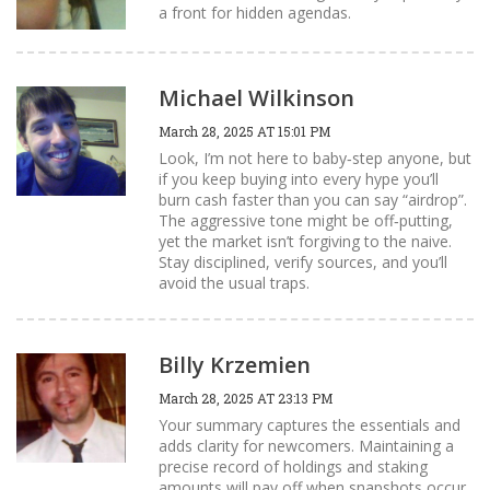
a front for hidden agendas.
Michael Wilkinson
March 28, 2025 AT 15:01 PM
Look, I’m not here to baby‑step anyone, but
if you keep buying into every hype you’ll
burn cash faster than you can say “airdrop”.
The aggressive tone might be off‑putting,
yet the market isn’t forgiving to the naive.
Stay disciplined, verify sources, and you’ll
avoid the usual traps.
Billy Krzemien
March 28, 2025 AT 23:13 PM
Your summary captures the essentials and
adds clarity for newcomers. Maintaining a
precise record of holdings and staking
amounts will pay off when snapshots occur.