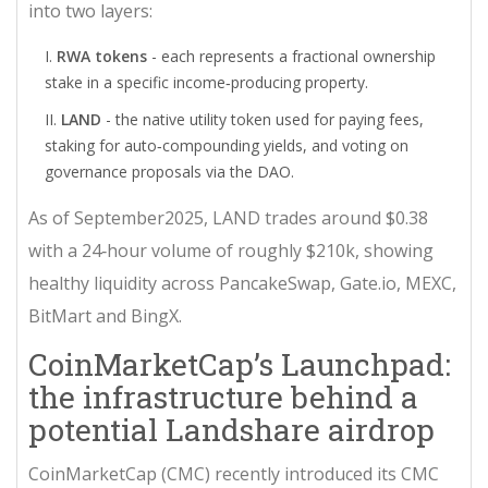
into two layers:
RWA tokens
- each represents a fractional ownership
stake in a specific income‑producing property.
LAND
- the native utility token used for paying fees,
staking for auto‑compounding yields, and voting on
governance proposals via the DAO.
As of September2025, LAND trades around $0.38
with a 24‑hour volume of roughly $210k, showing
healthy liquidity across PancakeSwap, Gate.io, MEXC,
BitMart and BingX.
CoinMarketCap’s Launchpad:
the infrastructure behind a
potential Landshare airdrop
CoinMarketCap (CMC) recently introduced its
CMC