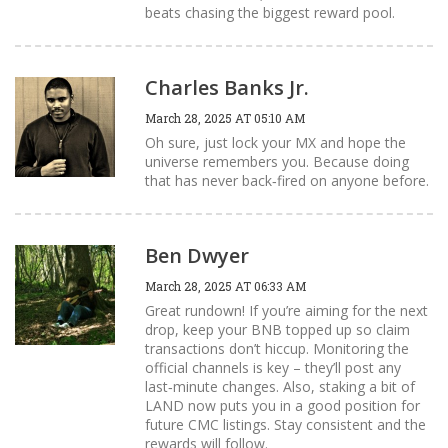
beats chasing the biggest reward pool.
Charles Banks Jr.
March 28, 2025 AT 05:10 AM
Oh sure, just lock your MX and hope the
universe remembers you. Because doing
that has never back‑fired on anyone before.
Ben Dwyer
March 28, 2025 AT 06:33 AM
Great rundown! If you’re aiming for the next
drop, keep your BNB topped up so claim
transactions don’t hiccup. Monitoring the
official channels is key – they’ll post any
last‑minute changes. Also, staking a bit of
LAND now puts you in a good position for
future CMC listings. Stay consistent and the
rewards will follow.