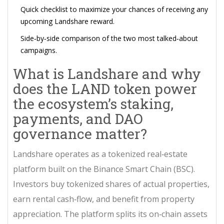
Quick checklist to maximize your chances of receiving any
upcoming Landshare reward.
Side‑by‑side comparison of the two most talked‑about
campaigns.
What is Landshare and why
does the
LAND token
power
the ecosystem’s staking,
payments, and DAO
governance
matter?
Landshare
operates
as a tokenized real‑estate
platform built on the Binance Smart Chain (BSC)
.
Investors buy tokenized shares of actual properties,
earn rental cash‑flow, and benefit from property
appreciation. The platform splits its on‑chain assets