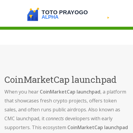
CoinMarketCap launchpad
When you hear
CoinMarketCap launchpad
,
a platform
that showcases fresh crypto projects, offers token
sales, and often runs public airdrops
. Also known as
CMC launchpad
, it
connects
developers with early
supporters. This ecosystem
CoinMarketCap launchpad