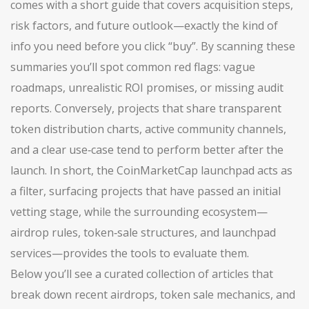
comes with a short guide that covers acquisition steps,
risk factors, and future outlook—exactly the kind of
info you need before you click “buy”. By scanning these
summaries you’ll spot common red flags: vague
roadmaps, unrealistic ROI promises, or missing audit
reports. Conversely, projects that share transparent
token distribution charts, active community channels,
and a clear use‑case tend to perform better after the
launch. In short, the CoinMarketCap launchpad acts as
a filter, surfacing projects that have passed an initial
vetting stage, while the surrounding ecosystem—
airdrop rules, token‑sale structures, and launchpad
services—provides the tools to evaluate them.
Below you’ll see a curated collection of articles that
break down recent airdrops, token sale mechanics, and