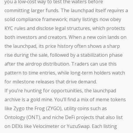
you a low‑cost way to test the waters before
committing larger funds. The launchpad itself
requires
a
solid compliance framework; many listings now obey
KYC rules and disclose legal structures, which protects
both investors and creators. When a new coin lands on
the launchpad, its price history often shows a sharp
rise during the sale, followed by a stabilization phase
after the airdrop distribution. Traders can use this
pattern to time entries, while long‑term holders watch
for milestone releases that drive demand.
If you’re hunting for opportunities, the launchpad
archive is a gold mine. You’ll find a mix of meme tokens
like
Zygo the Frog (ZYGO)
, utility coins such as
Ontology (ONT)
, and niche DeFi projects that also list
on DEXs like Velocimeter or YuzuSwap. Each listing