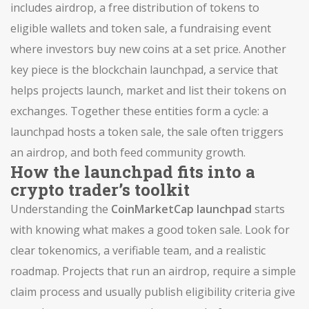
includes
airdrop
,
a free distribution of tokens to
eligible wallets
and
token sale
,
a fundraising event
where investors buy new coins at a set price
. Another
key piece is the
blockchain launchpad
,
a service that
helps projects launch, market and list their tokens on
exchanges
. Together these entities form a cycle: a
launchpad hosts a token sale, the sale often triggers
an airdrop, and both feed community growth.
How the launchpad fits into a
crypto trader’s toolkit
Understanding the
CoinMarketCap launchpad
starts
with knowing what makes a good token sale. Look for
clear tokenomics, a verifiable team, and a realistic
roadmap. Projects that run an
airdrop
,
require a simple
claim process and usually publish eligibility criteria
give