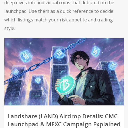
deep dives into individual coins that debuted on the
launchpad. Use them as a quick reference to decide
which listings match your risk appetite and trading
style.
Landshare (LAND) Airdrop Details: CMC
Launchpad & MEXC Campaign Explained