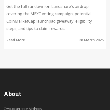
Get the full rundown on Landshare's airdrop,
covering the MEXC voting campaign, potential
CoinMarketCap launchpad giveaway, eligibility
steps, and tips to claim rewards.
Read More
28 March 2025
About
Cryptocurrency Airdrops