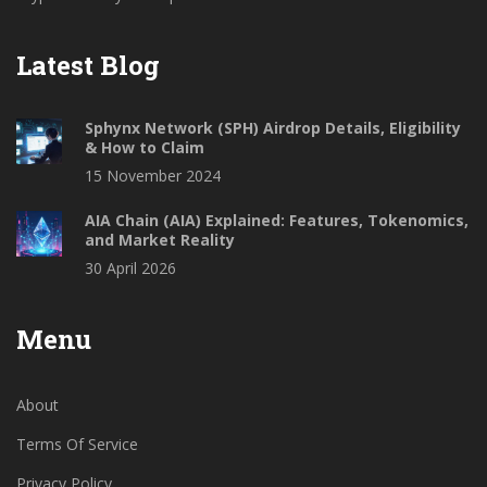
Latest Blog
Sphynx Network (SPH) Airdrop Details, Eligibility
& How to Claim
15 November 2024
AIA Chain (AIA) Explained: Features, Tokenomics,
and Market Reality
30 April 2026
Menu
About
Terms Of Service
Privacy Policy