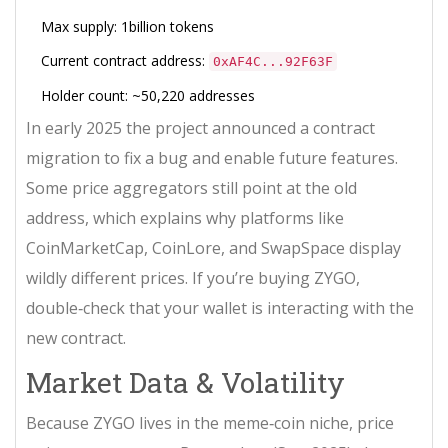
Max supply: 1billion tokens
Current contract address:
0xAF4C...92F63F
Holder count: ~50,220 addresses
In early 2025 the project announced a
contract
migration
to fix a bug and enable future features.
Some price aggregators still point at the old
address, which explains why platforms like
CoinMarketCap, CoinLore, and SwapSpace display
wildly different prices. If you’re buying ZYGO,
double‑check that your wallet is interacting with the
new contract.
Market Data & Volatility
Because ZYGO lives in the meme‑coin niche, price