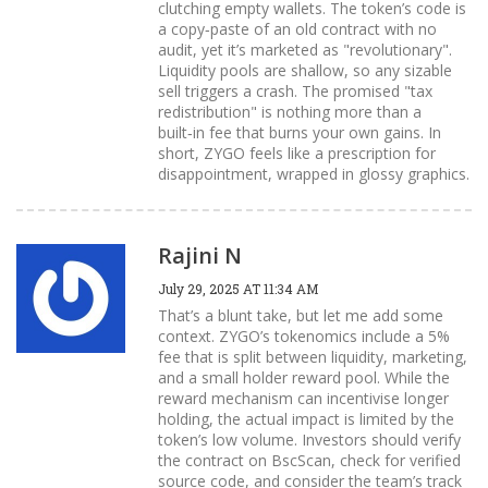
clutching empty wallets. The token’s code is
a copy‑paste of an old contract with no
audit, yet it’s marketed as "revolutionary".
Liquidity pools are shallow, so any sizable
sell triggers a crash. The promised "tax
redistribution" is nothing more than a
built‑in fee that burns your own gains. In
short, ZYGO feels like a prescription for
disappointment, wrapped in glossy graphics.
Rajini N
July 29, 2025 AT 11:34 AM
That’s a blunt take, but let me add some
context. ZYGO’s tokenomics include a 5%
fee that is split between liquidity, marketing,
and a small holder reward pool. While the
reward mechanism can incentivise longer
holding, the actual impact is limited by the
token’s low volume. Investors should verify
the contract on BscScan, check for verified
source code, and consider the team’s track