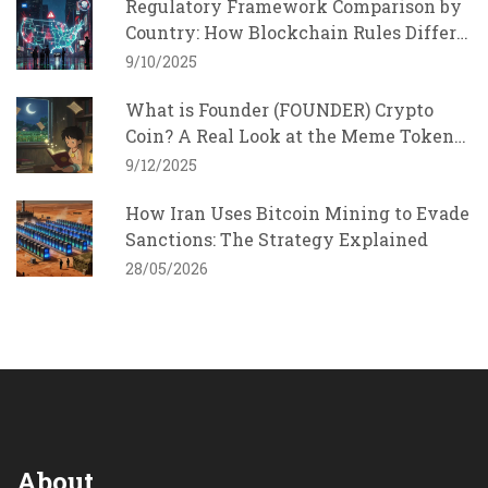
Regulatory Framework Comparison by
Country: How Blockchain Rules Differ
Around the World
9/10/2025
What is Founder (FOUNDER) Crypto
Coin? A Real Look at the Meme Token
with Charity Goals
9/12/2025
How Iran Uses Bitcoin Mining to Evade
Sanctions: The Strategy Explained
28/05/2026
About