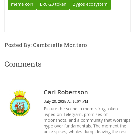
meme coin
ERC-20 token
Zygos ecosystem
Posted By: Cambrielle Montero
Comments
Carl Robertson
July 28, 2025 AT 16:07 PM
Picture the scene: a meme‑frog token
hyped on Telegram, promises of
moonshots, and a community that worships
hype over fundamentals. The moment the
price spikes, whales dump, leaving the rest