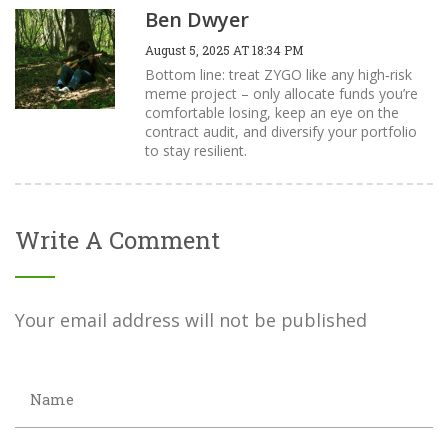
Ben Dwyer
August 5, 2025 AT 18:34 PM
Bottom line: treat ZYGO like any high‑risk
meme project – only allocate funds you’re
comfortable losing, keep an eye on the
contract audit, and diversify your portfolio
to stay resilient.
Write A Comment
Your email address will not be published