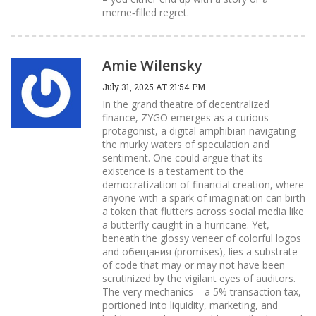
meme‑filled regret.
Amie Wilensky
July 31, 2025 AT 21:54 PM
In the grand theatre of decentralized
finance, ZYGO emerges as a curious
protagonist, a digital amphibian navigating
the murky waters of speculation and
sentiment. One could argue that its
existence is a testament to the
democratization of financial creation, where
anyone with a spark of imagination can birth
a token that flutters across social media like
a butterfly caught in a hurricane. Yet,
beneath the glossy veneer of colorful logos
and обещания (promises), lies a substrate
of code that may or may not have been
scrutinized by the vigilant eyes of auditors.
The very mechanics – a 5% transaction tax,
portioned into liquidity, marketing, and