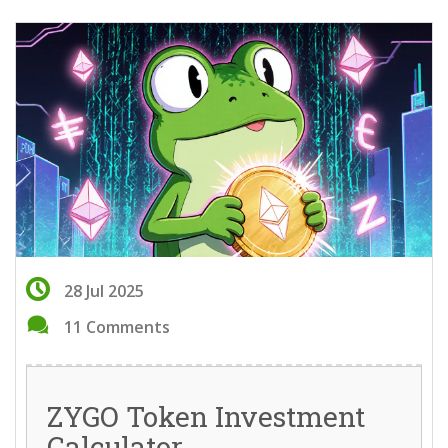
28 Jul 2025
11 Comments
ZYGO Token Investment
Calculator