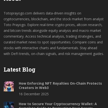
Totoprayogo.com delivers data-driven insights on
cryptocurrencies, blockchain, and the stock market from analyst
Toto Prayogo. Explore real-time crypto prices, altcoin research,
and bitcoin trends alongside equity analysis and macro market
commentary. Access technical analysis, trading strategies, and
curated market news to spot opportunities. Compare coins and
stocks with interactive charts and fundamentals. Stay ahead
with DeFi trends, on-chain signals, and risk management guides.
Latest Blog
How Enforcing NFT Royalties On-Chain Protects
Creators in Web3
16 December 2025
How to Secure Your Cryptocurrency Wallet: A