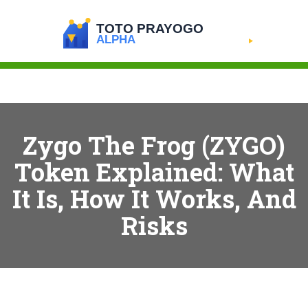
Zygo The Frog (ZYGO)
Token Explained: What
It Is, How It Works, And
Risks