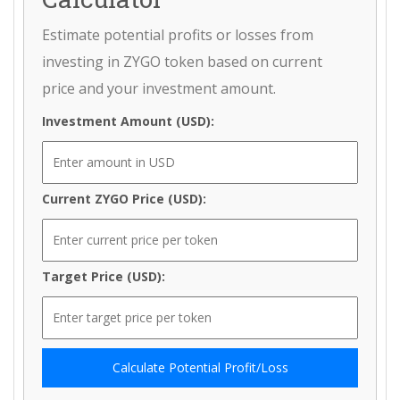
Estimate potential profits or losses from
investing in ZYGO token based on current
price and your investment amount.
Investment Amount (USD):
Current ZYGO Price (USD):
Target Price (USD):
Calculate Potential Profit/Loss