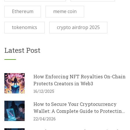
Ethereum
meme coin
tokenomics
crypto airdrop 2025
Latest Post
How Enforcing NFT Royalties On-Chain
Protects Creators in Web3
16/12/2025
How to Secure Your Cryptocurrency
Wallet: A Complete Guide to Protecting
Your Assets
22/04/2026