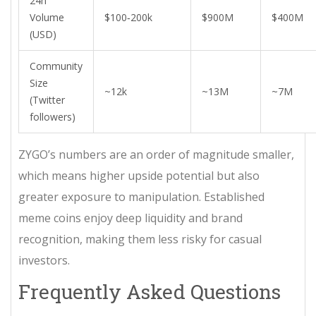
24h
Volume
$100‑200k
$900M
$400M
(USD)
Community
Size
~12k
~13M
~7M
(Twitter
followers)
ZYGO’s numbers are an order of magnitude smaller,
which means higher upside potential but also
greater exposure to manipulation. Established
meme coins enjoy deep liquidity and brand
recognition, making them less risky for casual
investors.
Frequently Asked Questions