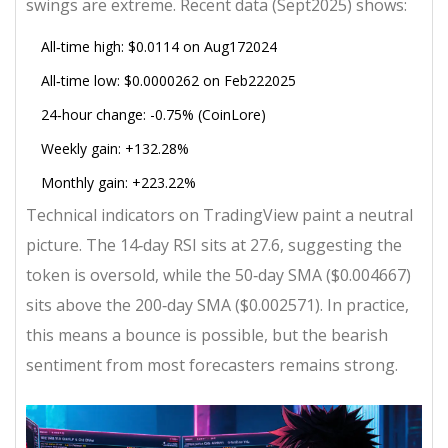
swings are extreme. Recent data (Sept2025) shows:
All‑time high: $0.0114 on Aug172024
All‑time low: $0.0000262 on Feb222025
24‑hour change: -0.75% (CoinLore)
Weekly gain: +132.28%
Monthly gain: +223.22%
Technical indicators on TradingView paint a neutral
picture. The 14‑day RSI sits at 27.6, suggesting the
token is oversold, while the 50‑day SMA ($0.004667)
sits above the 200‑day SMA ($0.002571). In practice,
this means a bounce is possible, but the bearish
sentiment from most forecasters remains strong.