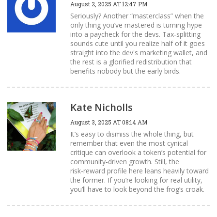
August 2, 2025 AT 12:47 PM
Seriously? Another “masterclass” when the
only thing you’ve mastered is turning hype
into a paycheck for the devs. Tax‑splitting
sounds cute until you realize half of it goes
straight into the dev's marketing wallet, and
the rest is a glorified redistribution that
benefits nobody but the early birds.
Kate Nicholls
August 3, 2025 AT 08:14 AM
It’s easy to dismiss the whole thing, but
remember that even the most cynical
critique can overlook a token’s potential for
community‑driven growth. Still, the
risk‑reward profile here leans heavily toward
the former. If you’re looking for real utility,
you’ll have to look beyond the frog’s croak.