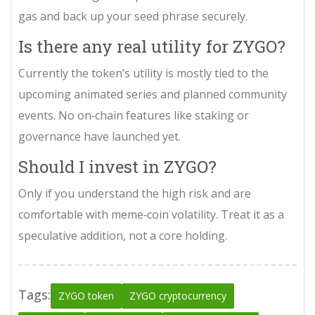
gas and back up your seed phrase securely.
Is there any real utility for ZYGO?
Currently the token’s utility is mostly tied to the
upcoming animated series and planned community
events. No on‑chain features like staking or
governance have launched yet.
Should I invest in ZYGO?
Only if you understand the high risk and are
comfortable with meme‑coin volatility. Treat it as a
speculative addition, not a core holding.
Tags:
ZYGO token
ZYGO cryptocurrency