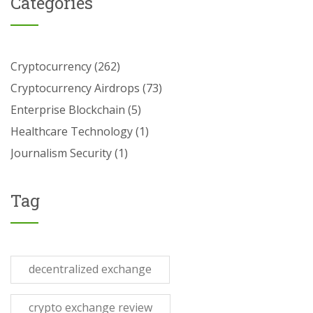
Categories
Cryptocurrency
(262)
Cryptocurrency Airdrops
(73)
Enterprise Blockchain
(5)
Healthcare Technology
(1)
Journalism Security
(1)
Tag
decentralized exchange
crypto exchange review