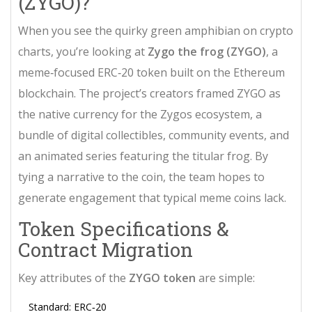
(ZYGO)?
When you see the quirky green amphibian on crypto
charts, you’re looking at
Zygo the frog (ZYGO)
, a
meme‑focused ERC‑20 token built on the
Ethereum
blockchain
. The project’s creators framed ZYGO as
the native currency for the
Zygos ecosystem
, a
bundle of digital collectibles, community events, and
an animated series featuring the titular frog. By
tying a narrative to the coin, the team hopes to
generate engagement that typical meme coins lack.
Token Specifications &
Contract Migration
Key attributes of the
ZYGO token
are simple:
Standard:
ERC‑20