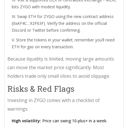
lists ZYGO with modest liquidity.
Swap ETH for ZYGO using the new contract address
(0xAF4C…92F63F). Verify the address on the official
Discord or Twitter before confirming.
Store the tokens in your wallet; remember you’ll need
ETH for gas on every transaction.
Because liquidity is limited, moving large amounts
can move the market price significantly. Most
holders trade only small slices to avoid slippage.
Risks & Red Flags
Investing in ZYGO comes with a checklist of
warnings:
High volatility:
Price can swing 10‑plus× in a week.