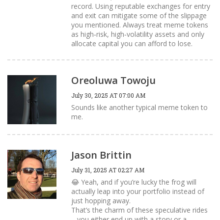
record. Using reputable exchanges for entry
and exit can mitigate some of the slippage
you mentioned. Always treat meme tokens
as high‑risk, high‑volatility assets and only
allocate capital you can afford to lose.
Oreoluwa Towoju
July 30, 2025 AT 07:00 AM
Sounds like another typical meme token to
me.
Jason Brittin
July 31, 2025 AT 02:27 AM
😂 Yeah, and if you’re lucky the frog will
actually leap into your portfolio instead of
just hopping away.
That’s the charm of these speculative rides
– you either end up with a story or a