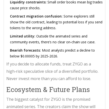
Liquidity constraints:
Small order books mean big trades
cause price shocks.
Contract migration confusion:
Some explorers still
show the old contract, leading to potential loss if you send
tokens to the wrong address.
Limited utility:
Outside the animated series and
community events, there’s no clear on‑chain use case.
Bearish forecasts:
Most analysts predict a decline to
below $0.00005 by 2025‑2026.
If you decide to allocate funds, treat ZYGO as a
high‑risk speculative slice of a diversified portfolio.
Never invest more than you can afford to lose.
Ecosystem & Future Plans
The biggest catalyst for ZYGO is the promised
animated series
. The creators claim the show will