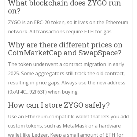
What blockchain does ZYGO run
on?
ZYGO is an ERC‑20 token, so it lives on the
Ethereum
network. All transactions require ETH for gas.
Why are there different prices on
CoinMarketCap and SwapSpace?
The token underwent a
contract migration
in early
2025. Some aggregators still track the old contract,
resulting in price gaps. Always use the new address
(0xAF4C…92F63F) when buying.
How can I store ZYGO safely?
Use an Ethereum‑compatible wallet that lets you add
custom tokens, such as MetaMask or a hardware
wallet like Ledger. Keep a small amount of ETH for