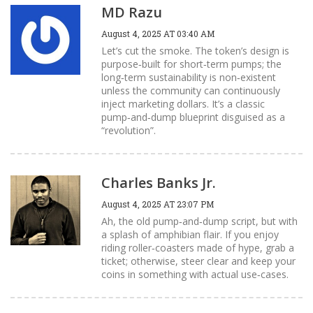
MD Razu
August 4, 2025 AT 03:40 AM
Let’s cut the smoke. The token’s design is
purpose‑built for short‑term pumps; the
long‑term sustainability is non‑existent
unless the community can continuously
inject marketing dollars. It’s a classic
pump‑and‑dump blueprint disguised as a
“revolution”.
Charles Banks Jr.
August 4, 2025 AT 23:07 PM
Ah, the old pump‑and‑dump script, but with
a splash of amphibian flair. If you enjoy
riding roller‑coasters made of hype, grab a
ticket; otherwise, steer clear and keep your
coins in something with actual use‑cases.