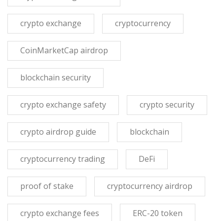
crypto exchange
cryptocurrency
CoinMarketCap airdrop
blockchain security
crypto exchange safety
crypto security
crypto airdrop guide
blockchain
cryptocurrency trading
DeFi
proof of stake
cryptocurrency airdrop
crypto exchange fees
ERC-20 token