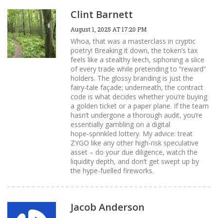
Clint Barnett
August 1, 2025 AT 17:20 PM
Whoa, that was a masterclass in cryptic
poetry! Breaking it down, the token’s tax
feels like a stealthy leech, siphoning a slice
of every trade while pretending to “reward”
holders. The glossy branding is just the
fairy‑tale façade; underneath, the contract
code is what decides whether you’re buying
a golden ticket or a paper plane. If the team
hasn’t undergone a thorough audit, you’re
essentially gambling on a digital
hope‑sprinkled lottery. My advice: treat
ZYGO like any other high‑risk speculative
asset – do your due diligence, watch the
liquidity depth, and don’t get swept up by
the hype‑fuelled fireworks.
Jacob Anderson