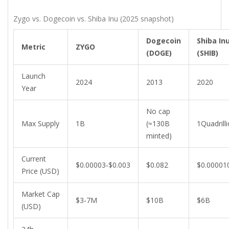
Zygo vs. Dogecoin vs. Shiba Inu (2025 snapshot)
Dogecoin
Shiba In
Metric
ZYGO
(DOGE)
(SHIB)
Launch
2024
2013
2020
Year
No cap
Max Supply
1B
(≈130B
1Quadrill
minted)
Current
$0.00003‑$0.003
$0.082
$0.00001
Price (USD)
Market Cap
$3‑7M
$10B
$6B
(USD)