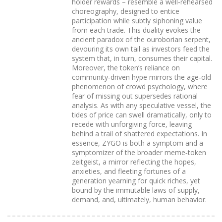
holder rewards – resemble a well‑rehearsed
choreography, designed to entice
participation while subtly siphoning value
from each trade. This duality evokes the
ancient paradox of the ouroborian serpent,
devouring its own tail as investors feed the
system that, in turn, consumes their capital.
Moreover, the token’s reliance on
community‑driven hype mirrors the age‑old
phenomenon of crowd psychology, where
fear of missing out supersedes rational
analysis. As with any speculative vessel, the
tides of price can swell dramatically, only to
recede with unforgiving force, leaving
behind a trail of shattered expectations. In
essence, ZYGO is both a symptom and a
symptomizer of the broader meme‑token
zeitgeist, a mirror reflecting the hopes,
anxieties, and fleeting fortunes of a
generation yearning for quick riches, yet
bound by the immutable laws of supply,
demand, and, ultimately, human behavior.