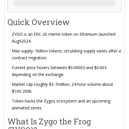
Quick Overview
ZYGO is an ERC‑20 meme token on
Ethereum
launched
Aug92024.
Max supply: 1billion tokens; circulating supply varies after a
contract migration.
Current price hovers between $0.00003 and $0.003
depending on the exchange.
Market cap roughly $3‑7million; 24‑hour volume about
$100‑200k.
Token backs the
Zygos ecosystem
and an upcoming
animated series.
What Is Zygo the Frog