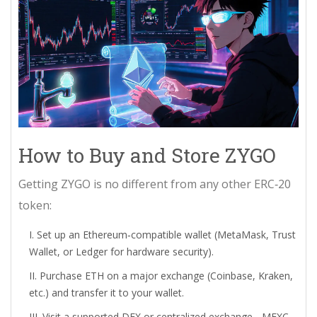
How to Buy and Store ZYGO
Getting ZYGO is no different from any other ERC‑20
token:
Set up an Ethereum‑compatible wallet (MetaMask, Trust
Wallet, or Ledger for hardware security).
Purchase ETH on a major exchange (Coinbase, Kraken,
etc.) and transfer it to your wallet.
Visit a supported DEX or centralized exchange -
MEXC