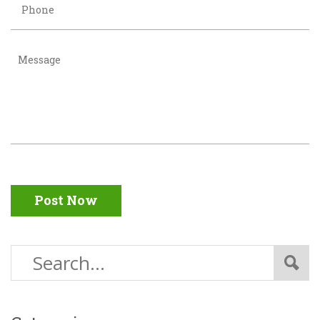
Post Now