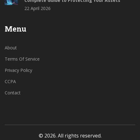
Complete Guide to Protecting Your Assets
22 April 2026
Menu
About
Terms Of Service
Privacy Policy
CCPA
Contact
© 2026. All rights reserved.