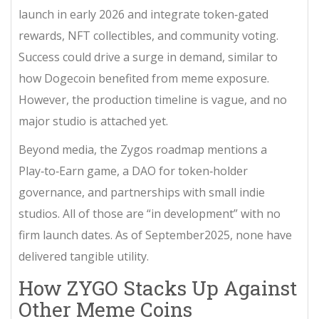
launch in early 2026 and integrate token‑gated
rewards, NFT collectibles, and community voting.
Success could drive a surge in demand, similar to
how Dogecoin benefited from meme exposure.
However, the production timeline is vague, and no
major studio is attached yet.
Beyond media, the Zygos roadmap mentions a
Play‑to‑Earn game, a DAO for token‑holder
governance, and partnerships with small indie
studios. All of those are “in development” with no
firm launch dates. As of September2025, none have
delivered tangible utility.
How ZYGO Stacks Up Against
Other Meme Coins