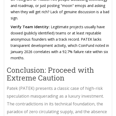
and roadmap, or just posting "moon" emojis and asking
when they will get rich? Lack of genuine discussion is a bad
sign.
Verify Team Identity:
Legitimate projects usually have
doxxed (publicly identified) teams or at least reputable
anonymous founders with a track record. PATEK lacks
transparent development activity, which CoinFund noted in
January 2026 correlates with a 92.7% failure rate within six
months.
Conclusion: Proceed with
Extreme Caution
Patek (PATEK) presents a classic case of high-risk
speculation masquerading as a luxury investment.
The contradictions in its technical foundation, the
paradox of zero circulating supply, and the absence