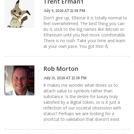
Trent Erman1
July 9, 2026 AT 21:38 PM
Don't give up, ElNora! It is totally normal to
feel overwhelmed. The best thing you can
do is stick to the big names like Bitcoin or
Ethereum until you feel more comfortable.
There is no rush. Take your time and learn
at your own pace. You got this! 💪
Rob Morton
July 10, 2026 AT 21:38 PM
It makes me wonder what drives us to
attach value to symbols rather than
substance. Is the desire for luxury truly
satisfied by a digital token, or is it just a
reflection of our societal obsession with
status? Perhaps we are looking for a
shortcut to validation that doesn't exist.