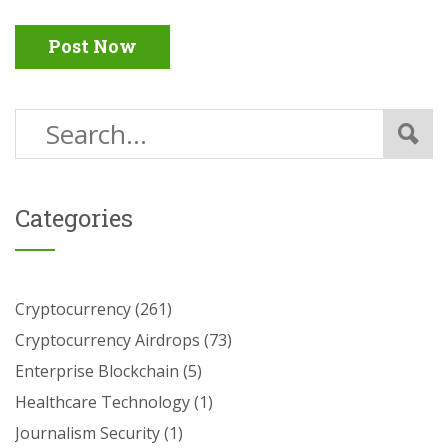
Post Now
Categories
Cryptocurrency
(261)
Cryptocurrency Airdrops
(73)
Enterprise Blockchain
(5)
Healthcare Technology
(1)
Journalism Security
(1)