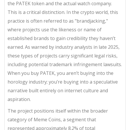
the PATEK token and the actual watch company.
This is a critical distinction. In the crypto world, this
practice is often referred to as "brandjacking,"
where projects use the likeness or name of
established brands to gain credibility they haven’t
earned. As warned by industry analysts in late 2025,
these types of projects carry significant legal risks,
including potential trademark infringement lawsuits.
When you buy PATEK, you aren’t buying into the
horology industry; you’re buying into a speculative
narrative built entirely on internet culture and
aspiration.
The project positions itself within the broader
category of
Meme Coins
, a segment that
represented approximately 8.2% of total