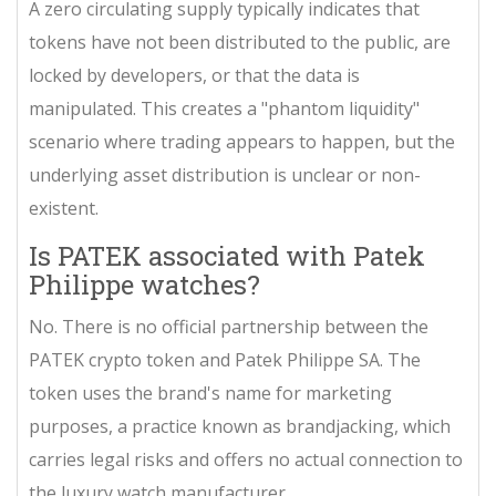
A zero circulating supply typically indicates that
tokens have not been distributed to the public, are
locked by developers, or that the data is
manipulated. This creates a "phantom liquidity"
scenario where trading appears to happen, but the
underlying asset distribution is unclear or non-
existent.
Is PATEK associated with Patek
Philippe watches?
No. There is no official partnership between the
PATEK crypto token and Patek Philippe SA. The
token uses the brand's name for marketing
purposes, a practice known as brandjacking, which
carries legal risks and offers no actual connection to
the luxury watch manufacturer.