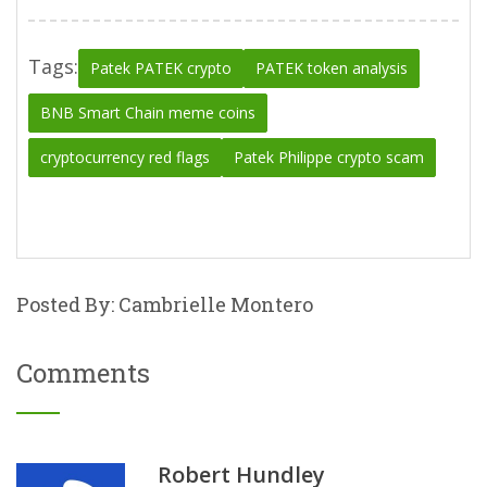
Tags:
Patek PATEK crypto
PATEK token analysis
BNB Smart Chain meme coins
cryptocurrency red flags
Patek Philippe crypto scam
Posted By: Cambrielle Montero
Comments
Robert Hundley