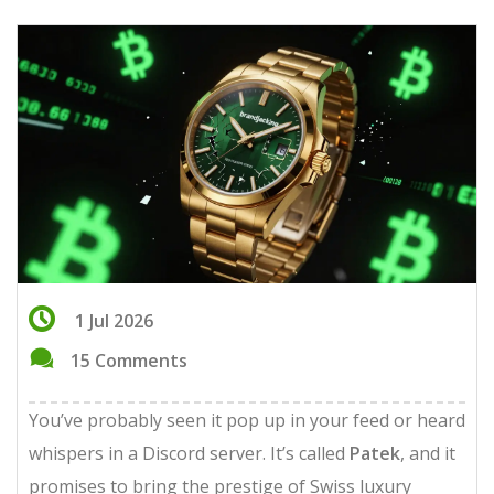
1 Jul 2026
15 Comments
You’ve probably seen it pop up in your feed or heard
whispers in a Discord server. It’s called
Patek
, and it
promises to bring the prestige of Swiss luxury