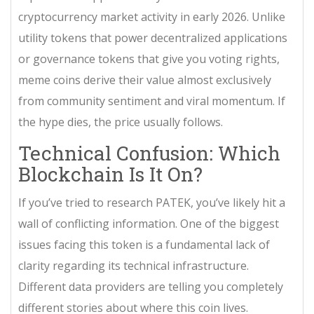
cryptocurrency market activity in early 2026. Unlike
utility tokens that power decentralized applications
or governance tokens that give you voting rights,
meme coins derive their value almost exclusively
from community sentiment and viral momentum. If
the hype dies, the price usually follows.
Technical Confusion: Which
Blockchain Is It On?
If you’ve tried to research PATEK, you’ve likely hit a
wall of conflicting information. One of the biggest
issues facing this token is a fundamental lack of
clarity regarding its technical infrastructure.
Different data providers are telling you completely
different stories about where this coin lives.