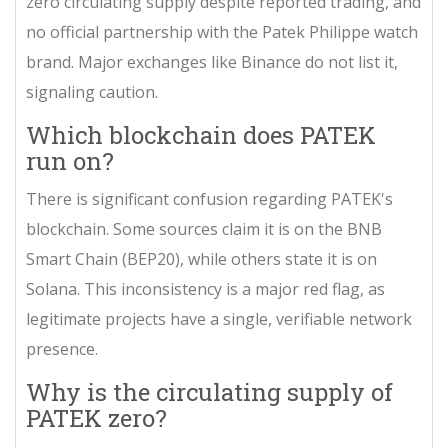
zero circulating supply despite reported trading, and
no official partnership with the Patek Philippe watch
brand. Major exchanges like Binance do not list it,
signaling caution.
Which blockchain does PATEK
run on?
There is significant confusion regarding PATEK's
blockchain. Some sources claim it is on the BNB
Smart Chain (BEP20), while others state it is on
Solana. This inconsistency is a major red flag, as
legitimate projects have a single, verifiable network
presence.
Why is the circulating supply of
PATEK zero?