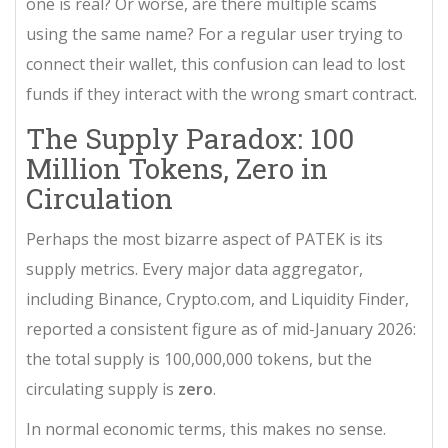
one is real? Or worse, are there multiple scams
using the same name? For a regular user trying to
connect their wallet, this confusion can lead to lost
funds if they interact with the wrong smart contract.
The Supply Paradox: 100
Million Tokens, Zero in
Circulation
Perhaps the most bizarre aspect of PATEK is its
supply metrics. Every major data aggregator,
including Binance, Crypto.com, and Liquidity Finder,
reported a consistent figure as of mid-January 2026:
the total supply is 100,000,000 tokens, but the
circulating supply is
zero
.
In normal economic terms, this makes no sense.