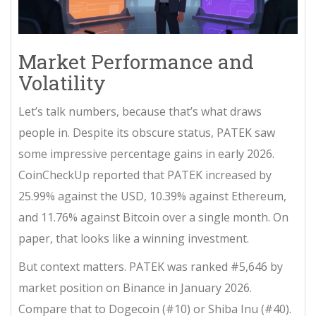
Market Performance and
Volatility
Let’s talk numbers, because that’s what draws
people in. Despite its obscure status, PATEK saw
some impressive percentage gains in early 2026.
CoinCheckUp reported that PATEK increased by
25.99% against the USD, 10.39% against Ethereum,
and 11.76% against Bitcoin over a single month. On
paper, that looks like a winning investment.
But context matters. PATEK was ranked #5,646 by
market position on Binance in January 2026.
Compare that to Dogecoin (#10) or Shiba Inu (#40).