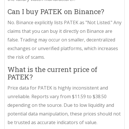
Can I buy PATEK on Binance?
No. Binance explicitly lists PATEK as "Not Listed." Any
claims that you can buy it directly on Binance are
false. Trading may occur on smaller, decentralized
exchanges or unverified platforms, which increases
the risk of scams.
What is the current price of
PATEK?
Price data for PATEK is highly inconsistent and
unreliable. Reports vary from $11.59 to $38.50
depending on the source. Due to low liquidity and
potential data manipulation, these prices should not
be trusted as accurate indicators of value.