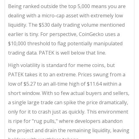
Being ranked outside the top 5,000 means you are
dealing with a micro-cap asset with extremely low
liquidity. The $530 daily trading volume mentioned
earlier is tiny. For perspective, CoinGecko uses a
$10,000 threshold to flag potentially manipulated
trading data. PATEK is well below that line.
High volatility is standard for meme coins, but
PATEK takes it to an extreme. Prices swung from a
low of $5.27 to an all-time high of $11.64 within a
short window. With so few actual buyers and sellers,
a single large trade can spike the price dramatically,
only for it to crash just as quickly. This environment
is ripe for "rug pulls," where developers abandon
the project and drain the remaining liquidity, leaving