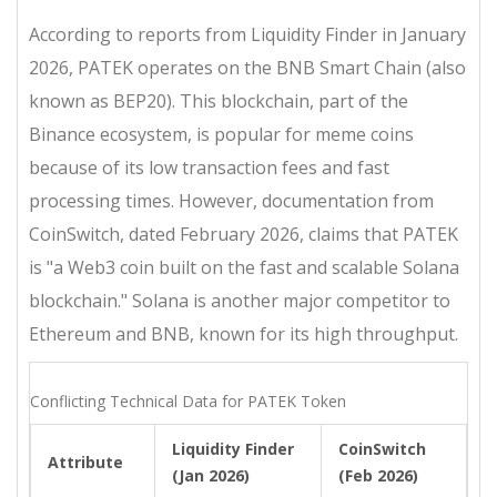
According to reports from Liquidity Finder in January
2026, PATEK operates on the
BNB Smart Chain
(also
known as BEP20). This blockchain, part of the
Binance ecosystem, is popular for meme coins
because of its low transaction fees and fast
processing times. However, documentation from
CoinSwitch, dated February 2026, claims that PATEK
is "a Web3 coin built on the fast and scalable
Solana
blockchain
." Solana is another major competitor to
Ethereum and BNB, known for its high throughput.
Conflicting Technical Data for PATEK Token
Liquidity Finder
CoinSwitch
Attribute
(Jan 2026)
(Feb 2026)