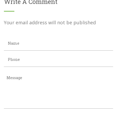
Write A Comment
Your email address will not be published