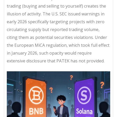
trading (buying and selling to yourself) creates the
illusion of activity. The U.S. SEC issued warnings in
early 2026 specifically targeting projects with zero
circulating supply but reported trading volume,
citing them as potential securities violations. Under
the European MiCA regulation, which took full effect
in January 2026, such opacity would require
extensive disclosure that PATEK has not provided.