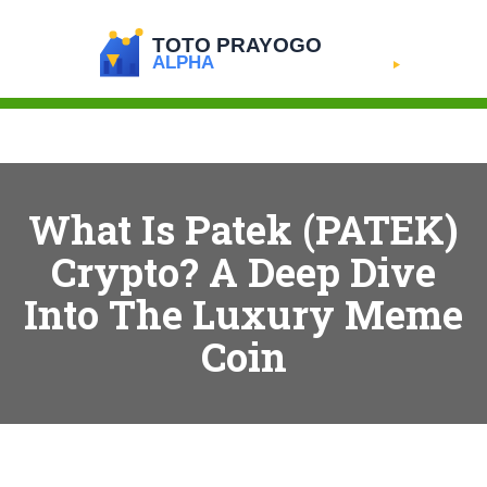
What Is Patek (PATEK)
Crypto? A Deep Dive
Into The Luxury Meme
Coin