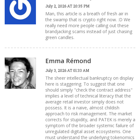
July 2, 2026 AT 20:35 PM
Man, this article is a breath of fresh air in
the swamp that is crypto right now. :D We
really need more people calling out these
brandjacking scams instead of just chasing
green candles.
Emma Rémond
July 3, 2026 AT 01:33 AM
The sheer intellectual bankruptcy on display
here is staggering. To suggest that one
should simply "check the contract address"
implies a level of technical literacy that the
average retail investor simply does not
possess. It is a naive, almost childish
approach to risk management. The market
corrects for stupidity, and PATEK is merely a
symptom of the broader systemic failure of
unregulated digital asset ecosystems. One
must understand the underlying tokenomics