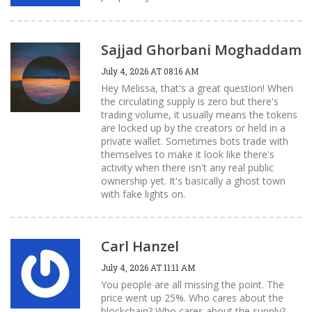
Sajjad Ghorbani Moghaddam
July 4, 2026 AT 08:16 AM
Hey Melissa, that's a great question! When
the circulating supply is zero but there's
trading volume, it usually means the tokens
are locked up by the creators or held in a
private wallet. Sometimes bots trade with
themselves to make it look like there's
activity when there isn't any real public
ownership yet. It's basically a ghost town
with fake lights on.
Carl Hanzel
July 4, 2026 AT 11:11 AM
You people are all missing the point. The
price went up 25%. Who cares about the
blockchain? Who cares about the supply?