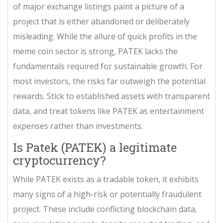
of major exchange listings paint a picture of a
project that is either abandoned or deliberately
misleading. While the allure of quick profits in the
meme coin sector is strong, PATEK lacks the
fundamentals required for sustainable growth. For
most investors, the risks far outweigh the potential
rewards. Stick to established assets with transparent
data, and treat tokens like PATEK as entertainment
expenses rather than investments.
Is Patek (PATEK) a legitimate
cryptocurrency?
While PATEK exists as a tradable token, it exhibits
many signs of a high-risk or potentially fraudulent
project. These include conflicting blockchain data,