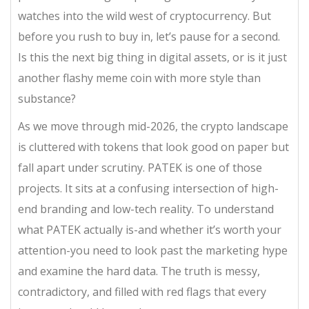
watches into the wild west of cryptocurrency. But
before you rush to buy in, let’s pause for a second.
Is this the next big thing in digital assets, or is it just
another flashy meme coin with more style than
substance?
As we move through mid-2026, the crypto landscape
is cluttered with tokens that look good on paper but
fall apart under scrutiny. PATEK is one of those
projects. It sits at a confusing intersection of high-
end branding and low-tech reality. To understand
what PATEK actually is-and whether it’s worth your
attention-you need to look past the marketing hype
and examine the hard data. The truth is messy,
contradictory, and filled with red flags that every