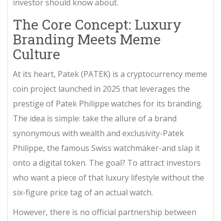
investor should know about.
The Core Concept: Luxury
Branding Meets Meme
Culture
At its heart,
Patek (PATEK)
is
a cryptocurrency meme
coin project launched in 2025 that leverages the
prestige of Patek Philippe watches for its branding
.
The idea is simple: take the allure of a brand
synonymous with wealth and exclusivity-
Patek
Philippe
, the famous Swiss watchmaker-and slap it
onto a digital token. The goal? To attract investors
who want a piece of that luxury lifestyle without the
six-figure price tag of an actual watch.
However, there is no official partnership between