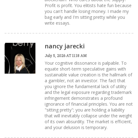
Profit is profit. You elitists hate fun because
you can't handle losing money. I made my
bag early and I'm sitting pretty while you
write essays.
nancy jarecki
July 5, 2026 AT 11:18 AM
Your cognitive dissonance is palpable. To
equate short-term speculative gains with
sustainable value creation is the hallmark of
a gambler, not an investor. The fact that
you ignore the fundamental lack of utility
and the legal exposure regarding trademark
infringement demonstrates a profound
ignorance of financial principles. You are not
"sitting pretty"; you are holding a liability
that will inevitably collapse under the weight
of its own absurdity. The market is efficient,
and your delusion is temporary.