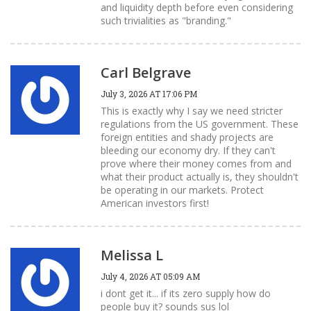
and liquidity depth before even considering
such trivialities as "branding."
Carl Belgrave
July 3, 2026 AT 17:06 PM
This is exactly why I say we need stricter
regulations from the US government. These
foreign entities and shady projects are
bleeding our economy dry. If they can't
prove where their money comes from and
what their product actually is, they shouldn't
be operating in our markets. Protect
American investors first!
Melissa L
July 4, 2026 AT 05:09 AM
i dont get it... if its zero supply how do
people buy it? sounds sus lol