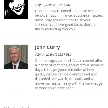
July 13, 2026 AT 07:33 AM
Fiona, beauty is indeed in the eye of the
beholder. But in finance, substance matters
most. Stay grounded and trust your
instincts. You have good taste, don't let
flashy marketing fool you.
John Curry
July 14, 2026 AT 23:37 PM
Oh, the tragedy of it all! A coin named after
a legacy of centuries, reduced to a meme in
days. It is a poignant reminder of how
quickly culture can be commodified and
discarded. We watch, we learn, and we
move on, hearts heavy with the knowledge
of what could have been.