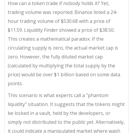
How can a token trade if nobody holds it? Yet,
trading volume was reported. Binance listed a 24-
hour trading volume of $530.68 with a price of
$11.59. Liquidity Finder showed a price of $38.50.
This creates a mathematical paradox. If the
circulating supply is zero, the actual market cap is
zero. However, the fully diluted market cap
(calculated by multiplying the total supply by the
price) would be over $1 billion based on some data
points.
This scenario is what experts call a "phantom
liquidity" situation. It suggests that the tokens might
be locked in a vault, held by the developers, or
simply not distributed to the public yet. Alternatively,
it could indicate a manipulated market where wash