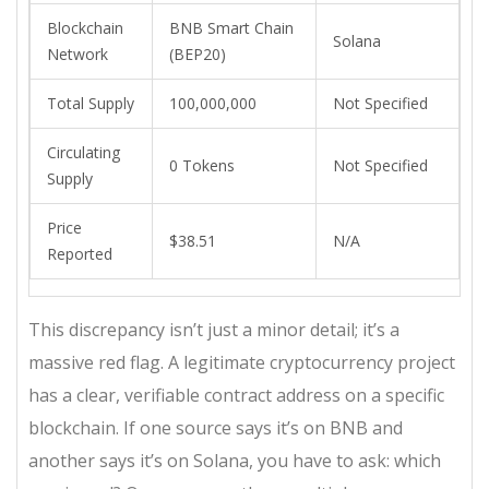
Blockchain
BNB Smart Chain
Solana
Network
(BEP20)
Total Supply
100,000,000
Not Specified
Circulating
0 Tokens
Not Specified
Supply
Price
$38.51
N/A
Reported
This discrepancy isn’t just a minor detail; it’s a
massive red flag. A legitimate cryptocurrency project
has a clear, verifiable contract address on a specific
blockchain. If one source says it’s on BNB and
another says it’s on Solana, you have to ask: which