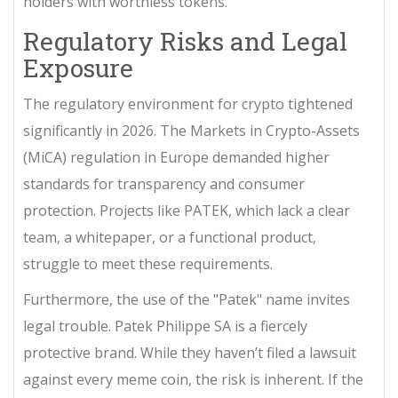
holders with worthless tokens.
Regulatory Risks and Legal
Exposure
The regulatory environment for crypto tightened
significantly in 2026. The Markets in Crypto-Assets
(MiCA) regulation in Europe demanded higher
standards for transparency and consumer
protection. Projects like PATEK, which lack a clear
team, a whitepaper, or a functional product,
struggle to meet these requirements.
Furthermore, the use of the "Patek" name invites
legal trouble.
Patek Philippe SA
is a fiercely
protective brand. While they haven’t filed a lawsuit
against every meme coin, the risk is inherent. If the