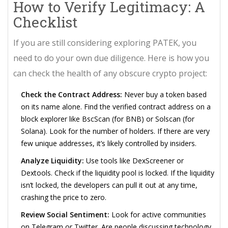
How to Verify Legitimacy: A
Checklist
If you are still considering exploring PATEK, you
need to do your own due diligence. Here is how you
can check the health of any obscure crypto project:
Check the Contract Address:
Never buy a token based
on its name alone. Find the verified contract address on a
block explorer like BscScan (for BNB) or Solscan (for
Solana). Look for the number of holders. If there are very
few unique addresses, it’s likely controlled by insiders.
Analyze Liquidity:
Use tools like DexScreener or
Dextools. Check if the liquidity pool is locked. If the liquidity
isn’t locked, the developers can pull it out at any time,
crashing the price to zero.
Review Social Sentiment:
Look for active communities
on Telegram or Twitter. Are people discussing technology