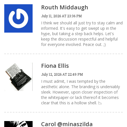
Routh Middaugh
July 11, 2026 AT 23:36 PM
I think we should all just try to stay calm and
informed. It's easy to get swept up in the
hype, but taking a step back helps. Let's
keep the discussion respectful and helpful
for everyone involved. Peace out. ;)
Fiona Ellis
July 12, 2026 AT 22:49 PM
I must admit, I was tempted by the
aesthetic alone. The branding is undeniably
sleek. However, upon closer inspection of
the whitepaper-or lack thereof-it becomes
clear that this is a hollow shell. 📉
Carol @minaszilda