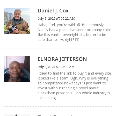
Daniel J. Cox
July 7, 2026 AT 05:22 AM
Haha, Carl, you're wild! 😂 But seriously,
Nancy has a point. I've seen too many coins
like this vanish overnight. It's better to be
safe than sorry, right? 🤷‍♂️
ELNORA JEFFERSON
July 8, 2026 AT 08:00 AM
I tried to find the link to buy it and every site
looked like a scam. Ugh. Why is everything
so complicated nowadays? I just want to
invest without reading a novel about
blockchain protocols. This whole industry is
exhausting.