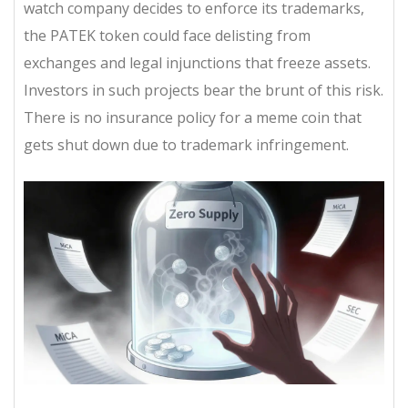
watch company decides to enforce its trademarks,
the PATEK token could face delisting from
exchanges and legal injunctions that freeze assets.
Investors in such projects bear the brunt of this risk.
There is no insurance policy for a meme coin that
gets shut down due to trademark infringement.