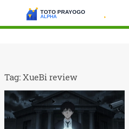
Tag: XueBi review