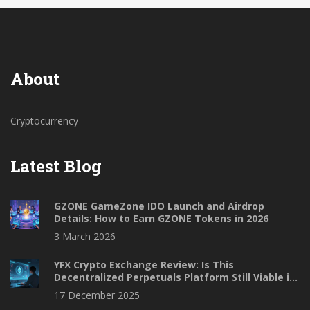
About
Cryptocurrency
Latest Blog
GZONE GameZone IDO Launch and Airdrop
Details: How to Earn GZONE Tokens in 2026
3 March 2026
YFX Crypto Exchange Review: Is This
Decentralized Perpetuals Platform Still Viable in
2025?
17 December 2025