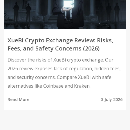
XueBi Crypto Exchange Review: Risks,
Fees, and Safety Concerns (2026)
Discover the risks of XueBi crypto exchange. Our
2026 review exposes lack of regulation, hidden fees,
and security concerns. Compare XueBi with safe
alternatives like Coinbase and Kraken.
Read More
3 July 2026