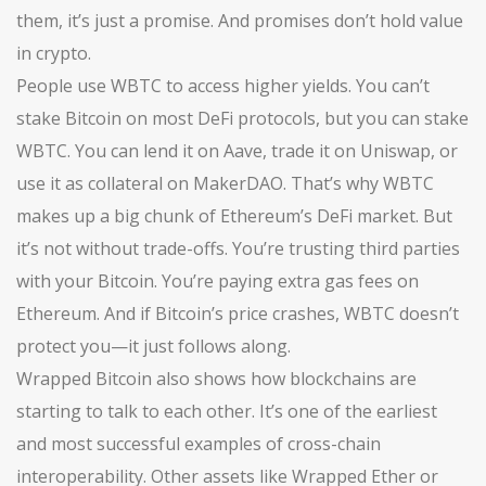
them, it’s just a promise. And promises don’t hold value
in crypto.
People use WBTC to access higher yields. You can’t
stake Bitcoin on most DeFi protocols, but you can stake
WBTC. You can lend it on Aave, trade it on Uniswap, or
use it as collateral on MakerDAO. That’s why WBTC
makes up a big chunk of Ethereum’s DeFi market. But
it’s not without trade-offs. You’re trusting third parties
with your Bitcoin. You’re paying extra gas fees on
Ethereum. And if Bitcoin’s price crashes, WBTC doesn’t
protect you—it just follows along.
Wrapped Bitcoin also shows how blockchains are
starting to talk to each other. It’s one of the earliest
and most successful examples of cross-chain
interoperability. Other assets like Wrapped Ether or