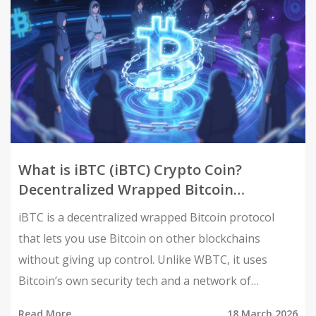
What is iBTC (iBTC) Crypto Coin?
Decentralized Wrapped Bitcoin
Explained
iBTC is a decentralized wrapped Bitcoin protocol
that lets you use Bitcoin on other blockchains
without giving up control. Unlike WBTC, it uses
Bitcoin’s own security tech and a network of
independent merchants - no single company holds
Read More
18 March 2026