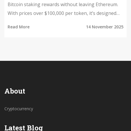
Bitcoin staking rewards without leaving Ethereum.
With prices over $100,000 per token, it’s designed
for institutions, not retail investors.
Read More
14 November 2025
About
Cryptocurrency
Latest Blog