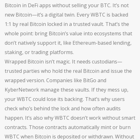
Bitcoin in DeFi apps without selling your BTC.
It’s not
new Bitcoin—it’s a digital twin. Every WBTC is backed
1:1 by real Bitcoin locked in a trusted vault. That’s the
whole point: bring Bitcoin’s value into ecosystems that
don’t natively support it, like Ethereum-based lending,
staking, or trading platforms.
Wrapped Bitcoin isn’t magic. It needs custodians—
trusted parties who hold the real Bitcoin and issue the
wrapped version. Companies like BitGo and
KyberNetwork manage these vaults. If they mess up,
your WBTC could lose its backing. That’s why users
check who’s behind the lock and how often audits
happen. It’s also why WBTC doesn’t work without smart
contracts. Those contracts automatically mint or burn
WBTC when Bitcoin is deposited or withdrawn. Without