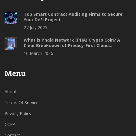
Top Smart Contract Auditing Firms to Secure
Your DeFi Project
27 July 2025
What is Phala Network (PHA) Crypto Coin? A
Clear Breakdown of Privacy-First Cloud
Computing
10 March 2026
Menu
About
Terms Of Service
Privacy Policy
CCPA
Contact