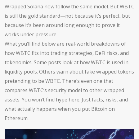
Wrapped Solana now follow the same model. But WBTC
is still the gold standard—not because it’s perfect, but
because it’s been around long enough to prove it
works under pressure.
What you’ll find below are real-world breakdowns of
how WBTC fits into trading strategies, DeFi risks, and
tokenomics. Some posts look at how WBTC is used in
liquidity pools. Others warn about fake wrapped tokens
pretending to be WBTC. There’s even one that
compares WBTC’s security model to other wrapped
assets. You won’t find hype here. Just facts, risks, and
what actually happens when you put Bitcoin on
Ethereum.