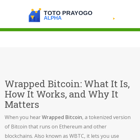
Wrapped Bitcoin: What It Is,
How It Works, and Why It
Matters
When you hear
Wrapped Bitcoin
,
a tokenized version
of Bitcoin that runs on Ethereum and other
blockchains
. Also known as
WBTC
, it lets you use