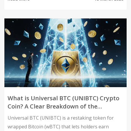
your coins.
What is Universal BTC (UNIBTC) Crypto
Coin? A Clear Breakdown of the
Wrapped Bitcoin Restaking Token
Universal BTC (UNIBTC) is a restaking token for
wrapped Bitcoin (wBTC) that lets holders earn