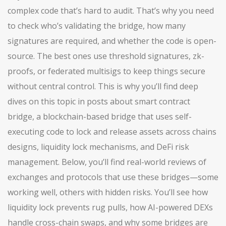
complex code that’s hard to audit. That’s why you need
to check who’s validating the bridge, how many
signatures are required, and whether the code is open-
source. The best ones use threshold signatures, zk-
proofs, or federated multisigs to keep things secure
without central control. This is why you’ll find deep
dives on this topic in posts about
smart contract
bridge
,
a blockchain-based bridge that uses self-
executing code to lock and release assets across chains
designs, liquidity lock mechanisms, and DeFi risk
management. Below, you’ll find real-world reviews of
exchanges and protocols that use these bridges—some
working well, others with hidden risks. You’ll see how
liquidity lock prevents rug pulls, how AI-powered DEXs
handle cross-chain swaps, and why some bridges are