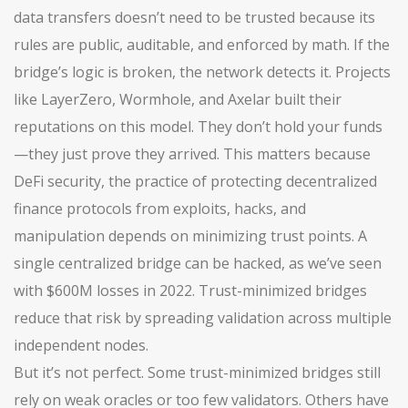
data transfers
doesn’t need to be trusted because its
rules are public, auditable, and enforced by math. If the
bridge’s logic is broken, the network detects it. Projects
like LayerZero, Wormhole, and Axelar built their
reputations on this model. They don’t hold your funds
—they just prove they arrived. This matters because
DeFi security
,
the practice of protecting decentralized
finance protocols from exploits, hacks, and
manipulation
depends on minimizing trust points. A
single centralized bridge can be hacked, as we’ve seen
with $600M losses in 2022. Trust-minimized bridges
reduce that risk by spreading validation across multiple
independent nodes.
But it’s not perfect. Some trust-minimized bridges still
rely on weak oracles or too few validators. Others have