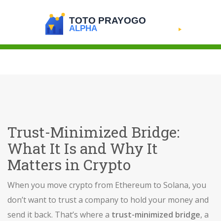
Trust-Minimized Bridge:
What It Is and Why It
Matters in Crypto
When you move crypto from Ethereum to Solana, you
don’t want to trust a company to hold your money and
send it back. That’s where a
trust-minimized bridge
,
a