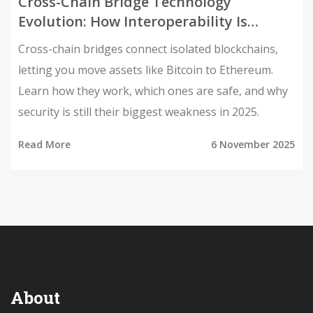
Cross-Chain Bridge Technology
Evolution: How Interoperability Is
Reshaping Blockchain
Cross-chain bridges connect isolated blockchains,
letting you move assets like Bitcoin to Ethereum.
Learn how they work, which ones are safe, and why
security is still their biggest weakness in 2025.
Read More
6 November 2025
About