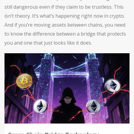
still dangerous even if they claim to be trustless. This
isn’t theory. It’s what’s happening right now in crypto.
And if you’re moving assets between chains, you need
to know the difference between a bridge that protects
you and one that just looks like it does.