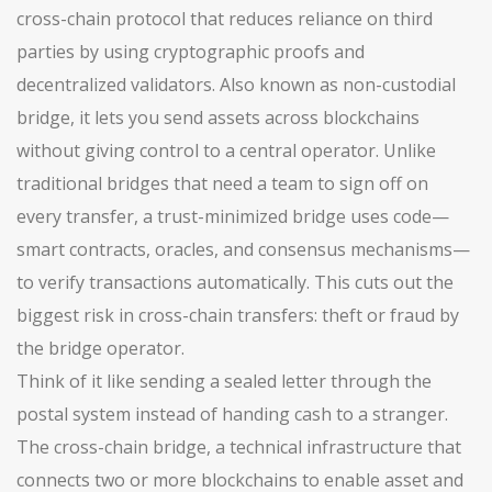
cross-chain protocol that reduces reliance on third
parties by using cryptographic proofs and
decentralized validators
. Also known as
non-custodial
bridge
, it lets you send assets across blockchains
without giving control to a central operator.
Unlike
traditional bridges that need a team to sign off on
every transfer, a trust-minimized bridge uses code—
smart contracts, oracles, and consensus mechanisms—
to verify transactions automatically. This cuts out the
biggest risk in cross-chain transfers: theft or fraud by
the bridge operator.
Think of it like sending a sealed letter through the
postal system instead of handing cash to a stranger.
The
cross-chain bridge
,
a technical infrastructure that
connects two or more blockchains to enable asset and