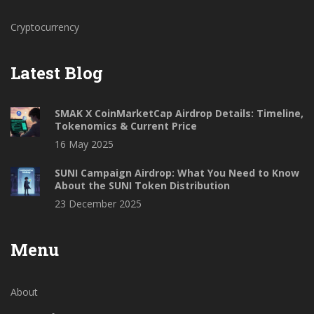
Cryptocurrency
Latest Blog
SMAK X CoinMarketCap Airdrop Details: Timeline,
Tokenomics & Current Price
16 May 2025
SUNI Campaign Airdrop: What You Need to Know
About the SUNI Token Distribution
23 December 2025
Menu
About