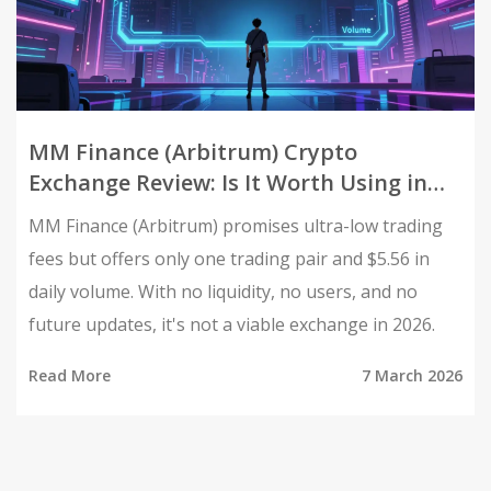
MM Finance (Arbitrum) Crypto
Exchange Review: Is It Worth Using in
2026?
MM Finance (Arbitrum) promises ultra-low trading
fees but offers only one trading pair and $5.56 in
daily volume. With no liquidity, no users, and no
future updates, it's not a viable exchange in 2026.
Read More
7 March 2026