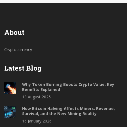
About
Cryptocurrency
Latest Blog
Why Token Burning Boosts Crypto Value: Key
Benefits Explained
13 August 2025
How Bitcoin Halving Affects Miners: Revenue,
Survival, and the New Mining Reality
16 January 2026