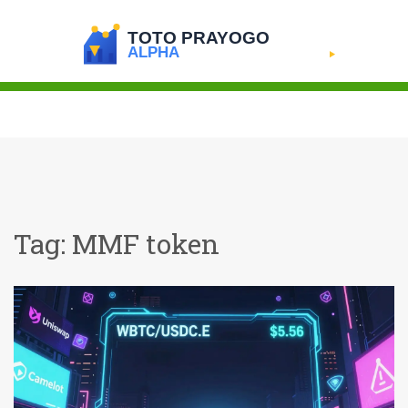
Tag: MMF token