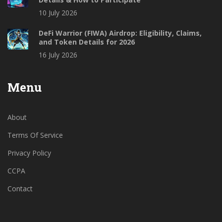
10 July 2026
DeFi Warrior (FIWA) Airdrop: Eligibility, Claims,
and Token Details for 2026
16 July 2026
Menu
About
Terms Of Service
Privacy Policy
CCPA
Contact