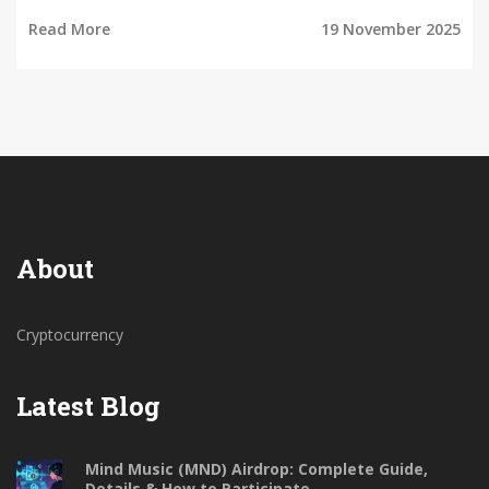
Read More
19 November 2025
About
Cryptocurrency
Latest Blog
Mind Music (MND) Airdrop: Complete Guide,
Details & How to Participate