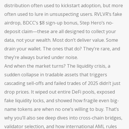
distribution often used to kickstart adoption, but more
often used to lure in unsuspecting users
. RVLVR’s fake
airdrop, BDCC’s $8 sign-up bonus, Step Hero’s no-
deposit claim—these are all designed to collect your
data, not your wealth. Most don’t deliver value. Some
drain your wallet. The ones that do? They’re rare, and
they’re always buried under noise.
And when the market turns? The
liquidity crisis
,
a
sudden collapse in tradable assets that triggers
cascading sell-offs and failed trades
of 2025 didn’t just
drop prices. It wiped out entire DeFi pools, exposed
fake liquidity locks, and showed how fragile even big-
name tokens are when no one’s willing to buy. That’s
why you’ll also see deep dives into cross-chain bridges,
validator selection, and how international AML rules