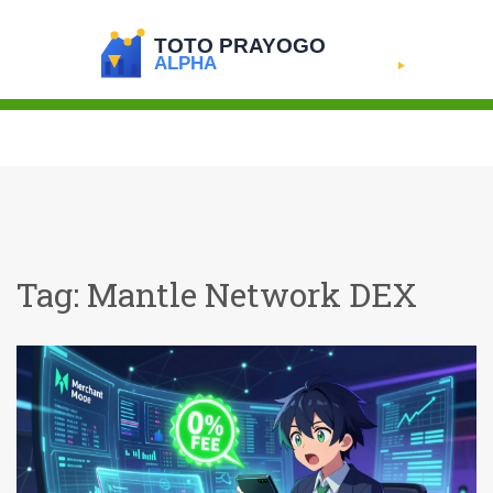
Tag: Mantle Network DEX