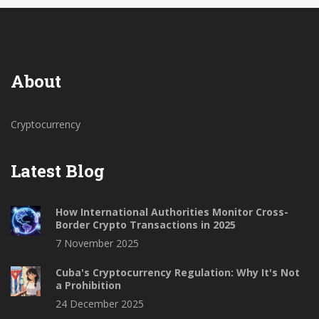
About
Cryptocurrency
Latest Blog
How International Authorities Monitor Cross-
Border Crypto Transactions in 2025
7 November 2025
Cuba's Cryptocurrency Regulation: Why It's Not
a Prohibition
24 December 2025