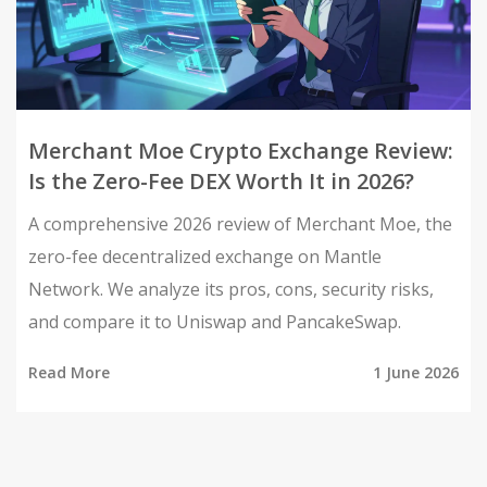
Merchant Moe Crypto Exchange Review:
Is the Zero-Fee DEX Worth It in 2026?
A comprehensive 2026 review of Merchant Moe, the
zero-fee decentralized exchange on Mantle
Network. We analyze its pros, cons, security risks,
and compare it to Uniswap and PancakeSwap.
Read More
1 June 2026