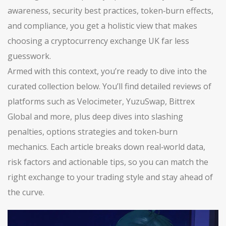
awareness, security best practices, token‑burn effects,
and compliance, you get a holistic view that makes
choosing a cryptocurrency exchange UK far less
guesswork.
Armed with this context, you’re ready to dive into the
curated collection below. You’ll find detailed reviews of
platforms such as Velocimeter, YuzuSwap, Bittrex
Global and more, plus deep dives into slashing
penalties, options strategies and token‑burn
mechanics. Each article breaks down real‑world data,
risk factors and actionable tips, so you can match the
right exchange to your trading style and stay ahead of
the curve.