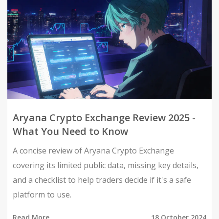
Aryana Crypto Exchange Review 2025 -
What You Need to Know
A concise review of Aryana Crypto Exchange
covering its limited public data, missing key details,
and a checklist to help traders decide if it's a safe
platform to use.
Read More
18 October 2024