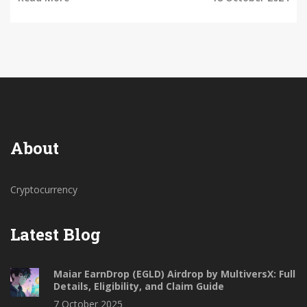
About
Cryptocurrency
Latest Blog
Maiar EarnDrop (EGLD) Airdrop by MultiversX: Full
Details, Eligibility, and Claim Guide
7 October 2025