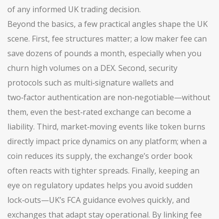
of any informed UK trading decision.
Beyond the basics, a few practical angles shape the UK
scene. First, fee structures matter; a low maker fee can
save dozens of pounds a month, especially when you
churn high volumes on a DEX. Second, security
protocols such as multi‑signature wallets and
two‑factor authentication are non‑negotiable—without
them, even the best‑rated exchange can become a
liability. Third, market‑moving events like token burns
directly impact price dynamics on any platform; when a
coin reduces its supply, the exchange’s order book
often reacts with tighter spreads. Finally, keeping an
eye on regulatory updates helps you avoid sudden
lock‑outs—UK’s FCA guidance evolves quickly, and
exchanges that adapt stay operational. By linking fee