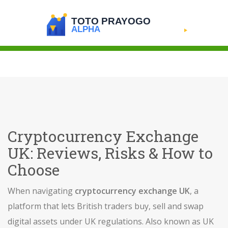
Cryptocurrency Exchange
UK: Reviews, Risks & How to
Choose
When navigating
cryptocurrency exchange UK
,
a
platform that lets British traders buy, sell and swap
digital assets under UK regulations
. Also known as
UK