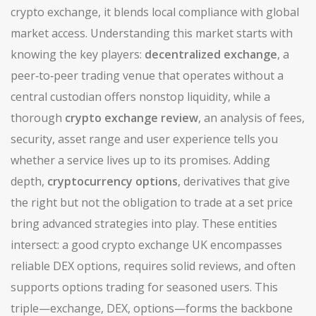
crypto exchange
, it blends local compliance with global
market access. Understanding this market starts with
knowing the key players:
decentralized exchange
,
a
peer‑to‑peer trading venue that operates without a
central custodian
offers nonstop liquidity, while a
thorough
crypto exchange review
,
an analysis of fees,
security, asset range and user experience
tells you
whether a service lives up to its promises. Adding
depth,
cryptocurrency options
,
derivatives that give
the right but not the obligation to trade at a set price
bring advanced strategies into play. These entities
intersect: a good crypto exchange UK encompasses
reliable DEX options, requires solid reviews, and often
supports options trading for seasoned users. This
triple—exchange, DEX, options—forms the backbone