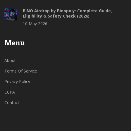
BINO Airdrop by Binopoly: Complete Guide,
Eligibility & Safety Check (2026)
10 May 2026
Menu
About
Terms Of Service
Privacy Policy
CCPA
Contact