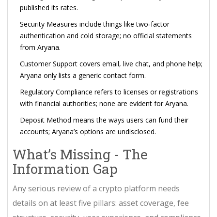
published its rates
.
Security Measures
include things like two‑factor
authentication and cold storage; no official statements
from Aryana
.
Customer Support
covers email, live chat, and phone help;
Aryana only lists a generic contact form
.
Regulatory Compliance
refers to licenses or registrations
with financial authorities; none are evident for Aryana
.
Deposit Method
means the ways users can fund their
accounts; Aryana’s options are undisclosed
.
What’s Missing - The
Information Gap
Any serious review of a crypto platform needs
details on at least five pillars: asset coverage, fee