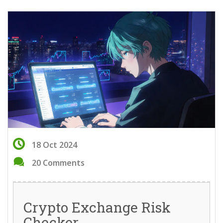
18 Oct 2024
20 Comments
Crypto Exchange Risk
Checker