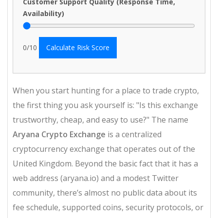
Customer Support Quality (Response Time,
Availability)
0
/10
Calculate Risk Score
When you start hunting for a place to trade crypto,
the first thing you ask yourself is: "Is this exchange
trustworthy, cheap, and easy to use?" The name
Aryana Crypto Exchange
is a centralized
cryptocurrency exchange that operates out of the
United Kingdom
. Beyond the basic fact that it has a
web address (aryana.io) and a modest Twitter
community, there’s almost no public data about its
fee schedule, supported coins, security protocols, or