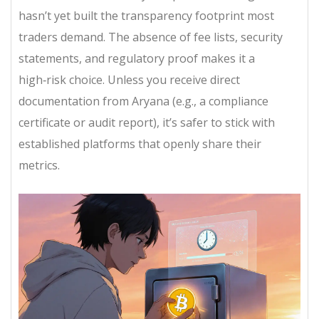
hasn’t yet built the transparency footprint most
traders demand. The absence of fee lists, security
statements, and regulatory proof makes it a
high‑risk choice. Unless you receive direct
documentation from Aryana (e.g., a compliance
certificate or audit report), it’s safer to stick with
established platforms that openly share their
metrics.