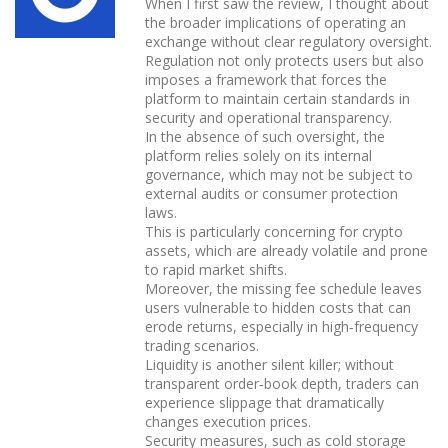
When I first saw the review, I thought about
the broader implications of operating an
exchange without clear regulatory oversight.
Regulation not only protects users but also
imposes a framework that forces the
platform to maintain certain standards in
security and operational transparency.
In the absence of such oversight, the
platform relies solely on its internal
governance, which may not be subject to
external audits or consumer protection
laws.
This is particularly concerning for crypto
assets, which are already volatile and prone
to rapid market shifts.
Moreover, the missing fee schedule leaves
users vulnerable to hidden costs that can
erode returns, especially in high‑frequency
trading scenarios.
Liquidity is another silent killer; without
transparent order‑book depth, traders can
experience slippage that dramatically
changes execution prices.
Security measures, such as cold storage