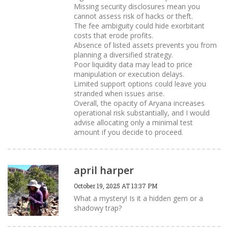
Missing security disclosures mean you
cannot assess risk of hacks or theft.
The fee ambiguity could hide exorbitant
costs that erode profits.
Absence of listed assets prevents you from
planning a diversified strategy.
Poor liquidity data may lead to price
manipulation or execution delays.
Limited support options could leave you
stranded when issues arise.
Overall, the opacity of Aryana increases
operational risk substantially, and I would
advise allocating only a minimal test
amount if you decide to proceed.
april harper
October 19, 2025 AT 13:37 PM
What a mystery! Is it a hidden gem or a
shadowy trap?