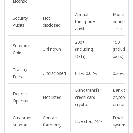
License
Annual
Monthly
Security
Not
third‑party
penetrati
Audits
disclosed
audit
tests
200+
150+
Supported
Unknown
(including
(including f
Coins
DeFi)
pairs)
Trading
Undisclosed
0.1%‑0.02%
0.26%‑0.1
Fees
Bank transfer,
Bank trans
Deposit
Not listed
credit card,
crypto, fia
Options
crypto
on‑ramps
Customer
Contact
Email + ti
Live chat 24/7
Support
form only
system