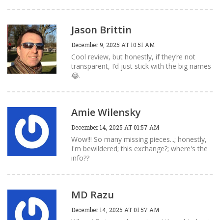
Jason Brittin
December 9, 2025 AT 10:51 AM
Cool review, but honestly, if they’re not
transparent, I’d just stick with the big names
😂.
Amie Wilensky
December 14, 2025 AT 01:57 AM
Wow!!! So many missing pieces...; honestly,
I'm bewildered; this exchange?; where's the
info??
MD Razu
December 14, 2025 AT 01:57 AM