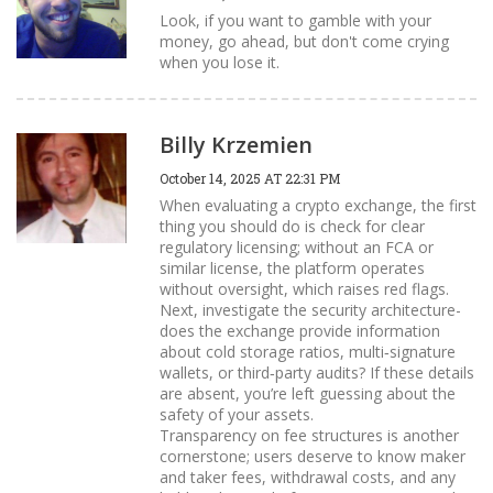
Look, if you want to gamble with your
money, go ahead, but don't come crying
when you lose it.
Billy Krzemien
October 14, 2025 AT 22:31 PM
When evaluating a crypto exchange, the first
thing you should do is check for clear
regulatory licensing; without an FCA or
similar license, the platform operates
without oversight, which raises red flags.
Next, investigate the security architecture-
does the exchange provide information
about cold storage ratios, multi‑signature
wallets, or third‑party audits? If these details
are absent, you’re left guessing about the
safety of your assets.
Transparency on fee structures is another
cornerstone; users deserve to know maker
and taker fees, withdrawal costs, and any