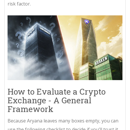
risk factor.
How to Evaluate a Crypto
Exchange - A General
Framework
Because Aryana leaves many boxes empty, you can
use the following checklist to decide if you’ll trust it