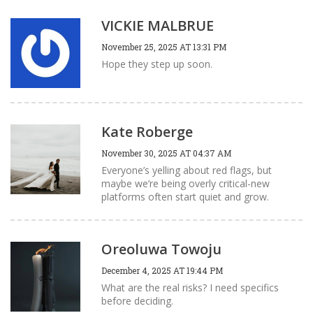
VICKIE MALBRUE
November 25, 2025 AT 13:31 PM
Hope they step up soon.
Kate Roberge
November 30, 2025 AT 04:37 AM
Everyone’s yelling about red flags, but
maybe we’re being overly critical-new
platforms often start quiet and grow.
Oreoluwa Towoju
December 4, 2025 AT 19:44 PM
What are the real risks? I need specifics
before deciding.