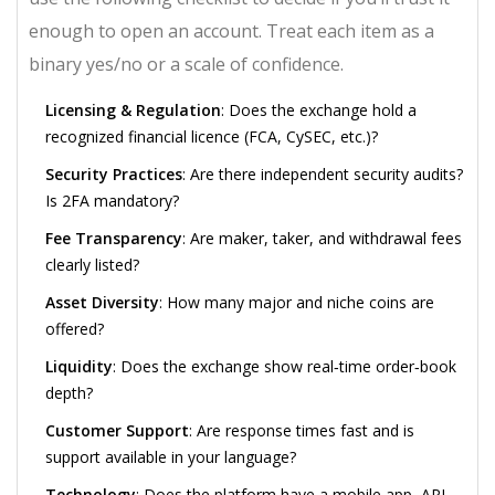
enough to open an account. Treat each item as a
binary yes/no or a scale of confidence.
Licensing & Regulation
: Does the exchange hold a
recognized financial licence (FCA, CySEC, etc.)?
Security Practices
: Are there independent security audits?
Is 2FA mandatory?
Fee Transparency
: Are maker, taker, and withdrawal fees
clearly listed?
Asset Diversity
: How many major and niche coins are
offered?
Liquidity
: Does the exchange show real‑time order‑book
depth?
Customer Support
: Are response times fast and is
support available in your language?
Technology
: Does the platform have a mobile app, API,