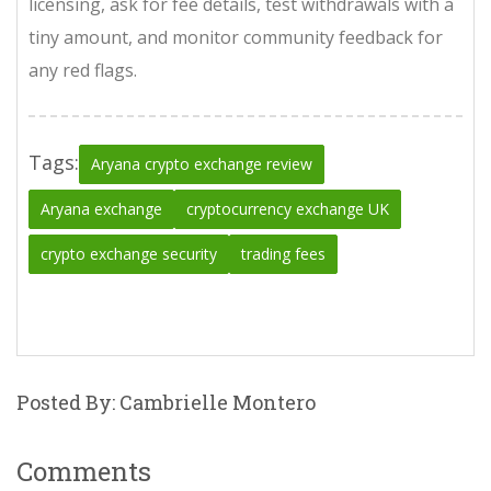
licensing, ask for fee details, test withdrawals with a
tiny amount, and monitor community feedback for
any red flags.
Tags:
Aryana crypto exchange review
Aryana exchange
cryptocurrency exchange UK
crypto exchange security
trading fees
Posted By: Cambrielle Montero
Comments