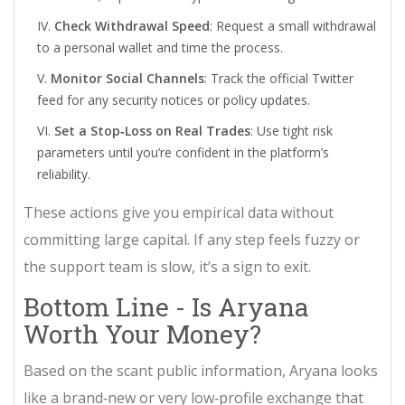
Check Withdrawal Speed
: Request a small withdrawal
to a personal wallet and time the process.
Monitor Social Channels
: Track the official Twitter
feed for any security notices or policy updates.
Set a Stop‑Loss on Real Trades
: Use tight risk
parameters until you’re confident in the platform’s
reliability.
These actions give you empirical data without
committing large capital. If any step feels fuzzy or
the support team is slow, it’s a sign to exit.
Bottom Line - Is Aryana
Worth Your Money?
Based on the scant public information, Aryana looks
like a brand‑new or very low‑profile exchange that