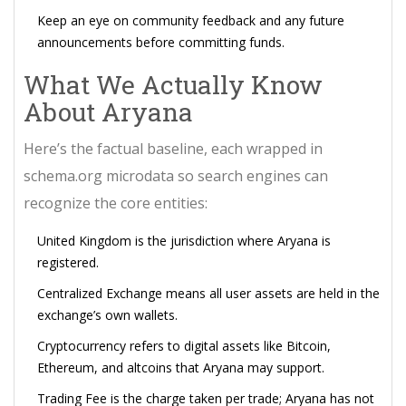
Keep an eye on community feedback and any future
announcements before committing funds.
What We Actually Know
About Aryana
Here’s the factual baseline, each wrapped in
schema.org microdata so search engines can
recognize the core entities:
United Kingdom
is the jurisdiction where Aryana is
registered
.
Centralized Exchange
means all user assets are held in the
exchange’s own wallets
.
Cryptocurrency
refers to digital assets like Bitcoin,
Ethereum, and altcoins that Aryana may support
.
Trading Fee
is the charge taken per trade; Aryana has not