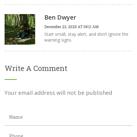
Ben Dwyer
December 23, 2025 AT 08:11 AM
Start small, stay alert, and don’t ignore the
warning signs.
Write A Comment
Your email address will not be published