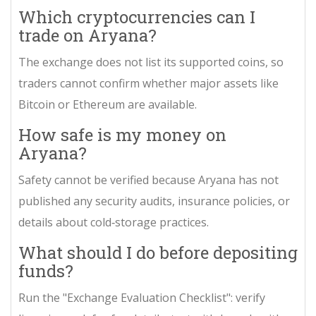
Which cryptocurrencies can I
trade on Aryana?
The exchange does not list its supported coins, so
traders cannot confirm whether major assets like
Bitcoin or Ethereum are available.
How safe is my money on
Aryana?
Safety cannot be verified because Aryana has not
published any security audits, insurance policies, or
details about cold‑storage practices.
What should I do before depositing
funds?
Run the "Exchange Evaluation Checklist": verify