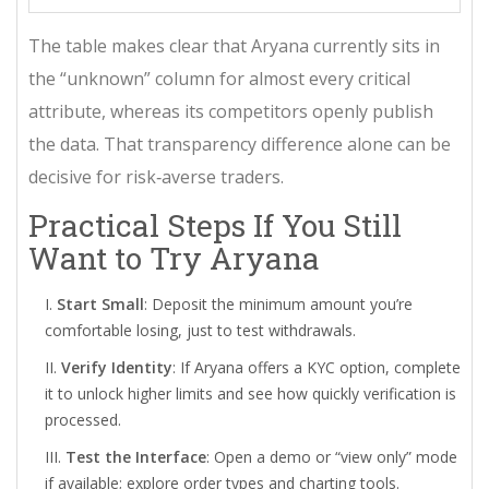
The table makes clear that Aryana currently sits in
the “unknown” column for almost every critical
attribute, whereas its competitors openly publish
the data. That transparency difference alone can be
decisive for risk‑averse traders.
Practical Steps If You Still
Want to Try Aryana
Start Small
: Deposit the minimum amount you’re
comfortable losing, just to test withdrawals.
Verify Identity
: If Aryana offers a KYC option, complete
it to unlock higher limits and see how quickly verification is
processed.
Test the Interface
: Open a demo or “view only” mode
if available; explore order types and charting tools.