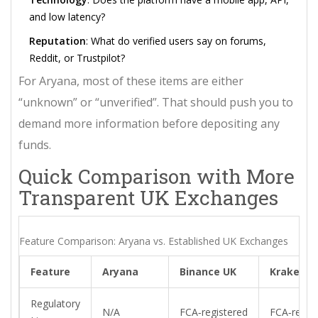
and low latency?
Reputation
: What do verified users say on forums,
Reddit, or Trustpilot?
For Aryana, most of these items are either
“unknown” or “unverified”. That should push you to
demand more information before depositing any
funds.
Quick Comparison with More
Transparent UK Exchanges
Feature Comparison: Aryana vs. Established UK Exchanges
Feature
Aryana
Binance UK
Kraken
Regulatory
N/A
FCA‑registered
FCA‑regis