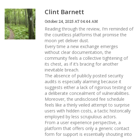
Clint Barnett
October 24, 2025 AT 04:44 AM
Reading through the review, I’m reminded of
the countless platforms that promise the
moon yet deliver dust.
Every time a new exchange emerges
without clear documentation, the
community feels a collective tightening of
its chest, as if it’s bracing for another
inevitable breach.
The absence of publicly posted security
audits is especially alarming because it
suggests either a lack of rigorous testing or
a deliberate concealment of vulnerabilities.
Moreover, the undisclosed fee schedule
feels like a thinly veiled attempt to surprise
users with hidden costs, a tactic historically
employed by less scrupulous actors.
From a user experience perspective, a
platform that offers only a generic contact
form for support is essentially shouting into