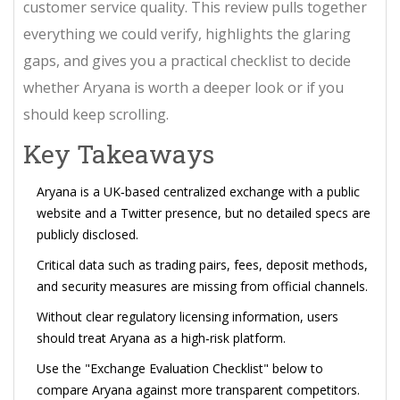
customer service quality. This review pulls together
everything we could verify, highlights the glaring
gaps, and gives you a practical checklist to decide
whether Aryana is worth a deeper look or if you
should keep scrolling.
Key Takeaways
Aryana is a UK‑based centralized exchange with a public
website and a Twitter presence, but no detailed specs are
publicly disclosed.
Critical data such as trading pairs, fees, deposit methods,
and security measures are missing from official channels.
Without clear regulatory licensing information, users
should treat Aryana as a high‑risk platform.
Use the "Exchange Evaluation Checklist" below to
compare Aryana against more transparent competitors.