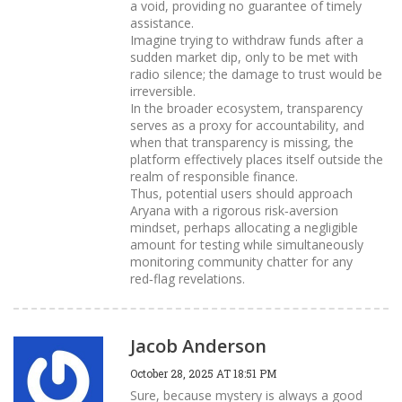
a void, providing no guarantee of timely
assistance.
Imagine trying to withdraw funds after a
sudden market dip, only to be met with
radio silence; the damage to trust would be
irreversible.
In the broader ecosystem, transparency
serves as a proxy for accountability, and
when that transparency is missing, the
platform effectively places itself outside the
realm of responsible finance.
Thus, potential users should approach
Aryana with a rigorous risk‑aversion
mindset, perhaps allocating a negligible
amount for testing while simultaneously
monitoring community chatter for any
red‑flag revelations.
Jacob Anderson
October 28, 2025 AT 18:51 PM
Sure, because mystery is always a good