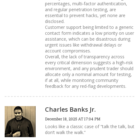
percentages, multi‑factor authentication,
and regular penetration testing, are
essential to prevent hacks, yet none are
disclosed.
Customer support being limited to a generic
contact form indicates a low priority on user
assistance, which can be disastrous during
urgent issues like withdrawal delays or
account compromises.
Overall, the lack of transparency across
every critical dimension suggests a high‑risk
environment, and any prudent trader should
allocate only a nominal amount for testing,
if at all, while monitoring community
feedback for any red‑flag developments.
Charles Banks Jr.
December 18, 2025 AT 17:04 PM
Looks like a classic case of “talk the talk, but
don’t walk the walk.”