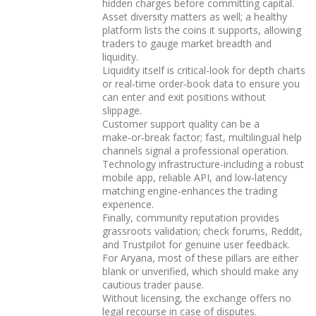
hidden charges before committing capital.
Asset diversity matters as well; a healthy
platform lists the coins it supports, allowing
traders to gauge market breadth and
liquidity.
Liquidity itself is critical-look for depth charts
or real‑time order‑book data to ensure you
can enter and exit positions without
slippage.
Customer support quality can be a
make‑or‑break factor; fast, multilingual help
channels signal a professional operation.
Technology infrastructure-including a robust
mobile app, reliable API, and low‑latency
matching engine-enhances the trading
experience.
Finally, community reputation provides
grassroots validation; check forums, Reddit,
and Trustpilot for genuine user feedback.
For Aryana, most of these pillars are either
blank or unverified, which should make any
cautious trader pause.
Without licensing, the exchange offers no
legal recourse in case of disputes.