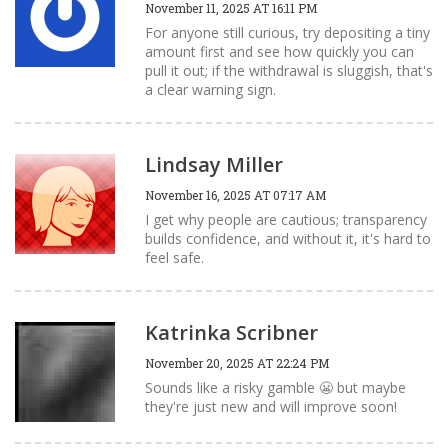
November 11, 2025 AT 16:11 PM
For anyone still curious, try depositing a tiny
amount first and see how quickly you can
pull it out; if the withdrawal is sluggish, that's
a clear warning sign.
Lindsay Miller
November 16, 2025 AT 07:17 AM
I get why people are cautious; transparency
builds confidence, and without it, it's hard to
feel safe.
Katrinka Scribner
November 20, 2025 AT 22:24 PM
Sounds like a risky gamble 😬 but maybe
they're just new and will improve soon!