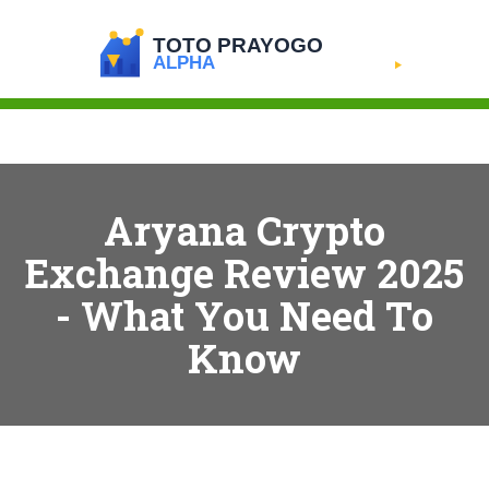
Aryana Crypto
Exchange Review 2025
- What You Need To
Know