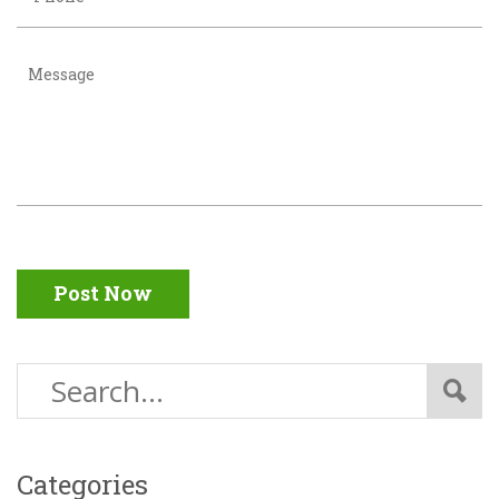
Post Now
Categories