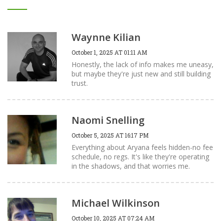
Waynne Kilian
October 1, 2025 AT 01:11 AM
Honestly, the lack of info makes me uneasy,
but maybe they're just new and still building
trust.
Naomi Snelling
October 5, 2025 AT 16:17 PM
Everything about Aryana feels hidden-no fee
schedule, no regs. It's like they're operating
in the shadows, and that worries me.
Michael Wilkinson
October 10, 2025 AT 07:24 AM