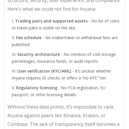
structure, security, user experience, and compliance.
Here’s what we could not find for Aryana:
Trading pairs and supported assets
- No list of coins
or token pairs is visible on the site.
Fee schedule
- No maker/taker or withdrawal fees are
published.
Security architecture
- No mention of cold storage
percentages, insurance funds, or audit reports.
User verification (KYC/AML)
- It’s unclear whether
Aryana requires ID checks or offers a “no‑KYC” tier.
Regulatory licensing
- No FCA registration, EU
passport, or other licensing details.
Without these data points, it’s impossible to rank
Aryana against peers like Binance, Kraken, or
Coinbase. The lack of transparency itself becomes a