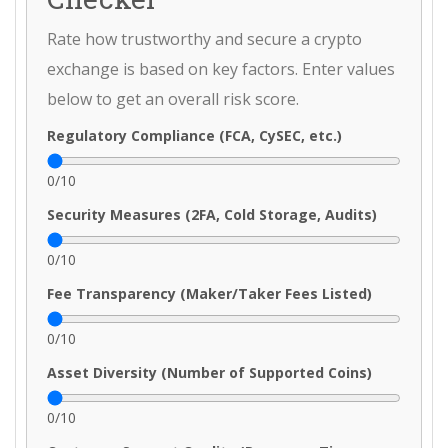
Rate how trustworthy and secure a crypto
exchange is based on key factors. Enter values
below to get an overall risk score.
Regulatory Compliance (FCA, CySEC, etc.)
0
/10
Security Measures (2FA, Cold Storage, Audits)
0
/10
Fee Transparency (Maker/Taker Fees Listed)
0
/10
Asset Diversity (Number of Supported Coins)
0
/10