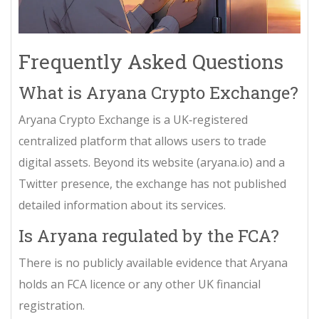
Frequently Asked Questions
What is Aryana Crypto Exchange?
Aryana Crypto Exchange is a UK‑registered
centralized platform that allows users to trade
digital assets. Beyond its website (aryana.io) and a
Twitter presence, the exchange has not published
detailed information about its services.
Is Aryana regulated by the FCA?
There is no publicly available evidence that Aryana
holds an FCA licence or any other UK financial
registration.