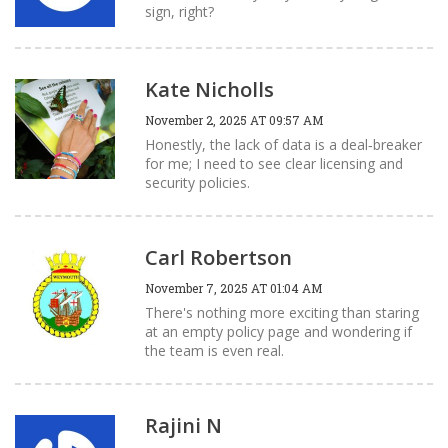
sign, right?
Kate Nicholls
November 2, 2025 AT 09:57 AM
Honestly, the lack of data is a deal‑breaker
for me; I need to see clear licensing and
security policies.
Carl Robertson
November 7, 2025 AT 01:04 AM
There's nothing more exciting than staring
at an empty policy page and wondering if
the team is even real.
Rajini N