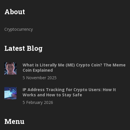
About
Cryptocurrency
Latest Blog
What is Literally Me (ME) Crypto Coin? The Meme
Coin Explained
5 November 2025
IP Address Tracking for Crypto Users: How It
Works and How to Stay Safe
5 February 2026
Menu