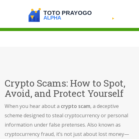
Crypto Scams: How to Spot,
Avoid, and Protect Yourself
When you hear about a
crypto scam
,
a deceptive
scheme designed to steal cryptocurrency or personal
information under false pretenses
. Also known as
cryptocurrency fraud
, it’s not just about lost money—