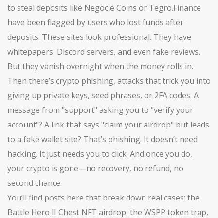
to steal deposits
like Negocie Coins or Tegro.Finance
have been flagged by users who lost funds after
deposits. These sites look professional. They have
whitepapers, Discord servers, and even fake reviews.
But they vanish overnight when the money rolls in.
Then there’s
crypto phishing
,
attacks that trick you into
giving up private keys, seed phrases, or 2FA codes
. A
message from "support" asking you to "verify your
account"? A link that says "claim your airdrop" but leads
to a fake wallet site? That’s phishing. It doesn’t need
hacking. It just needs you to click. And once you do,
your crypto is gone—no recovery, no refund, no
second chance.
You’ll find posts here that break down real cases: the
Battle Hero II Chest NFT airdrop, the WSPP token trap,