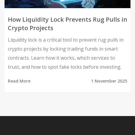
How Liquidity Lock Prevents Rug Pulls in
Crypto Projects
Liquidity lock is a critical tool to prevent rug pulls in
crypto projects by locking trading funds in smart
contracts. Learn how it works, which services to
trust, and how to spot fake locks before investing.
Read More
1 November 2025