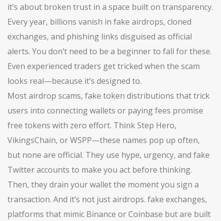
it’s about broken trust in a space built on transparency.
Every year, billions vanish in fake airdrops, cloned
exchanges, and phishing links disguised as official
alerts. You don’t need to be a beginner to fall for these.
Even experienced traders get tricked when the scam
looks real—because it’s designed to.
Most
airdrop scams
,
fake token distributions that trick
users into connecting wallets or paying fees
promise
free tokens with zero effort. Think Step Hero,
VikingsChain, or WSPP—these names pop up often,
but none are official. They use hype, urgency, and fake
Twitter accounts to make you act before thinking.
Then, they drain your wallet the moment you sign a
transaction. And it’s not just airdrops.
fake exchanges
,
platforms that mimic Binance or Coinbase but are built