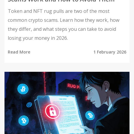
Token and NFT rug pulls are two of the most
common crypto scams. Learn how they work, how
they differ, and what steps you can take to avoid
losing your money in 2026.
Read More
1 February 2026