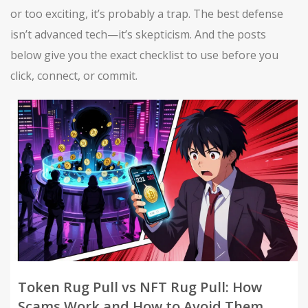
or too exciting, it’s probably a trap. The best defense
isn’t advanced tech—it’s skepticism. And the posts
below give you the exact checklist to use before you
click, connect, or commit.
Token Rug Pull vs NFT Rug Pull: How
Scams Work and How to Avoid Them