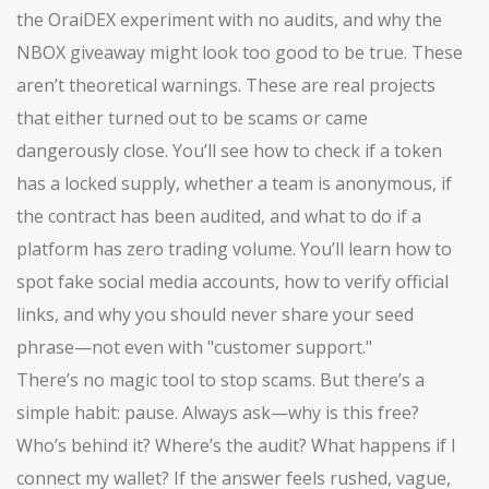
the OraiDEX experiment with no audits, and why the
NBOX giveaway might look too good to be true. These
aren’t theoretical warnings. These are real projects
that either turned out to be scams or came
dangerously close. You’ll see how to check if a token
has a locked supply, whether a team is anonymous, if
the contract has been audited, and what to do if a
platform has zero trading volume. You’ll learn how to
spot fake social media accounts, how to verify official
links, and why you should never share your seed
phrase—not even with "customer support."
There’s no magic tool to stop scams. But there’s a
simple habit: pause. Always ask—why is this free?
Who’s behind it? Where’s the audit? What happens if I
connect my wallet? If the answer feels rushed, vague,