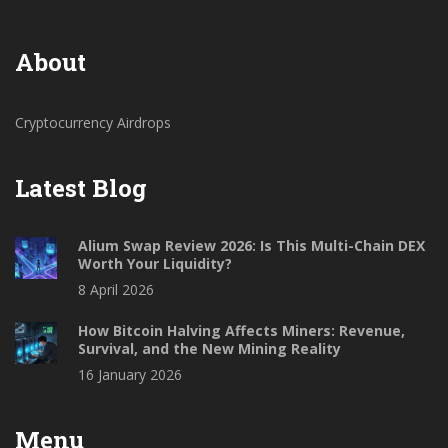
About
Cryptocurrency Airdrops
Latest Blog
Alium Swap Review 2026: Is This Multi-Chain DEX
Worth Your Liquidity?
8 April 2026
How Bitcoin Halving Affects Miners: Revenue,
Survival, and the New Mining Reality
16 January 2026
Menu