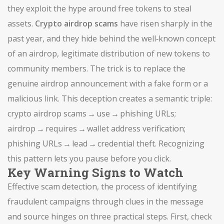
they exploit the hype around free tokens to steal
assets.
Crypto airdrop scams
have risen sharply in the
past year, and they hide behind the well‑known concept
of an
airdrop
,
legitimate distribution of new tokens to
community members
. The trick is to replace the
genuine airdrop announcement with a fake form or a
malicious link. This deception creates a semantic triple:
crypto airdrop scams → use → phishing URLs;
airdrop → requires → wallet address verification;
phishing URLs → lead → credential theft. Recognizing
this pattern lets you pause before you click.
Key Warning Signs to Watch
Effective
scam detection
,
the process of identifying
fraudulent campaigns through clues in the message
and source
hinges on three practical steps. First, check