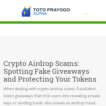
Crypto Airdrop Scams:
Spotting Fake Giveaways
and Protecting Your Tokens
When dealing with
crypto airdrop scams
,
fraudulent
token giveaways that trick users into revealing private
keys or sending funds
. Also known as
airdrop fraud
,