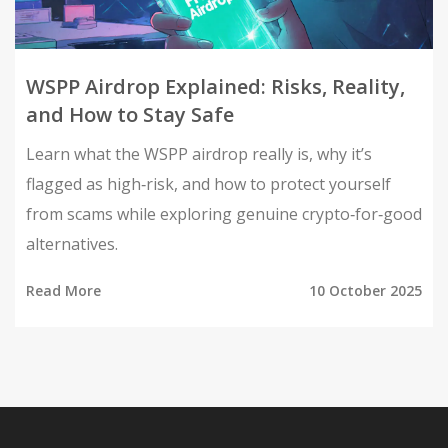
WSPP Airdrop Explained: Risks, Reality,
and How to Stay Safe
Learn what the WSPP airdrop really is, why it’s
flagged as high‑risk, and how to protect yourself
from scams while exploring genuine crypto‑for‑good
alternatives.
Read More
10 October 2025