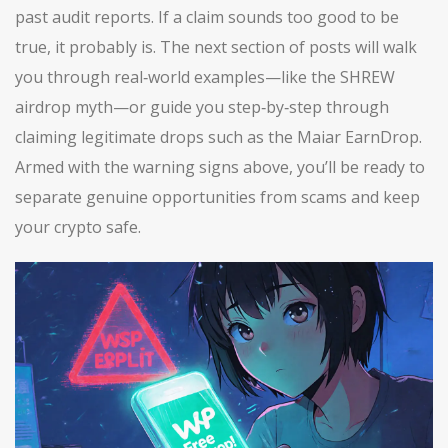
past audit reports. If a claim sounds too good to be
true, it probably is. The next section of posts will walk
you through real‑world examples—like the SHREW
airdrop myth—or guide you step‑by‑step through
claiming legitimate drops such as the Maiar EarnDrop.
Armed with the warning signs above, you’ll be ready to
separate genuine opportunities from scams and keep
your crypto safe.