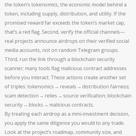
the token’s
tokenomics
,
the economic model behind a
token, including supply, distribution, and utility
. If the
promised reward far exceeds the token’s market cap,
that’s a red flag. Second, verify the official channels—
real projects announce airdrops on their verified social
media accounts, not on random Telegram groups.
Third, run the link through a blockchain security
scanner; many tools flag malicious contract addresses
before you interact. These actions create another set
of triples: tokenomics → reveals → distribution fairness;
scam detection → relies → source verification; blockchain
security → blocks → malicious contracts.
By treating each airdrop as a mini‑investment decision,
you apply the same diligence you would to any trade.
Look at the project’s roadmap, community size, and