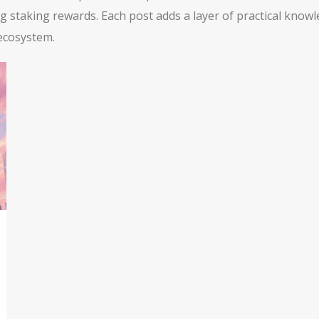
ng staking rewards. Each post adds a layer of practical kno
 ecosystem.