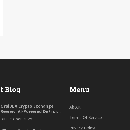
t Blog
Menu
OraiDEX Crypto Exchange
About
Review: AI-Powered DeFi or
Niche Experiment?
Terms Of Service
30 October 2025
Privacy Policy