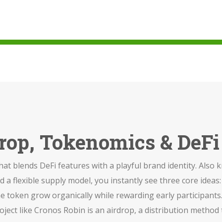
drop, Tokenomics & DeF
hat blends DeFi features with a playful brand identity
. Also
d a flexible supply model
, you instantly see three core ideas
the token grow organically while rewarding early participants
ject like Cronos Robin is an
airdrop
,
a distribution method 