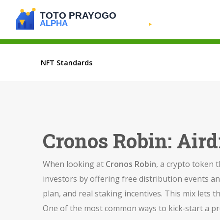
NFT Standards
Cronos Robin: Air
When looking at
Cronos Robin
,
a crypto token t
investors by offering free distribution events an
plan, and real staking incentives. This mix lets 
One of the most common ways to kick‑start a pro