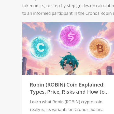
tokenomics, to step‑by‑step guides on calculati
to an informed participant in the Cronos Robin
Robin (ROBIN) Coin Explained:
Types, Price, Risks and How to
Trade
Learn what Robin (ROBIN) crypto coin
really is, its variants on Cronos, Solana