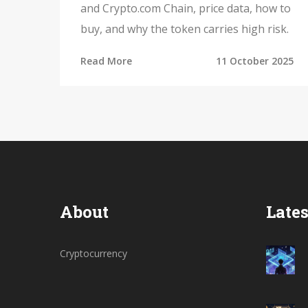
and Crypto.com Chain, price data, how to
buy, and why the token carries high risk.
Read More
11 October 2025
About
Lates
Cryptocurrency