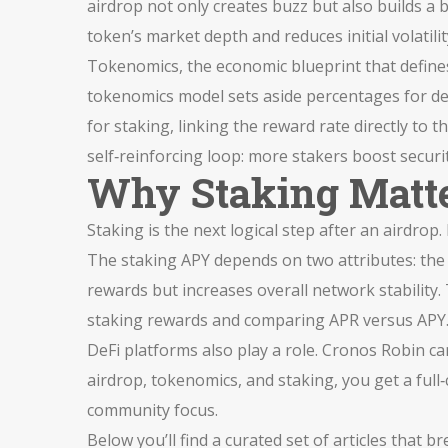
airdrop not only creates buzz but also builds a b
token’s market depth and reduces initial volatili
Tokenomics
,
the economic blueprint that defin
tokenomics model sets aside percentages for dev
for staking, linking the reward rate directly to
self‑reinforcing loop: more stakers boost securi
Why Staking Matte
Staking is the next logical step after an airdro
The staking APY depends on two attributes: the t
rewards but increases overall network stability. T
staking rewards and comparing APR versus APY
DeFi platforms also play a role. Cronos Robin c
airdrop, tokenomics, and staking, you get a full
community focus.
Below you’ll find a curated set of articles that 