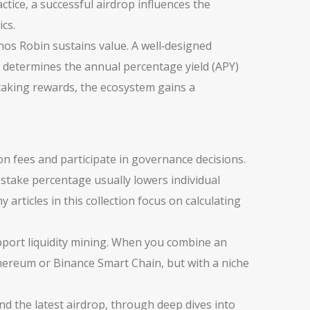
ctice, a successful airdrop influences the
ics.
s Robin sustains value. A well‑designed
o determines the annual percentage yield (APY)
staking rewards, the ecosystem gains a
on fees and participate in governance decisions.
 stake percentage usually lowers individual
 articles in this collection focus on calculating
pport liquidity mining. When you combine an
Ethereum or Binance Smart Chain, but with a niche
ind the latest airdrop, through deep dives into