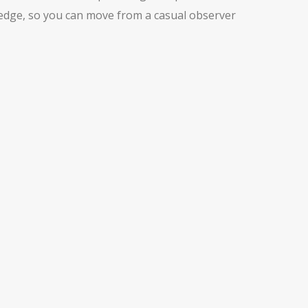
wledge, so you can move from a casual observer