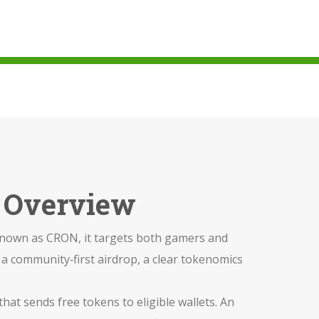
i Overview
 known as
CRON
, it targets both gamers and
: a community‑first airdrop, a clear tokenomics
.
that sends free tokens to eligible wallets
. An