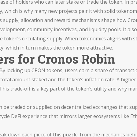
ase of holders who can later stake or trade the token. In pra
ty, which is why many new projects pair it with solid tokenom
es supply, allocation and reward mechanisms
shape how Crono
elopment, community incentives, and liquidity pools. It als
 the token’s circulating supply. When tokenomics aligns with 
ty, which in turn makes the token more attractive.
rs for Cronos Robin
p. By locking up CRON tokens, users earn a share of transacti
otal amount staked and the token’s inflation rate. A higher
his trade‑off is a key part of the token’s utility and why many
.
an be traded or supplied on decentralized exchanges that su
‑cycle DeFi experience that mirrors larger ecosystems like 
break down each piece of this puzzle: from the mechanics beh