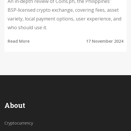
An in‑depth review of Coins.ph, the Philippines'
BSP‑licensed crypto exchange, covering fees, asset
variety, local payment options, user experience, and
who should use it.
Read More
17 November 2024
About
Cryptocurrency