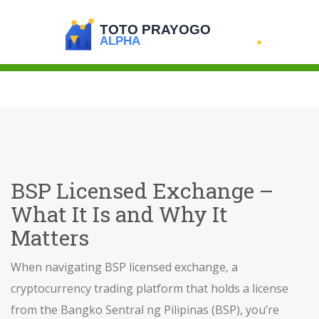
BSP Licensed Exchange –
What It Is and Why It
Matters
When navigating
BSP licensed exchange
,
a
cryptocurrency trading platform that holds a license
from the Bangko Sentral ng Pilipinas (BSP)
, you’re