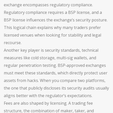
exchange encompasses regulatory compliance.
Regulatory compliance requires a BSP license, and a
BSP license influences the exchange’s security posture.
This logical chain explains why many traders prefer
licensed venues when looking for stability and legal
recourse.
Another key player is
security standards
,
technical
measures like cold storage, multi‑sig wallets, and
regular penetration testing
. BSP‑approved exchanges
must meet these standards, which directly protect user
assets from hacks. When you compare two platforms,
the one that publicly discloses its security audits usually
aligns better with the regulator’s expectations.
Fees are also shaped by licensing. A
trading fee
structure
,
the combination of maker, taker, and