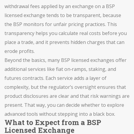
withdrawal fees applied by an exchange
on a BSP
licensed exchange tends to be transparent, because
the BSP monitors for unfair pricing practices. This
transparency helps you calculate real costs before you
place a trade, and it prevents hidden charges that can
erode profits.
Beyond the basics, many BSP licensed exchanges offer
additional services like fiat on‑ramps, staking, and
futures contracts. Each service adds a layer of
complexity, but the regulator’s oversight ensures that
product disclosures are clear and that risk warnings are
present. That way, you can decide whether to explore
advanced tools without stepping into a black box.
What to Expect from a BSP
Licensed Exchange