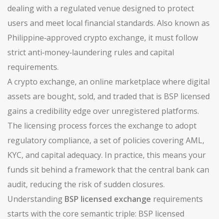
dealing with a regulated venue designed to protect
users and meet local financial standards. Also known as
Philippine‑approved crypto exchange
, it must follow
strict anti‑money‑laundering rules and capital
requirements.
A
crypto exchange
,
an online marketplace where digital
assets are bought, sold, and traded
that is BSP licensed
gains a credibility edge over unregistered platforms.
The licensing process forces the exchange to adopt
regulatory compliance
,
a set of policies covering AML,
KYC, and capital adequacy
. In practice, this means your
funds sit behind a framework that the central bank can
audit, reducing the risk of sudden closures.
Understanding
BSP licensed exchange
requirements
starts with the core semantic triple: BSP licensed