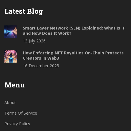
Latest Blog
Smart Layer Network (SLN) Explained: What Is It
and How Does It Work?
13 July 2026
How Enforcing NFT Royalties On-Chain Protects
Creators in Web3
16 December 2025
Menu
About
Terms Of Service
Privacy Policy