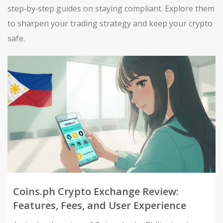
step‑by‑step guides on staying compliant. Explore them
to sharpen your trading strategy and keep your crypto
safe.
Coins.ph Crypto Exchange Review:
Features, Fees, and User Experience