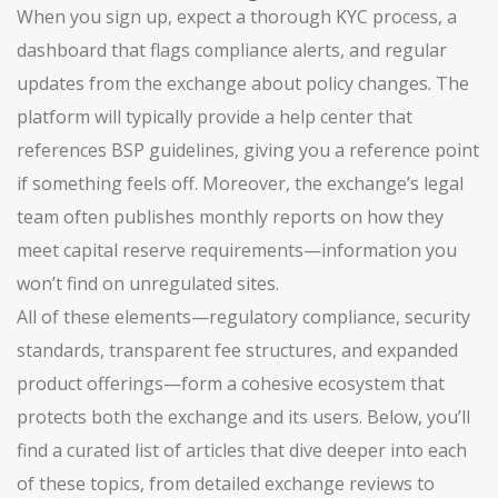
When you sign up, expect a thorough KYC process, a
dashboard that flags compliance alerts, and regular
updates from the exchange about policy changes. The
platform will typically provide a help center that
references BSP guidelines, giving you a reference point
if something feels off. Moreover, the exchange’s legal
team often publishes monthly reports on how they
meet capital reserve requirements—information you
won’t find on unregulated sites.
All of these elements—regulatory compliance, security
standards, transparent fee structures, and expanded
product offerings—form a cohesive ecosystem that
protects both the exchange and its users. Below, you’ll
find a curated list of articles that dive deeper into each
of these topics, from detailed exchange reviews to