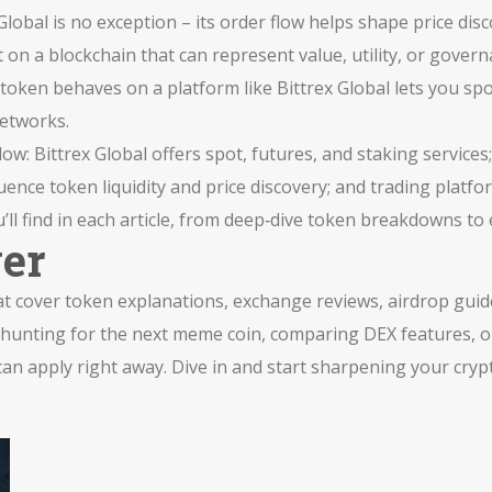
Global is no exception – its order flow helps shape price disc
lt on a blockchain that can represent value, utility, or gover
ken behaves on a platform like Bittrex Global lets you spot
networks.
: Bittrex Global offers spot, futures, and staking services; 
uence token liquidity and price discovery; and trading platfo
’ll find in each article, from deep‑dive token breakdowns to 
ver
that cover token explanations, exchange reviews, airdrop guid
e hunting for the next meme coin, comparing DEX features, 
 can apply right away. Dive in and start sharpening your cryp