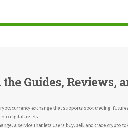
ll the Guides, Reviews,
ryptocurrency exchange that supports spot trading, futures
into digital assets.
hange
,
a service that lets users buy, sell, and trade crypto