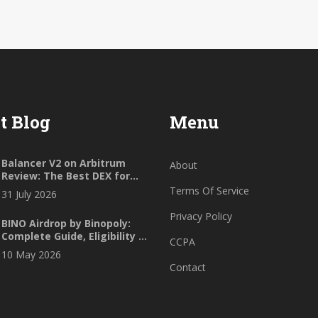
t Blog
Menu
Balancer V2 on Arbitrum
About
Review: The Best DEX for
Custom Portfolios in 2026?
Terms Of Service
31 July 2026
Privacy Policy
BINO Airdrop by Binopoly:
Complete Guide, Eligibility &
CCPA
Safety Check (2026)
10 May 2026
Contact