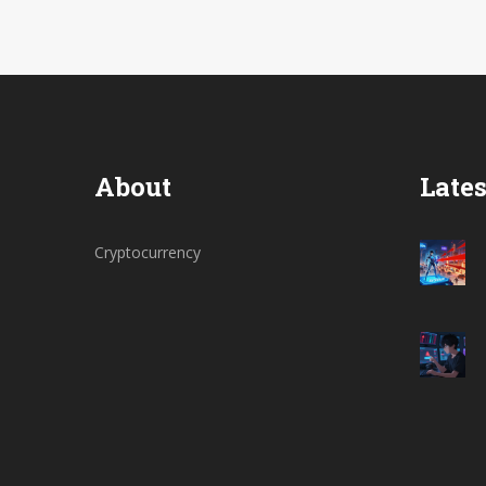
About
Lates
Cryptocurrency