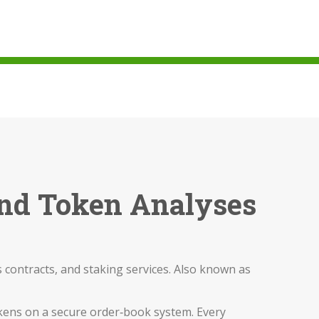
 and Token Analyses
 contracts, and staking services
. Also known as
 tokens on a secure order‑book system
. Every