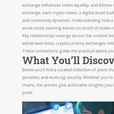
exchange influences token liquidity, and Bittrex 
exchange, each
crypto token
,
a digital asset bui
and community dynamics. Understanding how a to
avoid costly slashing events on proof‑of‑stake 
Key relationships emerge across the content below
withdrawal limits; cryptocurrency exchanges infl
These connections guide the practical advice you
What You’ll Disco
Below you’ll find a curated collection of posts 
penalties and multi‑sig security. Whether you’r
chains, the articles give actionable insights you
point.