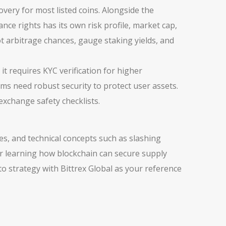
overy for most listed coins. Alongside the
nance rights
has its own risk profile, market cap,
 arbitrage chances, gauge staking yields, and
it requires KYC verification for higher
rms need robust security to protect user assets.
exchange safety checklists.
es, and technical concepts such as slashing
or learning how blockchain can secure supply
to strategy with Bittrex Global as your reference