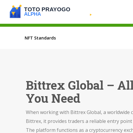
NFT Standards
Bittrex Global – A
You Need
When working with
Bittrex Global
,
a worldwide c
Bittrex
, it provides traders a reliable entry point 
The platform functions as a
cryptocurrency exc