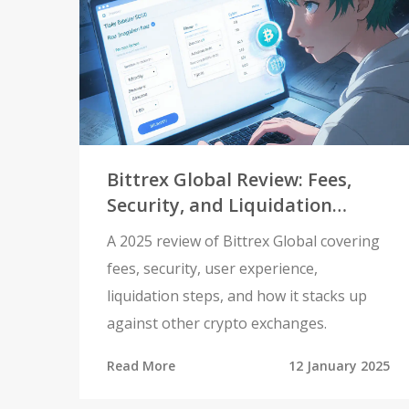
Bittrex Global Review: Fees,
Security, and Liquidation
Details (2025)
A 2025 review of Bittrex Global covering
fees, security, user experience,
liquidation steps, and how it stacks up
against other crypto exchanges.
Read More
12 January 2025