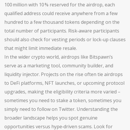
100 million with 10 % reserved for the airdrop, each
qualified address could receive anywhere from a few
hundred to a few thousand tokens depending on the
total number of participants. Risk‑aware participants
should also check for vesting periods or lock‑up clauses
that might limit immediate resale.
In the wider crypto world, airdrops like Bitspawn’s
serve as a marketing tool, community builder, and
liquidity injector. Projects on the rise often tie airdrops
to DeFi platforms, NFT launches, or upcoming protocol
upgrades, making the eligibility criteria more varied –
sometimes you need to stake a token, sometimes you
simply need to follow on Twitter. Understanding the
broader landscape helps you spot genuine
opportunities versus hype‑driven scams. Look for