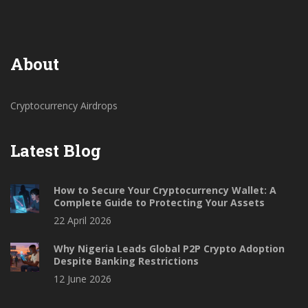
About
Cryptocurrency Airdrops
Latest Blog
How to Secure Your Cryptocurrency Wallet: A
Complete Guide to Protecting Your Assets
22 April 2026
Why Nigeria Leads Global P2P Crypto Adoption
Despite Banking Restrictions
12 June 2026