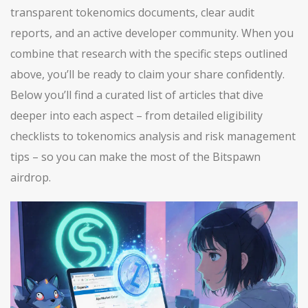
transparent tokenomics documents, clear audit
reports, and an active developer community. When you
combine that research with the specific steps outlined
above, you’ll be ready to claim your share confidently.
Below you’ll find a curated list of articles that dive
deeper into each aspect – from detailed eligibility
checklists to tokenomics analysis and risk management
tips – so you can make the most of the Bitspawn
airdrop.