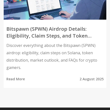
Bitspawn (SPWN) Airdrop Details:
Eligibility, Claim Steps, and Token
Overview
Discover everything about the Bitspawn (SPWN)
airdrop: eligibility, claim steps on Solana, token
distribution, market outlook, and FAQs for crypto
gamers.
Read More
2 August 2025