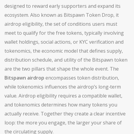
designed to reward early supporters and expand its
ecosystem
. Also known as
Bitspawn Token Drop
, it
airdrop eligibility
,
the set of conditions users must
meet to qualify for the free tokens, typically involving
wallet holdings, social actions, or KYC verification
and
tokenomics
,
the economic model that defines supply,
distribution schedule, and utility of the Bitspawn token
are the two pillars that shape the whole event. The
Bitspawn airdrop
encompasses token distribution,
while tokenomics influences the airdrop’s long‑term
value. Airdrop eligibility requires a compatible wallet,
and tokenomics determines how many tokens you
actually receive. Together they create a clear incentive
loop: the more you engage, the larger your share of
the circulating supply.