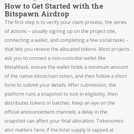
How to Get Started with the
Bitspawn Airdrop
The first step is to verify your
claim process
,
the series
of actions – usually signing up on the project site,
connecting a wallet, and completing a few social tasks –
that lets you receive the allocated tokens
. Most projects
ask you to connect a non‑custodial wallet like
MetaMask, ensure the wallet holds a minimum amount
of the native blockchain token, and then follow a short
form to submit your details. After submission, the
platform runs a snapshot to lock in eligibility, then
distributes tokens in batches. Keep an eye on the
official announcement channels; a delay in the
snapshot can affect your final allocation. Tokenomics
also matters here: if the total supply is capped at