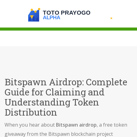
Bitspawn Airdrop: Complete
Guide for Claiming and
Understanding Token
Distribution
When you hear about
Bitspawn airdrop
,
a free token
giveaway from the Bitspawn blockchain project