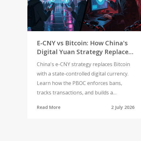
E-CNY vs Bitcoin: How China's
Digital Yuan Strategy Replaces
Crypto
China's e-CNY strategy replaces Bitcoin
with a state-controlled digital currency.
Learn how the PBOC enforces bans,
tracks transactions, and builds a
surveillance-ready payment system.
Read More
2 July 2026