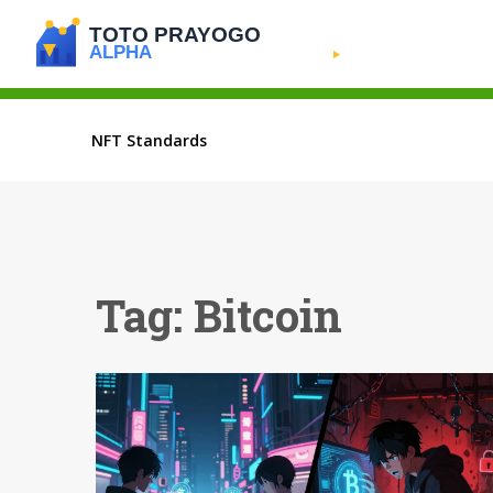
NFT Standards
Tag: Bitcoin