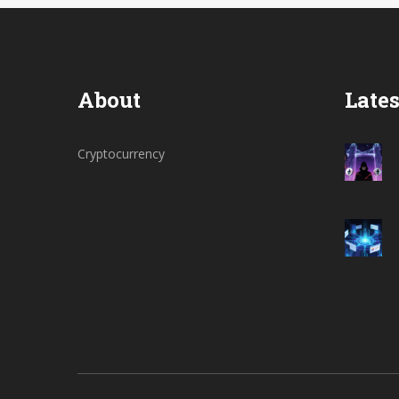
About
Lates
Cryptocurrency