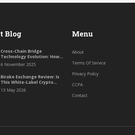
t Blog
Menu
Cross-Chain Bridge
About
Technology Evolution: How
Interoperability Is
Terms Of Service
6 November 2025
Reshaping Blockchain
Privacy Policy
Birake Exchange Review: Is
This White-Label Crypto
CCPA
Platform Safe in 2026?
13 May 2026
Contact