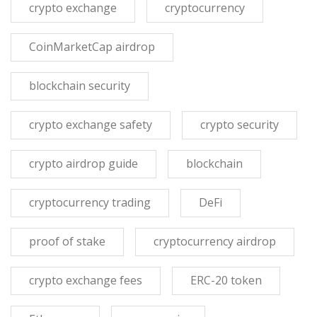
crypto exchange
cryptocurrency
CoinMarketCap airdrop
blockchain security
crypto exchange safety
crypto security
crypto airdrop guide
blockchain
cryptocurrency trading
DeFi
proof of stake
cryptocurrency airdrop
crypto exchange fees
ERC-20 token