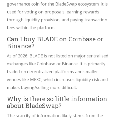
governance coin for the BladeSwap ecosystem. It is
used for voting on proposals, earning rewards
through liquidity provision, and paying transaction
fees within the platform.
Can I buy BLADE on Coinbase or
Binance?
As of 2026, BLADE is not listed on major centralized
exchanges like Coinbase or Binance. It is primarily
traded on decentralized platforms and smaller
venues like MEXC, which increases liquidity risk and
makes buying/selling more difficult.
Why is there so little information
about BladeSwap?
The scarcity of information likely stems from the