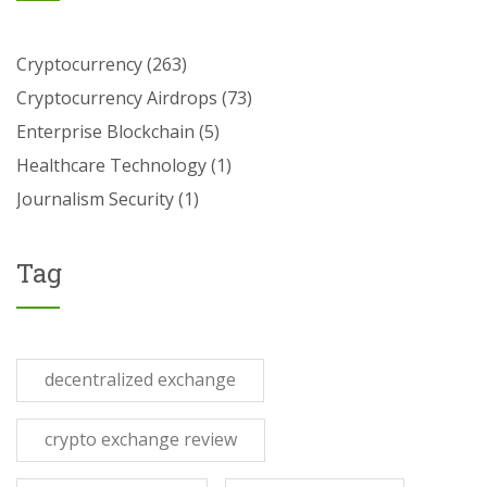
Cryptocurrency
(263)
Cryptocurrency Airdrops
(73)
Enterprise Blockchain
(5)
Healthcare Technology
(1)
Journalism Security
(1)
Tag
decentralized exchange
crypto exchange review