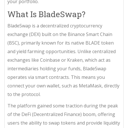
your portfolio.
What Is BladeSwap?
BladeSwap
is
a decentralized cryptocurrency
exchange (DEX) built on the Binance Smart Chain
(BSC), primarily known for its native BLADE token
and yield farming opportunities
. Unlike centralized
exchanges like Coinbase or Kraken, which act as
intermediaries holding your funds, BladeSwap
operates via smart contracts. This means you
connect your own wallet, such as MetaMask, directly
to the protocol.
The platform gained some traction during the peak
of the DeFi (Decentralized Finance) boom, offering
users the ability to swap tokens and provide liquidity