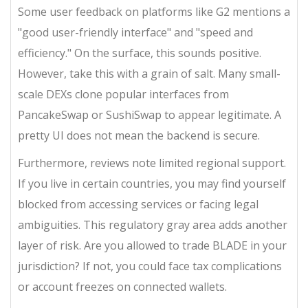
Some user feedback on platforms like G2 mentions a
"good user-friendly interface" and "speed and
efficiency." On the surface, this sounds positive.
However, take this with a grain of salt. Many small-
scale DEXs clone popular interfaces from
PancakeSwap or SushiSwap to appear legitimate. A
pretty UI does not mean the backend is secure.
Furthermore, reviews note limited regional support.
If you live in certain countries, you may find yourself
blocked from accessing services or facing legal
ambiguities. This regulatory gray area adds another
layer of risk. Are you allowed to trade BLADE in your
jurisdiction? If not, you could face tax complications
or account freezes on connected wallets.