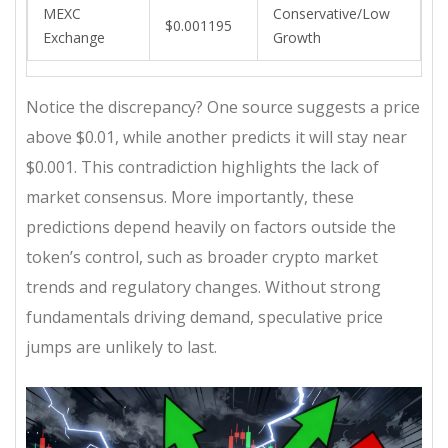
MEXC
Conservative/Low
$0.001195
Exchange
Growth
Notice the discrepancy? One source suggests a price
above $0.01, while another predicts it will stay near
$0.001. This contradiction highlights the lack of
market consensus. More importantly, these
predictions depend heavily on factors outside the
token’s control, such as broader crypto market
trends and regulatory changes. Without strong
fundamentals driving demand, speculative price
jumps are unlikely to last.