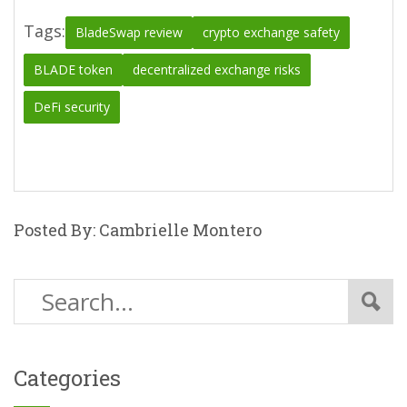
Tags:
BladeSwap review
crypto exchange safety
BLADE token
decentralized exchange risks
DeFi security
Posted By: Cambrielle Montero
Categories