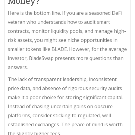
Money?
Here is the bottom line. If you are a seasoned DeFi
veteran who understands how to audit smart
contracts, monitor liquidity pools, and manage high-
risk assets, you might see niche opportunities in
smaller tokens like BLADE. However, for the average
investor, BladeSwap presents more questions than
answers.
The lack of transparent leadership, inconsistent
price data, and absence of rigorous security audits
make it a poor choice for storing significant capital.
Instead of chasing uncertain gains on obscure
platforms, consider sticking to regulated, well-
established exchanges. The peace of mind is worth
the slightly higher fees.