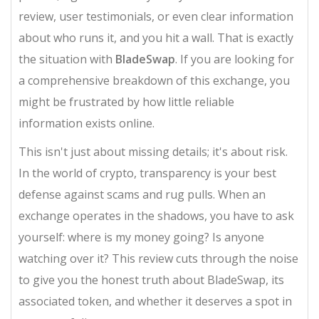
review, user testimonials, or even clear information
about who runs it, and you hit a wall. That is exactly
the situation with
BladeSwap
. If you are looking for
a comprehensive breakdown of this exchange, you
might be frustrated by how little reliable
information exists online.
This isn't just about missing details; it's about risk.
In the world of crypto, transparency is your best
defense against scams and rug pulls. When an
exchange operates in the shadows, you have to ask
yourself: where is my money going? Is anyone
watching over it? This review cuts through the noise
to give you the honest truth about BladeSwap, its
associated token, and whether it deserves a spot in