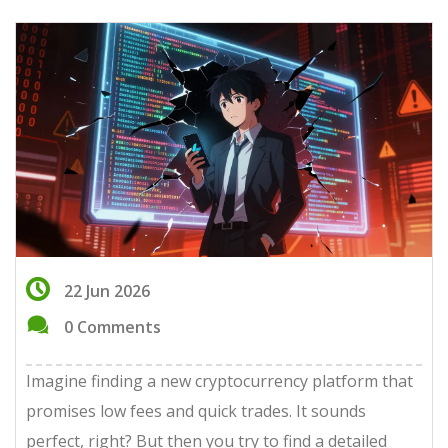
22 Jun 2026
0 Comments
Imagine finding a new cryptocurrency platform that
promises low fees and quick trades. It sounds
perfect, right? But then you try to find a detailed