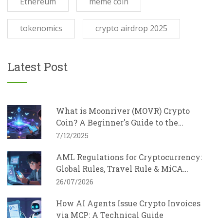
Ethereum
meme coin
tokenomics
crypto airdrop 2025
Latest Post
What is Moonriver (MOVR) Crypto
Coin? A Beginner's Guide to the
Kusama EVM Parachain
7/12/2025
AML Regulations for Cryptocurrency:
Global Rules, Travel Rule & MiCA
Explained
26/07/2026
How AI Agents Issue Crypto Invoices
via MCP: A Technical Guide