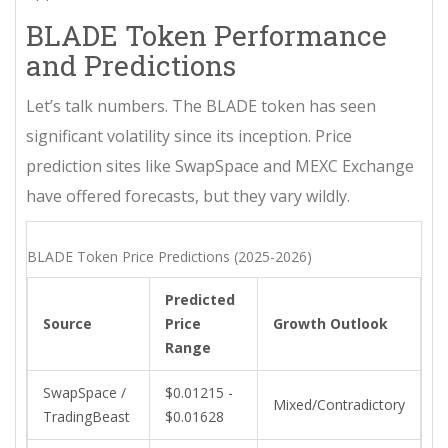
BLADE Token Performance
and Predictions
Let’s talk numbers. The
BLADE token
has seen
significant volatility since its inception. Price
prediction sites like SwapSpace and MEXC Exchange
have offered forecasts, but they vary wildly.
BLADE Token Price Predictions (2025-2026)
Predicted
Source
Price
Growth Outlook
Range
SwapSpace /
$0.01215 -
Mixed/Contradictory
TradingBeast
$0.01628