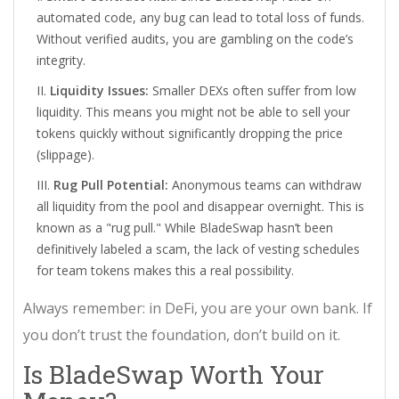
automated code, any bug can lead to total loss of funds.
Without verified audits, you are gambling on the code’s
integrity.
Liquidity Issues:
Smaller DEXs often suffer from low
liquidity. This means you might not be able to sell your
tokens quickly without significantly dropping the price
(slippage).
Rug Pull Potential:
Anonymous teams can withdraw
all liquidity from the pool and disappear overnight. This is
known as a "rug pull." While BladeSwap hasn’t been
definitively labeled a scam, the lack of vesting schedules
for team tokens makes this a real possibility.
Always remember: in DeFi, you are your own bank. If
you don’t trust the foundation, don’t build on it.
Is BladeSwap Worth Your