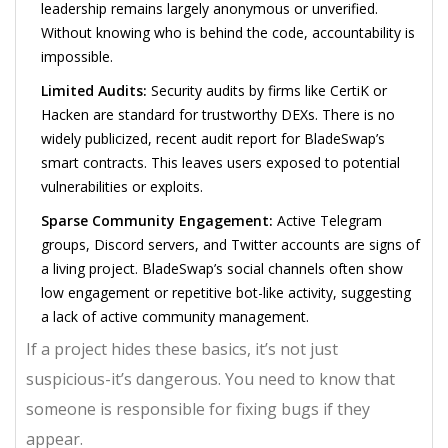
leadership remains largely anonymous or unverified.
Without knowing who is behind the code, accountability is
impossible.
Limited Audits:
Security audits by firms like CertiK or
Hacken are standard for trustworthy DEXs. There is no
widely publicized, recent audit report for BladeSwap’s
smart contracts. This leaves users exposed to potential
vulnerabilities or exploits.
Sparse Community Engagement:
Active Telegram
groups, Discord servers, and Twitter accounts are signs of
a living project. BladeSwap’s social channels often show
low engagement or repetitive bot-like activity, suggesting
a lack of active community management.
If a project hides these basics, it’s not just
suspicious-it’s dangerous. You need to know that
someone is responsible for fixing bugs if they
appear.