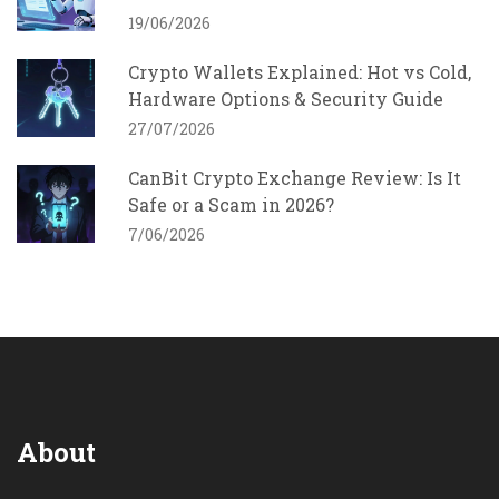
19/06/2026
Crypto Wallets Explained: Hot vs Cold,
Hardware Options & Security Guide
27/07/2026
CanBit Crypto Exchange Review: Is It
Safe or a Scam in 2026?
7/06/2026
About