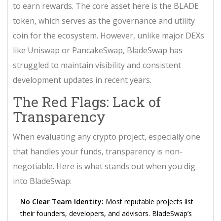
to earn rewards. The core asset here is the
BLADE
token
, which serves as the governance and utility
coin for the ecosystem. However, unlike major DEXs
like Uniswap or PancakeSwap, BladeSwap has
struggled to maintain visibility and consistent
development updates in recent years.
The Red Flags: Lack of
Transparency
When evaluating any crypto project, especially one
that handles your funds, transparency is non-
negotiable. Here is what stands out when you dig
into BladeSwap:
No Clear Team Identity:
Most reputable projects list
their founders, developers, and advisors. BladeSwap’s