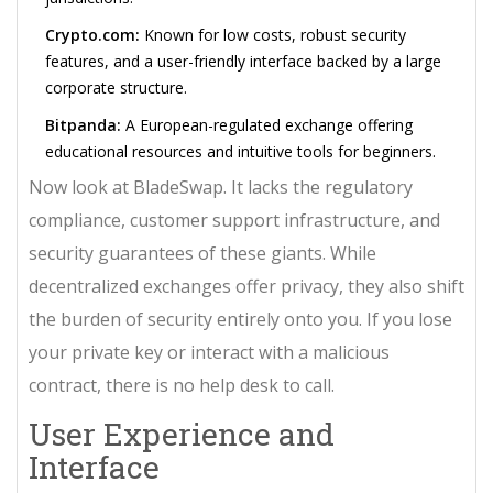
Crypto.com:
Known for low costs, robust security
features, and a user-friendly interface backed by a large
corporate structure.
Bitpanda:
A European-regulated exchange offering
educational resources and intuitive tools for beginners.
Now look at BladeSwap. It lacks the regulatory
compliance, customer support infrastructure, and
security guarantees of these giants. While
decentralized exchanges offer privacy, they also shift
the burden of security entirely onto you. If you lose
your private key or interact with a malicious
contract, there is no help desk to call.
User Experience and
Interface