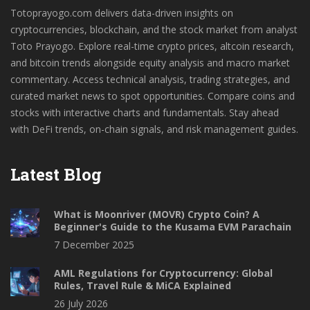
Totoprayogo.com delivers data-driven insights on
cryptocurrencies, blockchain, and the stock market from analyst
Toto Prayogo. Explore real-time crypto prices, altcoin research,
and bitcoin trends alongside equity analysis and macro market
commentary. Access technical analysis, trading strategies, and
curated market news to spot opportunities. Compare coins and
stocks with interactive charts and fundamentals. Stay ahead
with DeFi trends, on-chain signals, and risk management guides.
Latest Blog
What is Moonriver (MOVR) Crypto Coin? A
Beginner's Guide to the Kusama EVM Parachain
7 December 2025
AML Regulations for Cryptocurrency: Global
Rules, Travel Rule & MiCA Explained
26 July 2026