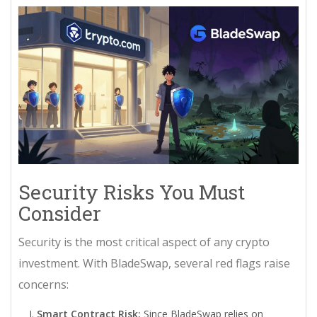
Security Risks You Must
Consider
Security is the most critical aspect of any crypto
investment. With BladeSwap, several red flags raise
concerns:
Smart Contract Risk:
Since BladeSwap relies on