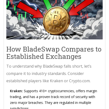
How BladeSwap Compares to
Established Exchanges
To understand why BladeSwap falls short, let’s
compare it to industry standards. Consider
established players like
Kraken
or
Crypto.com
.
Kraken:
Supports 410+ cryptocurrencies, offers margin
trading, and has a proven track record of security with
zero major breaches. They are regulated in multiple
jurisdictions.