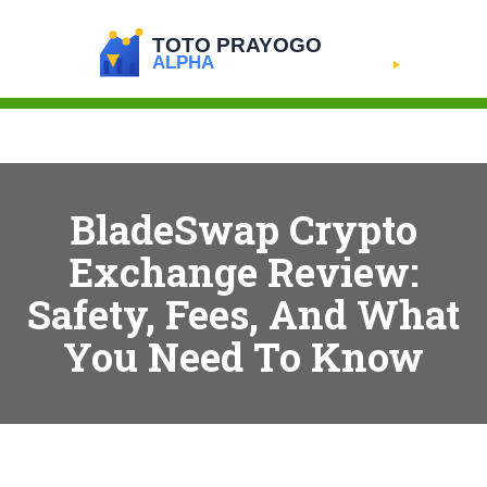
BladeSwap Crypto
Exchange Review:
Safety, Fees, And What
You Need To Know