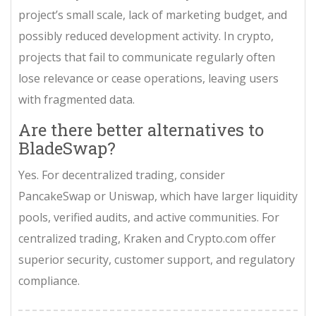
project’s small scale, lack of marketing budget, and
possibly reduced development activity. In crypto,
projects that fail to communicate regularly often
lose relevance or cease operations, leaving users
with fragmented data.
Are there better alternatives to
BladeSwap?
Yes. For decentralized trading, consider
PancakeSwap or Uniswap, which have larger liquidity
pools, verified audits, and active communities. For
centralized trading, Kraken and Crypto.com offer
superior security, customer support, and regulatory
compliance.