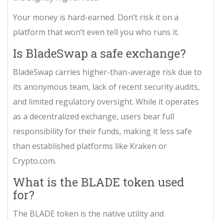
Your money is hard-earned. Don’t risk it on a
platform that won’t even tell you who runs it.
Is BladeSwap a safe exchange?
BladeSwap carries higher-than-average risk due to
its anonymous team, lack of recent security audits,
and limited regulatory oversight. While it operates
as a decentralized exchange, users bear full
responsibility for their funds, making it less safe
than established platforms like Kraken or
Crypto.com.
What is the BLADE token used
for?
The BLADE token is the native utility and