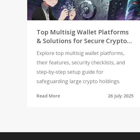
Top Multisig Wallet Platforms
& Solutions for Secure Crypto
Management
Explore top multisig wallet platforms,
their features, security checklists, and
step‑by‑step setup guide for
safeguarding large crypto holdings.
Read More
26 July 2025