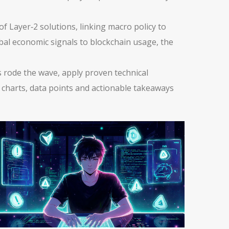
f Layer‑2 solutions, linking macro policy to
obal economic signals to blockchain usage, the
ns rode the wave, apply proven technical
th charts, data points and actionable takeaways