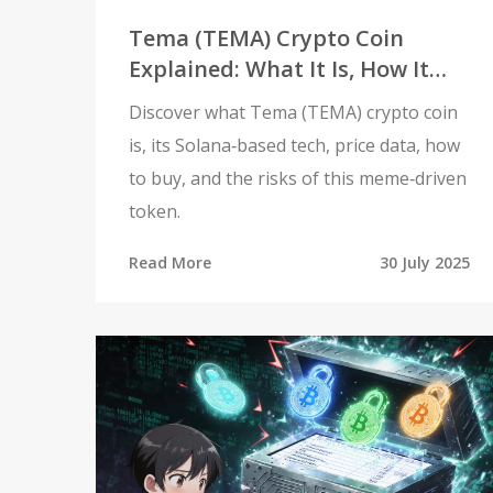
Tema (TEMA) Crypto Coin
Explained: What It Is, How It
Works, and Investment Risks
Discover what Tema (TEMA) crypto coin
is, its Solana‑based tech, price data, how
to buy, and the risks of this meme‑driven
token.
Read More
30 July 2025