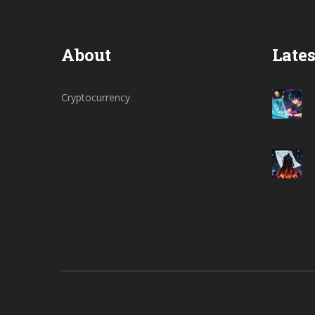
About
Lates
Cryptocurrency