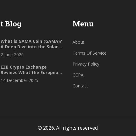
t Blog
Menu
What is GAMA Coin (GAMA)?
About
A Deep Dive into the Solana
Gaming Token
Terms Of Service
2 June 2026
Privacy Policy
EZB Crypto Exchange
Review: What the European
CCPA
Central Bank Really Says
14 December 2025
About Crypto Trading
Contact
© 2026. All rights reserved.