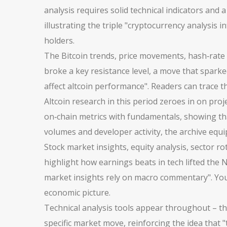
analysis requires solid technical indicators and a
illustrating the triple "cryptocurrency analysis 
holders.
The
Bitcoin trends
,
price movements, hash‑rate c
broke a key resistance level, a move that sparke
affect altcoin performance". Readers can trace th
Altcoin research in this period zeroes in on pro
on‑chain metrics with fundamentals, showing tha
volumes and developer activity, the archive equi
Stock market insights
,
equity analysis, sector 
highlight how earnings beats in tech lifted the
market insights rely on macro commentary". You’l
economic picture.
Technical analysis tools appear throughout – th
specific market move, reinforcing the idea that 