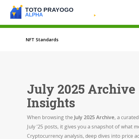
NFT Standards
July 2025 Archive 
Insights
When browsing the
July 2025 Archive
,
a curated
July ’25 posts
, it gives you a snapshot of what 
Cryptocurrency analysis
,
deep dives into price a