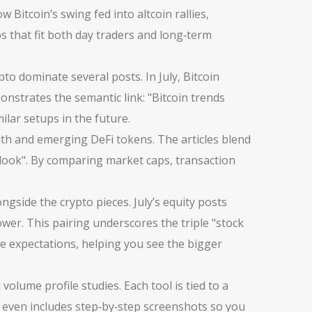
 Bitcoin’s swing fed into altcoin rallies,
ps that fit both day traders and long‑term
ypto
dominate several posts. In July, Bitcoin
onstrates the semantic link: "Bitcoin trends
ilar setups in the future.
alth and emerging DeFi tokens. The articles blend
tlook". By comparing market caps, transaction
ongside the crypto pieces. July’s equity posts
er. This pairing underscores the triple "stock
te expectations, helping you see the bigger
lume profile studies. Each tool is tied to a
ve even includes step‑by‑step screenshots so you