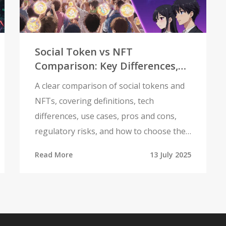
Social Token vs NFT
Comparison: Key Differences,
Uses, and Choosing the Right
A clear comparison of social tokens and
Digital Asset
NFTs, covering definitions, tech
differences, use cases, pros and cons,
regulatory risks, and how to choose the
right asset.
Read More
13 July 2025