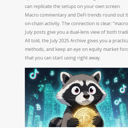
can replicate the setups on your own screen.
Macro commentary and DeFi trends round out the c
on‑chain activity. The connection is clear: "mac
July posts give you a dual‑lens view of both tradi
All told, the July 2025 Archive gives you a prac
methods, and keep an eye on equity market forces.
that you can start using right away.