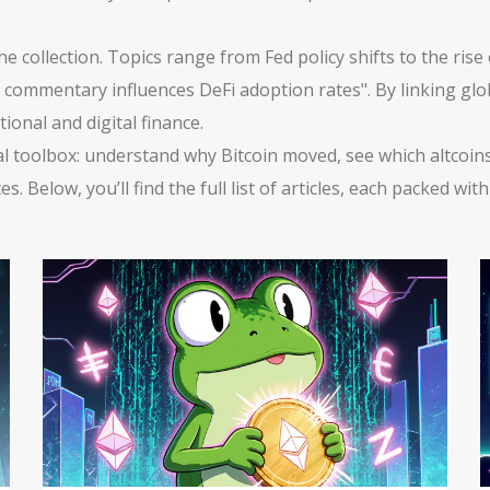
ollection. Topics range from Fed policy shifts to the rise o
ro commentary influences DeFi adoption rates". By linking gl
tional and digital finance.
tical toolbox: understand why Bitcoin moved, see which altcoi
 Below, you’ll find the full list of articles, each packed wi