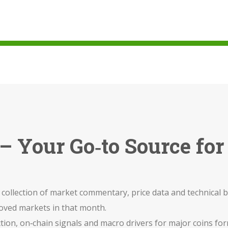
– Your Go‑to Source for
 collection of market commentary, price data and technica
moved markets in that month.
ction, on‑chain signals and macro drivers for major coins
for