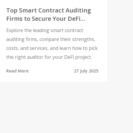
Top Smart Contract Auditing
Firms to Secure Your DeFi
Project
Explore the leading smart contract
auditing firms, compare their strengths,
costs, and services, and learn how to pick
the right auditor for your DeFi project.
Read More
27 July 2025