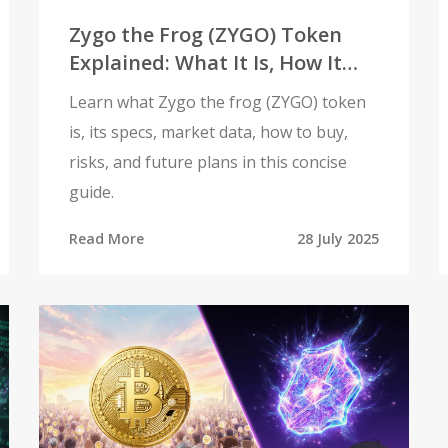
Zygo the Frog (ZYGO) Token
Explained: What It Is, How It
Works, and Risks
Learn what Zygo the frog (ZYGO) token
is, its specs, market data, how to buy,
risks, and future plans in this concise
guide.
Read More
28 July 2025