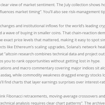
 clear view of market sentiment. The July collection shows how
influences market timing". You’ll also see risk‑management ti
hanges and institutional inflows for the world’s leading cr
d a wave of buying in smaller coins. That chain‑reaction dem
e exact price levels that mattered, making it easy to spot sim
jects like Ethereum’s scaling upgrades, Solana’s network he
t "altcoin research combines technical data and project ou
ps you to rank opportunities without getting lost in hype.
rotations and macro commentary covering major indices
sit al
 Nasdaq, while commodity weakness dragged energy stocks low
l find charts that layer earnings surprises over interest‑ra
ink Fibonacci retracements, moving‑average crossovers and vo
"technical analysis requires clear chart patterns". The archi