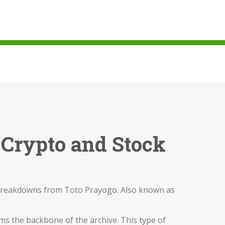
 Crypto and Stock
l breakdowns from Toto Prayogo
. Also known as
ms the backbone of the archive. This type of