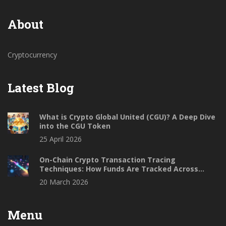
About
Cryptocurrency
Latest Blog
What is Crypto Global United (CGU)? A Deep Dive
into the CGU Token
25 April 2026
On-Chain Crypto Transaction Tracing
Techniques: How Funds Are Tracked Across
Blockchains
20 March 2026
Menu