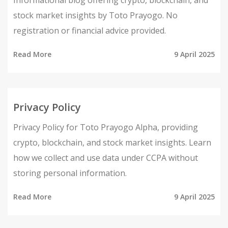
Informational blog offering crypto, blockchain, and
stock market insights by Toto Prayogo. No
registration or financial advice provided.
Read More
9 April 2025
Privacy Policy
Privacy Policy for Toto Prayogo Alpha, providing
crypto, blockchain, and stock market insights. Learn
how we collect and use data under CCPA without
storing personal information.
Read More
9 April 2025