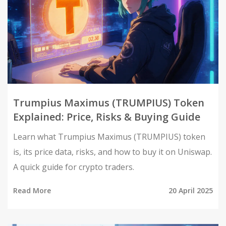
Trumpius Maximus (TRUMPIUS) Token
Explained: Price, Risks & Buying Guide
Learn what Trumpius Maximus (TRUMPIUS) token
is, its price data, risks, and how to buy it on Uniswap.
A quick guide for crypto traders.
Read More
20 April 2025