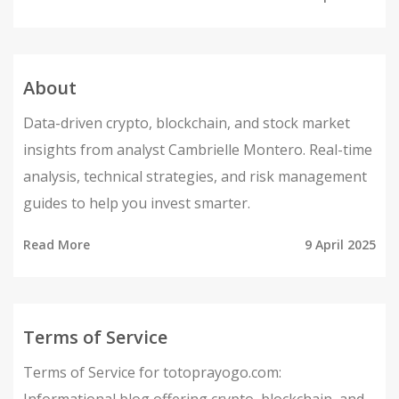
About
Data-driven crypto, blockchain, and stock market
insights from analyst Cambrielle Montero. Real-time
analysis, technical strategies, and risk management
guides to help you invest smarter.
Read More
9 April 2025
Terms of Service
Terms of Service for totoprayogo.com: