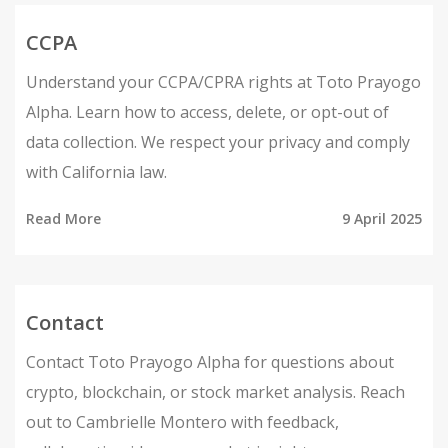
CCPA
Understand your CCPA/CPRA rights at Toto Prayogo
Alpha. Learn how to access, delete, or opt-out of
data collection. We respect your privacy and comply
with California law.
Read More
9 April 2025
Contact
Contact Toto Prayogo Alpha for questions about
crypto, blockchain, or stock market analysis. Reach
out to Cambrielle Montero with feedback,