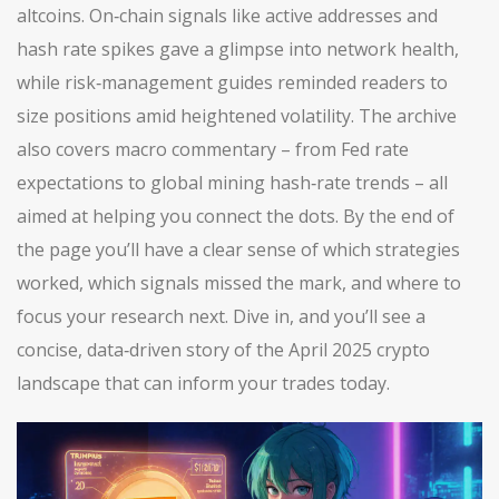
altcoins. On‑chain signals like active addresses and
hash rate spikes gave a glimpse into network health,
while risk‑management guides reminded readers to
size positions amid heightened volatility. The archive
also covers macro commentary – from Fed rate
expectations to global mining hash‑rate trends – all
aimed at helping you connect the dots. By the end of
the page you’ll have a clear sense of which strategies
worked, which signals missed the mark, and where to
focus your research next. Dive in, and you’ll see a
concise, data‑driven story of the April 2025 crypto
landscape that can inform your trades today.