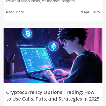
collaboration ideas, or market insights.
Read More
9 April 2025
Cryptocurrency Options Trading: How
to Use Calls, Puts, and Strategies in 2025