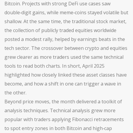
Bitcoin
. Projects with strong DeFi use cases saw
double‑digit gains, while meme‑coins stayed volatile but
shallow. At the same time, the traditional
stock market
,
the collection of publicly traded equities worldwide
posted a modest rally, helped by earnings beats in the
tech sector. The crossover between crypto and equities
grew clearer as more traders used the same technical
tools to read both charts. In short, April 2025
highlighted how closely linked these asset classes have
become, and how a shift in one can trigger a wave in
the other.
Beyond price moves, the month delivered a toolkit of
analysis techniques. Technical analysis grew more
popular with traders applying Fibonacci retracements
to spot entry zones in both Bitcoin and high‑cap