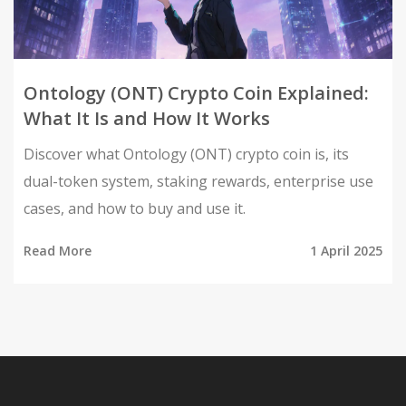
Ontology (ONT) Crypto Coin Explained:
What It Is and How It Works
Discover what Ontology (ONT) crypto coin is, its
dual-token system, staking rewards, enterprise use
cases, and how to buy and use it.
Read More
1 April 2025