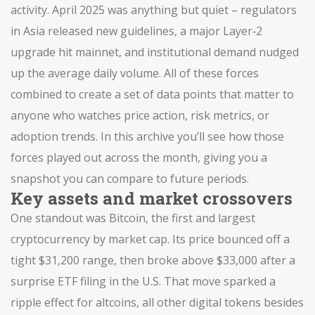
activity. April 2025 was anything but quiet – regulators
in Asia released new guidelines, a major Layer‑2
upgrade hit mainnet, and institutional demand nudged
up the average daily volume. All of these forces
combined to create a set of data points that matter to
anyone who watches price action, risk metrics, or
adoption trends. In this archive you’ll see how those
forces played out across the month, giving you a
snapshot you can compare to future periods.
Key assets and market crossovers
One standout was
Bitcoin
,
the first and largest
cryptocurrency by market cap
. Its price bounced off a
tight $31,200 range, then broke above $33,000 after a
surprise ETF filing in the U.S. That move sparked a
ripple effect for
altcoins
,
all other digital tokens besides