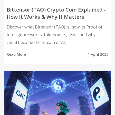
Bittensor (TAO) Crypto Coin Explained -
How It Works & Why It Matters
Discover what Bittensor (TAO) is, how its Proof of
Intelligence works, tokenomics, risks, and why it
could become the Bitcoin of AI.
Read More
1 April 2025