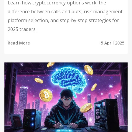
Learn how cryptocurrency options work, the
difference between calls and puts, risk management,
platform selection, and step‑by‑step strategies for
2025 traders.
Read More
5 April 2025