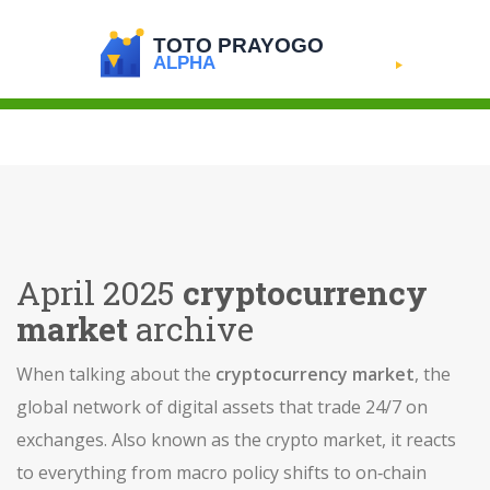
April 2025
cryptocurrency
market
archive
When talking about the
cryptocurrency market
,
the
global network of digital assets that trade 24/7 on
exchanges
. Also known as the
crypto market
, it reacts
to everything from macro policy shifts to on‑chain