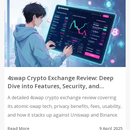
4swap Crypto Exchange Review: Deep
Dive into Features, Security, and
Usability
A detailed 4swap crypto exchange review covering
its atomic‑swap tech, privacy benefits, fees, usability,
and how it stacks up against Uniswap and Binance.
Read More
9 April 2025