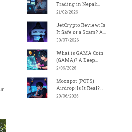
Trading in Nepal:
How It Works and
21/02/2026
Why It Won't Stop
JetCrypto Review: Is
It Safe or a Scam? A
2026 Reality Check
30/07/2026
What is GAMA Coin
(GAMA)? A Deep
Dive into the Solana
2/06/2026
Gaming Token
Moonpot (POTS)
Airdrop: Is It Real?
ur
Official Details &
29/06/2026
Safety Guide