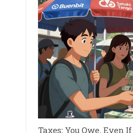
Taxes: You Owe, Even If 