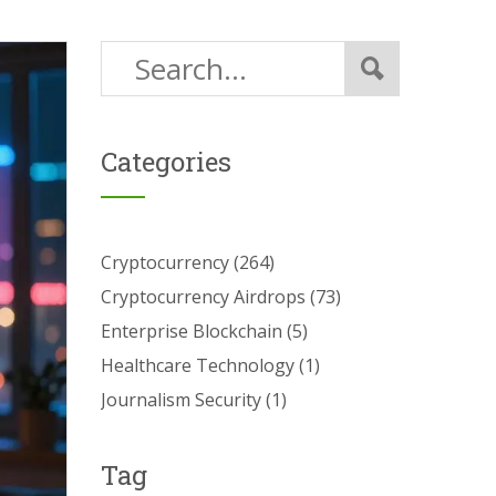
Categories
Cryptocurrency
(264)
Cryptocurrency Airdrops
(73)
Enterprise Blockchain
(5)
Healthcare Technology
(1)
Journalism Security
(1)
Tag