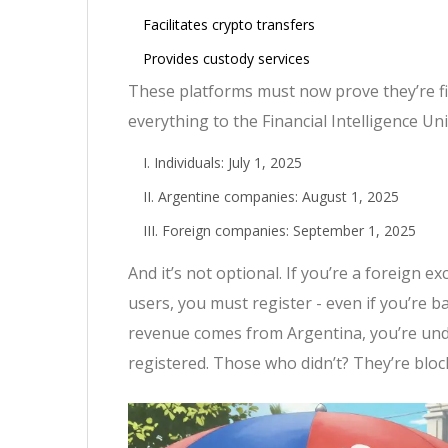
Facilitates crypto transfers
Provides custody services
These platforms must now prove they’re fi
everything to the Financial Intelligence Uni
Individuals: July 1, 2025
Argentine companies: August 1, 2025
Foreign companies: September 1, 2025
And it’s not optional. If you’re a foreign
users, you must register - even if you’re b
revenue comes from Argentina, you’re under
registered. Those who didn’t? They’re bloc