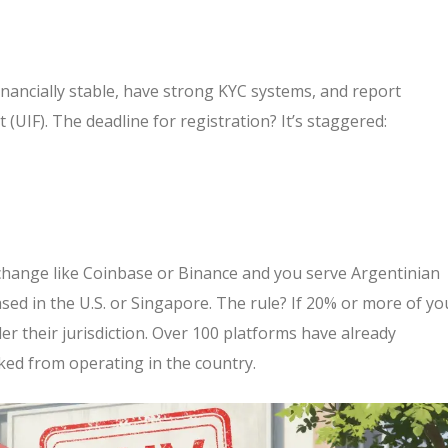
nancially stable, have strong KYC systems, and report
t (UIF). The deadline for registration? It’s staggered:
 exchange like Coinbase or Binance and you serve Argentinian
ased in the U.S. or Singapore. The rule? If 20% or more of yo
 their jurisdiction. Over 100 platforms have already
ked from operating in the country.