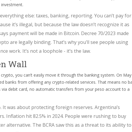
r investment.
everything else: taxes, banking, reporting. You can’t pay for
ause it’s illegal, but because the law doesn’t recognize it as
 says payment will be made in Bitcoin. Decree 70/2023 made
ypto are legally binding. That’s why you’ll see people using
ce work. It’s not a loophole - it’s the law.
en Wall
d crypto, you can’t easily move it through the banking system. On May
ed banks from offering any crypto-related services. That means no b
 via debit card, no automatic transfers from your peso account to a
 It was about protecting foreign reserves. Argentina’s
. Inflation hit 82.5% in 2024. People were rushing to buy
r alternative. The BCRA saw this as a threat to its ability to