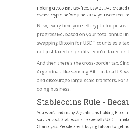
Holding crypto isn’t tax-free. Law 27,743 created 
owned crypto before June 2024, you were required t
Now, every time you sell crypto for pesos 
progressive, based on your total annual in
swapping Bitcoin for USDT counts as a taxa
not just taxed on profits - you’re taxed on
And then there’s the cross-border tax. Sin
Argentina - like sending Bitcoin to a U.S. wa
and discourage large-scale transfers. For sma
doing business.
Stablecoins Rule - Becau
You won’t find many Argentinians holding Bitcoin
survival tool. Stablecoins - especially USDT - mak
Chainalysis. People aren’t buying Bitcoin to get r