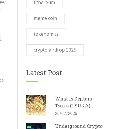
ave
Ethereum
t
meme coin
tokenomics
.
crypto airdrop 2025
Latest Post
es
What is Dejitaru
Tsuka (TSUKA)
Crypto Coin? A Guide
20/07/2026
to the Dragon
Underground Crypto
Memecoin