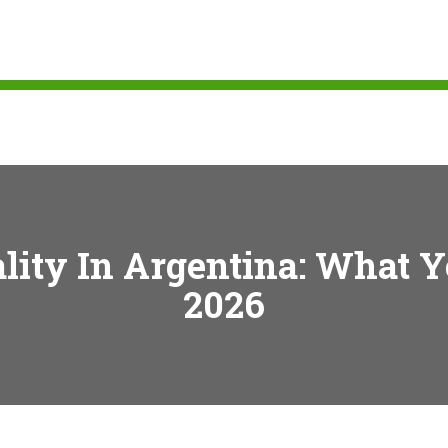
ality In Argentina: What 
2026