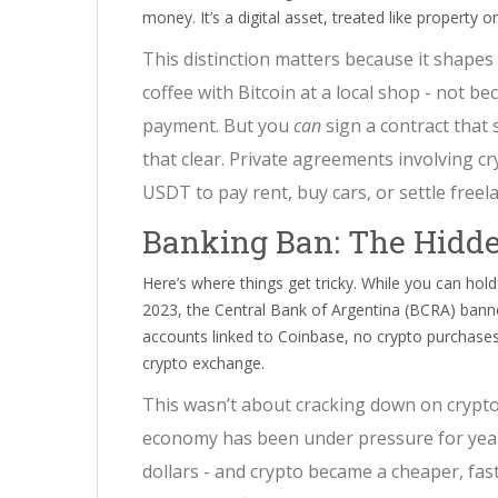
money. It’s a digital asset, treated like property o
This distinction matters because it shapes 
coffee with Bitcoin at a local shop - not bec
payment. But you
can
sign a contract that
that clear. Private agreements involving cr
USDT to pay rent, buy cars, or settle freelan
Banking Ban: The Hidd
Here’s where things get tricky. While you can hol
2023, the Central Bank of Argentina (BCRA) bann
accounts linked to Coinbase, no crypto purchases
crypto exchange.
This wasn’t about cracking down on crypto.
economy has been under pressure for years
dollars - and crypto became a cheaper, faste