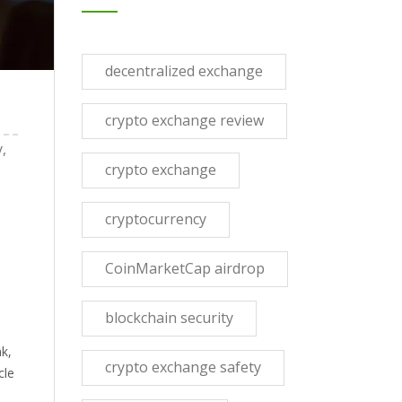
decentralized exchange
crypto exchange review
,
crypto exchange
cryptocurrency
CoinMarketCap airdrop
blockchain security
nk,
crypto exchange safety
cle