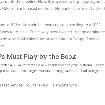
ey cut off the pipeline. Now, if you want to buy crypto, you h
 VASPs, or cash-based methods. No bank transfers. No direc
about 15.3 million adults - own crypto, according to a 2025
fuses to touch it. That’s why peer-to-peer trading dominates
 So do local VASPs like Buenbit and Satoshi Tango. They’ve
re.
Ps Must Play by the Book
rch 14, 2024. It created a new regulatory body: the National Securiti
o services - exchanges, wallets, staking platforms - had to register.
Asset Service Provider (VASP) is anyone who: