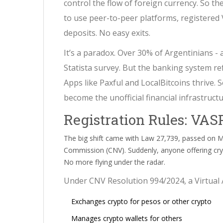
control the flow of foreign currency. So th
to use peer-to-peer platforms, registered
deposits. No easy exits.
It’s a paradox. Over 30% of Argentinians - 
Statista survey. But the banking system re
Apps like Paxful and LocalBitcoins thrive.
become the unofficial financial infrastructu
Registration Rules: VAS
The big shift came with Law 27,739, passed on Ma
Commission (CNV). Suddenly, anyone offering crypt
No more flying under the radar.
Under CNV Resolution 994/2024, a Virtual 
Exchanges crypto for pesos or other crypto
Manages crypto wallets for others