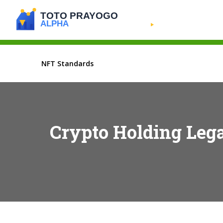
NFT Standards
Crypto Holding Leg