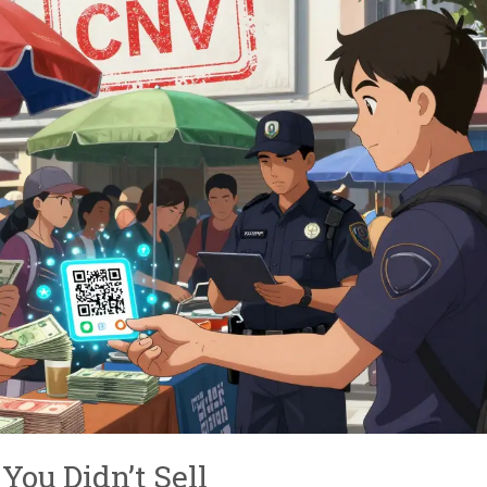
You Didn’t Sell