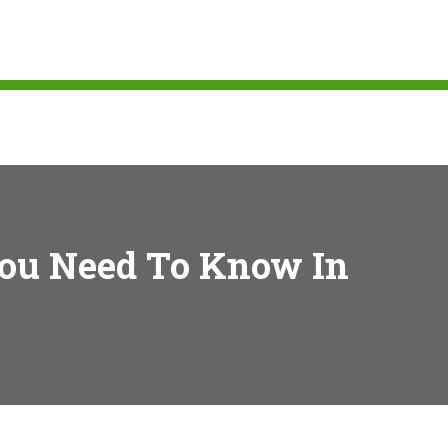
You Need To Know In