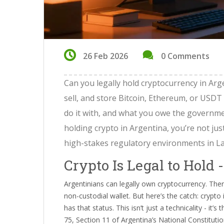
26 Feb 2026
0 Comments
Can you legally hold cryptocurrency in Argen
sell, and store Bitcoin, Ethereum, or USDT
do it with, and what you owe the governmen
holding crypto in Argentina, you’re not jus
high-stakes regulatory environments in La
Crypto Is Legal to Hold 
Argentinians can legally own cryptocurrency. The
non-custodial wallet. But here’s the catch: crypto
has that status. This isn’t just a technicality - it
75, Section 11 of Argentina’s National Constituti