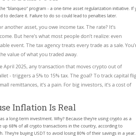
the “blanqueo” program - a one-time asset regularization initiative. If
o declare it. Failure to do so could lead to penalties later.
or another asset, you owe income tax. The rate? It’s
come. But here’s what most people don’t realize: even
ble event. The tax agency treats every trade as a sale. You’
 the value of what you traded away.
ce April 2025, any transaction that moves crypto out of
llet - triggers a 5% to 15% tax. The goal? To track capital fli
ll remittances, it’s a pain. For big investors, it’s a cost of
se Inflation Is Real
 as a long-term investment. Why? Because they’re using crypto as a
e up 68% of all crypto transactions in the country, according to
ich. They’re buying USDT to avoid losing 80% of their savings in a year.