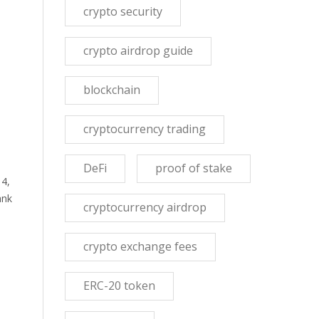
crypto security
crypto airdrop guide
blockchain
cryptocurrency trading
DeFi
proof of stake
 4,
ank
cryptocurrency airdrop
crypto exchange fees
ERC-20 token