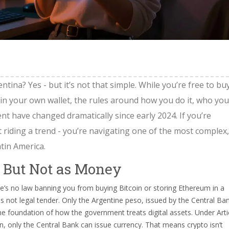
tina? Yes - but it’s not that simple. While you’re free to buy
 in your own wallet, the rules around how you do it, who you
t have changed dramatically since early 2024. If you’re
t riding a trend - you’re navigating one of the most complex,
tin America.
- But Not as Money
re’s no law banning you from buying Bitcoin or storing Ethereum in a
 is not legal tender. Only the Argentine peso, issued by the Central Ba
’s the foundation of how the government treats digital assets. Under Arti
on, only the Central Bank can issue currency. That means crypto isn’t