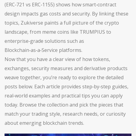
(ERC‑721 vs ERC‑1155) shows how smart‑contract
design impacts gas costs and security. By linking these
topics, Zukiverse paints a full picture of the crypto
landscape, from meme coins like TRUMPIUS to
enterprise‑grade solutions such as
Blockchain‑as‑a‑Service platforms.
Now that you have a clear view of how tokens,
exchanges, security measures and derivative products
weave together, you’re ready to explore the detailed
posts below. Each article provides step‑by‑step guides,
real‑world examples and practical tips you can apply
today. Browse the collection and pick the pieces that
match your trading style, research needs, or curiosity
about emerging blockchain trends.