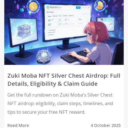
Zuki Moba NFT Silver Chest Airdrop: Full
Details, Eligibility & Claim Guide
Get the full rundown on Zuki Moba's Silver Chest
NFT airdrop: eligibility, claim steps, timelines, and
tips to secure your free NFT reward.
Read More
4 October 2025