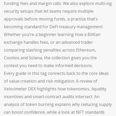
funding fees and margin calls. We also explore multi‑sig
security setups that let teams require multiple
approvals before moving funds, a practice that’s
becoming standard for DeFi treasury management.
Whether you’re a beginner learning how a BitKan
exchange handles fees, or an advanced trader
comparing slashing penalties across Ethereum,
Cosmos and Solana, the collection gives you the
context you need to make informed decisions.
Every guide in this tag connects back to the core ideas
of value creation and risk mitigation. A review of
Velocimeter DEX highlights how tokenomics, liquidity
incentives and smart‑contract audits intersect. An
analysis of token burning explains why reducing supply
can boost confidence, while a look at NFT standards