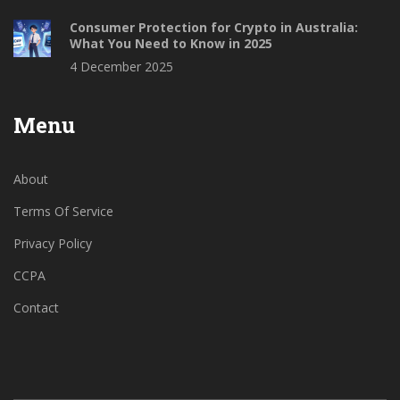
Consumer Protection for Crypto in Australia:
What You Need to Know in 2025
4 December 2025
Menu
About
Terms Of Service
Privacy Policy
CCPA
Contact