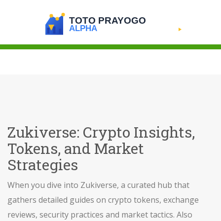
Zukiverse: Crypto Insights,
Tokens, and Market
Strategies
When you dive into
Zukiverse
,
a curated hub that
gathers detailed guides on crypto tokens, exchange
reviews, security practices and market tactics
. Also