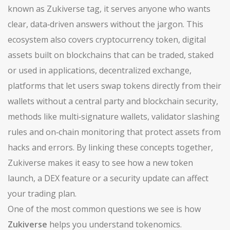
known as
Zukiverse tag
, it serves anyone who wants
clear, data‑driven answers without the jargon. This
ecosystem also covers
cryptocurrency token
,
digital
assets built on blockchains that can be traded, staked
or used in applications
,
decentralized exchange
,
platforms that let users swap tokens directly from their
wallets without a central party
and
blockchain security
,
methods like multi‑signature wallets, validator slashing
rules and on‑chain monitoring that protect assets from
hacks and errors
. By linking these concepts together,
Zukiverse makes it easy to see how a new token
launch, a DEX feature or a security update can affect
your trading plan.
One of the most common questions we see is how
Zukiverse
helps you understand tokenomics.