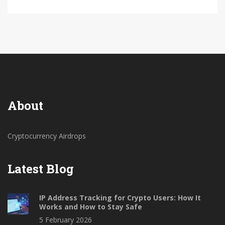
About
Cryptocurrency Airdrops
Latest Blog
IP Address Tracking for Crypto Users: How It
Works and How to Stay Safe
5 February 2026