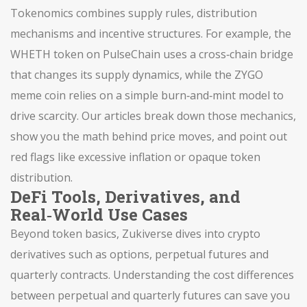
Tokenomics combines supply rules, distribution
mechanisms and incentive structures. For example, the
WHETH token on PulseChain uses a cross‑chain bridge
that changes its supply dynamics, while the ZYGO
meme coin relies on a simple burn‑and‑mint model to
drive scarcity. Our articles break down those mechanics,
show you the math behind price moves, and point out
red flags like excessive inflation or opaque token
distribution.
DeFi Tools, Derivatives, and
Real‑World Use Cases
Beyond token basics, Zukiverse dives into crypto
derivatives such as options, perpetual futures and
quarterly contracts. Understanding the cost differences
between perpetual and quarterly futures can save you