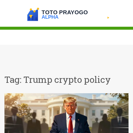
Tag: Trump crypto policy