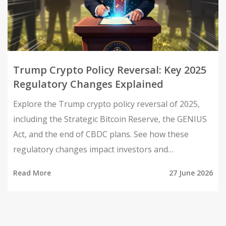
Trump Crypto Policy Reversal: Key 2025
Regulatory Changes Explained
Explore the Trump crypto policy reversal of 2025,
including the Strategic Bitcoin Reserve, the GENIUS
Act, and the end of CBDC plans. See how these
regulatory changes impact investors and
businesses.
Read More
27 June 2026