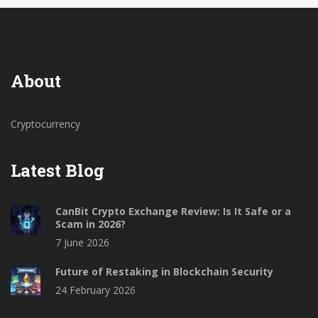
About
Cryptocurrency
Latest Blog
CanBit Crypto Exchange Review: Is It Safe or a
Scam in 2026?
7 June 2026
Future of Restaking in Blockchain Security
24 February 2026