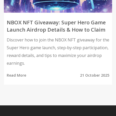
NBOX NFT Giveaway: Super Hero Game
Launch Airdrop Details & How to Claim
Discover how to join the NBOX NFT giveaway for the
Super Hero game launch, step‑by‑step participation,
reward details, and tips to maximize your airdrop
earnings.
Read More
21 October 2025