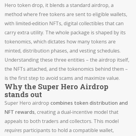
Hero token drop
, it blends a standard
airdrop
, a
method where free tokens are sent to eligible wallets,
with limited‑edition
NFTs
, digital collectibles that can
carry extra utility. The whole package is shaped by its
tokenomics
, which dictates how many tokens are
minted, distribution phases, and vesting schedules.
Understanding these three entities – the airdrop itself,
the NFTs attached, and the tokenomics behind them –
is the first step to avoid scams and maximize value.
Why the Super Hero Airdrop
stands out
Super Hero airdrop
combines token distribution and
NFT rewards
, creating a dual‑incentive model that
appeals to both traders and collectors. This model
requires
participants to hold a compatible wallet,