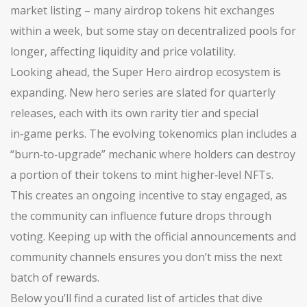
market listing – many airdrop tokens hit exchanges
within a week, but some stay on decentralized pools for
longer, affecting liquidity and price volatility.
Looking ahead, the Super Hero airdrop ecosystem is
expanding. New hero series are slated for quarterly
releases, each with its own rarity tier and special
in‑game perks. The evolving tokenomics plan includes a
“burn‑to‑upgrade” mechanic where holders can destroy
a portion of their tokens to mint higher‑level NFTs.
This creates an ongoing incentive to stay engaged, as
the community can influence future drops through
voting. Keeping up with the official announcements and
community channels ensures you don’t miss the next
batch of rewards.
Below you’ll find a curated list of articles that dive