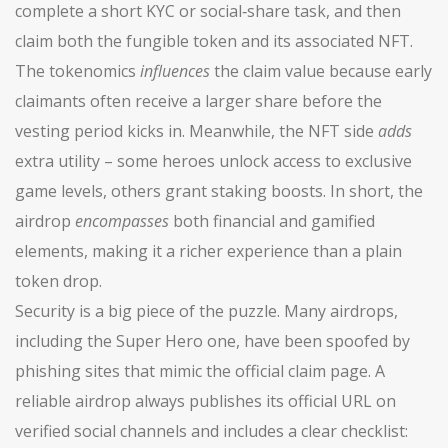
complete a short KYC or social‑share task, and then
claim both the fungible token and its associated NFT.
The tokenomics
influences
the claim value because early
claimants often receive a larger share before the
vesting period kicks in. Meanwhile, the NFT side
adds
extra utility – some heroes unlock access to exclusive
game levels, others grant staking boosts. In short, the
airdrop
encompasses
both financial and gamified
elements, making it a richer experience than a plain
token drop.
Security is a big piece of the puzzle. Many airdrops,
including the Super Hero one, have been spoofed by
phishing sites that mimic the official claim page. A
reliable airdrop always publishes its official URL on
verified social channels and includes a clear checklist: