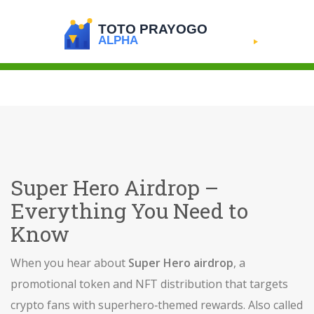
Super Hero Airdrop –
Everything You Need to
Know
When you hear about
Super Hero airdrop
,
a
promotional token and NFT distribution that targets
crypto fans with superhero‑themed rewards
. Also called