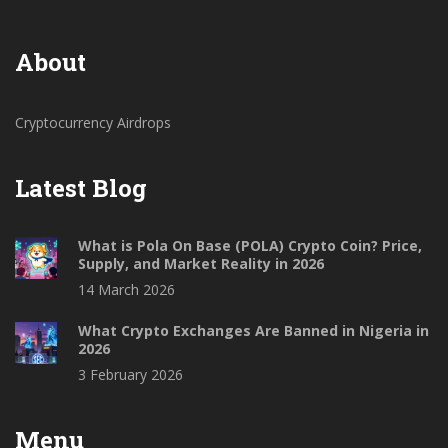
About
Cryptocurrency Airdrops
Latest Blog
What is Pola On Base (POLA) Crypto Coin? Price,
Supply, and Market Reality in 2026
14 March 2026
What Crypto Exchanges Are Banned in Nigeria in
2026
3 February 2026
Menu