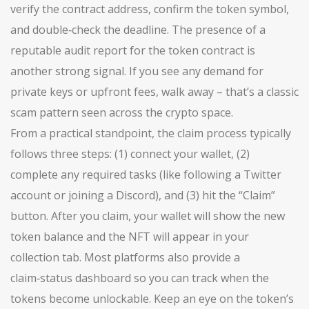
verify the contract address, confirm the token symbol,
and double‑check the deadline. The presence of a
reputable audit report for the token contract is
another strong signal. If you see any demand for
private keys or upfront fees, walk away – that’s a classic
scam pattern seen across the crypto space.
From a practical standpoint, the claim process typically
follows three steps: (1) connect your wallet, (2)
complete any required tasks (like following a Twitter
account or joining a Discord), and (3) hit the “Claim”
button. After you claim, your wallet will show the new
token balance and the NFT will appear in your
collection tab. Most platforms also provide a
claim‑status dashboard so you can track when the
tokens become unlockable. Keep an eye on the token’s