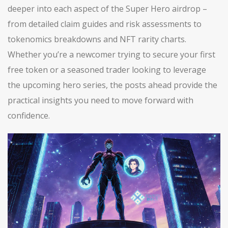
deeper into each aspect of the Super Hero airdrop –
from detailed claim guides and risk assessments to
tokenomics breakdowns and NFT rarity charts.
Whether you’re a newcomer trying to secure your first
free token or a seasoned trader looking to leverage
the upcoming hero series, the posts ahead provide the
practical insights you need to move forward with
confidence.