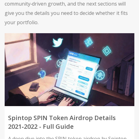
community‑driven growth, and the next sections will
give you the details you need to decide whether it fits
your portfolio.
Spintop SPIN Token Airdrop Details
2021‑2022 - Full Guide
A deep dive into the SPIN token airdrop by Spintop