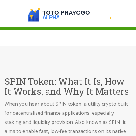
SPIN Token: What It Is, How
It Works, and Why It Matters
When you hear about
SPIN token
,
a utility crypto built
for decentralized finance applications, especially
staking and liquidity provision
. Also known as
SPIN
, it
aims to enable fast, low‑fee transactions on its native