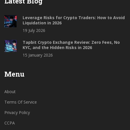
Latest Blog
Leverage Risks for Crypto Traders: How to Avoid
Liquidation in 2026
19 July 2026
Tapbit Crypto Exchange Review: Zero Fees, No
KYC, and the Hidden Risks in 2026
15 January 2026
Menu
About
Terms Of Service
Privacy Policy
CCPA