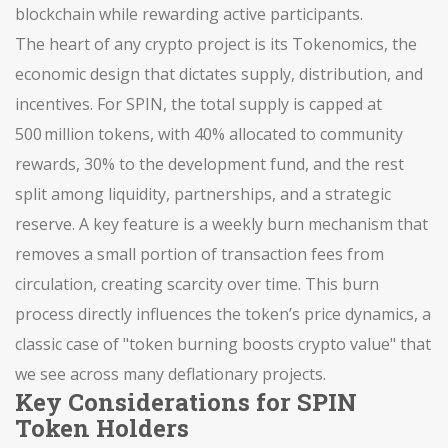
blockchain while rewarding active participants.
The heart of any crypto project is its
Tokenomics
,
the
economic design that dictates supply, distribution, and
incentives
. For SPIN, the total supply is capped at
500 million tokens, with 40% allocated to community
rewards, 30% to the development fund, and the rest
split among liquidity, partnerships, and a strategic
reserve. A key feature is a weekly burn mechanism that
removes a small portion of transaction fees from
circulation, creating scarcity over time. This burn
process directly influences the token’s price dynamics, a
classic case of "token burning boosts crypto value" that
we see across many deflationary projects.
Key Considerations for SPIN
Token Holders