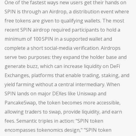
One of the fastest ways new users get their hands on
SPIN is through an
Airdrop
,
a distribution event where
free tokens are given to qualifying wallets
. The most
recent SPIN airdrop required participants to hold a
minimum of 100 SPIN in a supported wallet and
complete a short social‑media verification. Airdrops
serve two purposes: they expand the holder base and
generate buzz, which can increase liquidity on
DeFi
Exchanges
,
platforms that enable trading, staking, and
yield farming without a central intermediary
. When
SPIN lands on major DEXes like Uniswap and
PancakeSwap, the token becomes more accessible,
allowing traders to swap, provide liquidity, and earn
fees. Semantic triples in action: "SPIN token
encompasses tokenomics design," "SPIN token