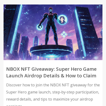
NBOX NFT Giveaway: Super Hero Game
Launch Airdrop Details & How to Claim
Discover how to join the NBOX NFT giveaway for the
Super Hero game launch, step‑by‑step participation,
reward details, and tips to maximize your airdrop