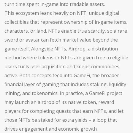
turn time spent in‑game into tradable assets.
This ecosystem leans heavily on
NFT
,
unique digital
collectibles that represent ownership of in‑game items,
characters, or land
. NFTs enable true scarcity, so a rare
sword or avatar can fetch market value beyond the
game itself. Alongside NFTs,
Airdrop
,
a distribution
method where tokens or NFTs are given free to eligible
users
fuels user acquisition and keeps communities
active. Both concepts feed into
GameFi
,
the broader
financial layer of gaming that includes staking, liquidity
mining, and tokenomics
. In practice, a GameFi project
may launch an airdrop of its native token, reward
players for completing quests that earn NFTs, and let
those NFTs be staked for extra yields – a loop that
drives engagement and economic growth.