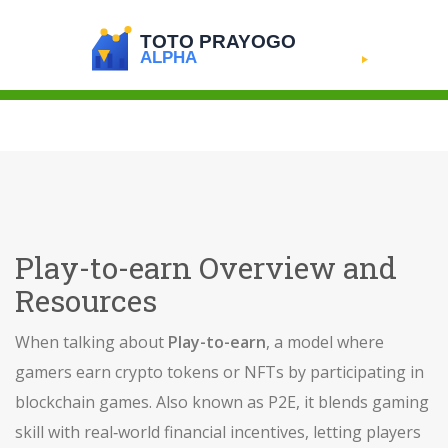
Play-to-earn Overview and
Resources
When talking about
Play-to-earn
,
a model where
gamers earn crypto tokens or NFTs by participating in
blockchain games
. Also known as
P2E
, it blends gaming
skill with real‑world financial incentives, letting players