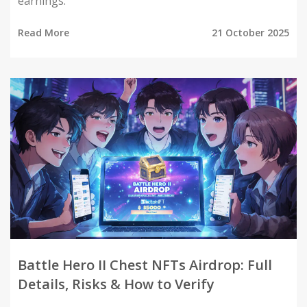
earnings.
Read More
21 October 2025
Battle Hero II Chest NFTs Airdrop: Full
Details, Risks & How to Verify