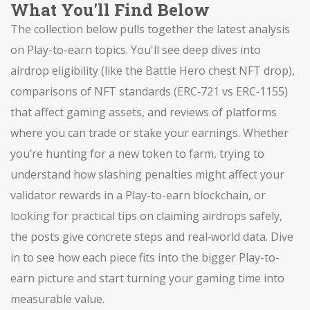
What You'll Find Below
The collection below pulls together the latest analysis
on Play-to-earn topics. You'll see deep dives into
airdrop eligibility (like the Battle Hero chest NFT drop),
comparisons of NFT standards (ERC‑721 vs ERC‑1155)
that affect gaming assets, and reviews of platforms
where you can trade or stake your earnings. Whether
you’re hunting for a new token to farm, trying to
understand how slashing penalties might affect your
validator rewards in a Play-to-earn blockchain, or
looking for practical tips on claiming airdrops safely,
the posts give concrete steps and real‑world data. Dive
in to see how each piece fits into the bigger Play-to-
earn picture and start turning your gaming time into
measurable value.