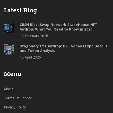
Latest Blog
CBSN BlockSwap Network StakeHouse NFT
Airdrop: What You Need to Know in 2026
10 February 2026
Dragonary CYT Airdrop: BSC GameFi Expo Details
and Token Analysis
15 April 2026
Menu
About
Terms Of Service
Privacy Policy