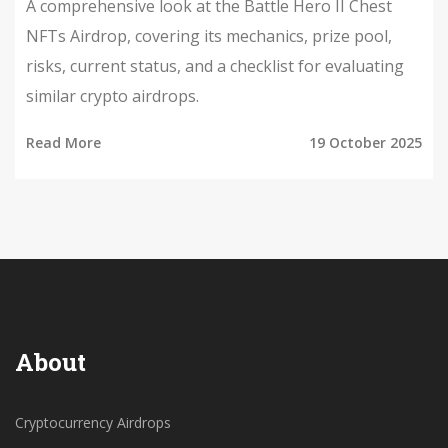
A comprehensive look at the Battle Hero II Chest
NFTs Airdrop, covering its mechanics, prize pool,
risks, current status, and a checklist for evaluating
similar crypto airdrops.
Read More
19 October 2025
About
Cryptocurrency Airdrops