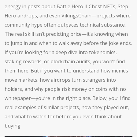
energy in posts about Battle Hero II Chest NFTs, Step
Hero airdrops, and even VikingsChain—projects where
community hype often outpaces technical substance.
The real skill isn’t predicting price—it’s knowing when
to jump in and when to walk away before the joke ends.
If you’re looking for a deep dive into tokenomics,
staking rewards, or blockchain audits, you won’t find
them here. But if you want to understand how memes
move markets, how airdrops turn strangers into
holders, and why people risk money on coins with no
whitepaper—you’re in the right place. Below, you’ll find
real examples of similar projects, how they played out,
and what to watch for before you even think about
buying.