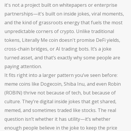
it's not a project built on whitepapers or enterprise
partnerships—it's built on inside jokes, viral moments,
and the kind of grassroots energy that fuels the most
unpredictable corners of crypto.
Unlike traditional
tokens, Literally Me coin doesn't promise DeFi yields,
cross-chain bridges, or AI trading bots. It’s a joke
turned asset, and that’s exactly why some people are
paying attention.
It fits right into a larger pattern you’ve seen before:
meme coins like Dogecoin, Shiba Inu, and even Robin
(ROBIN) thrive not because of tech, but because of
culture. They’re digital inside jokes that get shared,
memed, and sometimes traded like stocks. The real
question isn’t whether it has utility—it’s whether
enough people believe in the joke to keep the price