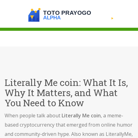
Literally Me coin: What It Is,
Why It Matters, and What
You Need to Know
When people talk about
Literally Me coin
,
a meme-
based cryptocurrency that emerged from online humor
and community-driven hype
. Also known as
LiterallyMe
,