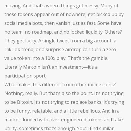
moving. And that’s where things get messy. Many of
these tokens appear out of nowhere, get picked up by
social media bots, then vanish just as fast. Some have
no team, no roadmap, and no locked liquidity. Others?
They get lucky. A single tweet from a big account, a
TikTok trend, or a surprise airdrop can turn a zero-
value token into a 100x play. That’s the gamble.
Literally Me coin isn’t an investment—it’s a
participation sport.
What makes this different from other meme coins?
Nothing, really. But that’s also the point. It’s not trying
to be Bitcoin. It’s not trying to replace banks. It’s trying
to be funny, relatable, and a little rebellious. And in a
market flooded with over-engineered tokens and fake
utility, sometimes that’s enough. You’ll find similar