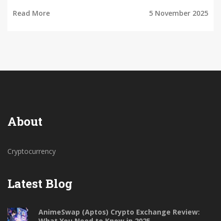
Read More
5 November 2025
About
Cryptocurrency
Latest Blog
AnimeSwap (Aptos) Crypto Exchange Review:
What You Need to Know in 2025