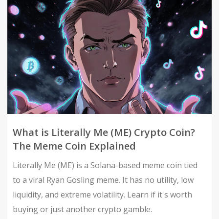
What is Literally Me (ME) Crypto Coin?
The Meme Coin Explained
Literally Me (ME) is a Solana-based meme coin tied
to a viral Ryan Gosling meme. It has no utility, low
liquidity, and extreme volatility. Learn if it's worth
buying or just another crypto gamble.