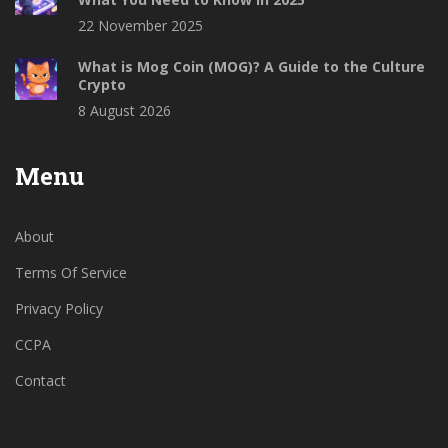
22 November 2025
What is Mog Coin (MOG)? A Guide to the Culture
Crypto
8 August 2026
Menu
About
Terms Of Service
Privacy Policy
CCPA
Contact