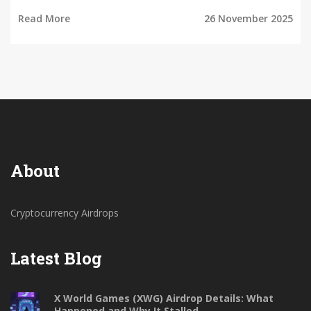
2025.
Read More
26 November 2025
About
Cryptocurrency Airdrops
Latest Blog
X World Games (XWG) Airdrop Details: What
Happened and Why It Stalled