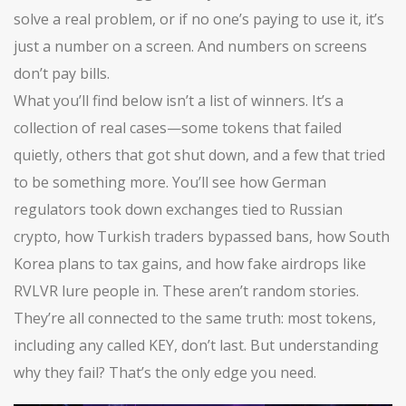
solve a real problem, or if no one’s paying to use it, it’s
just a number on a screen. And numbers on screens
don’t pay bills.
What you’ll find below isn’t a list of winners. It’s a
collection of real cases—some tokens that failed
quietly, others that got shut down, and a few that tried
to be something more. You’ll see how German
regulators took down exchanges tied to Russian
crypto, how Turkish traders bypassed bans, how South
Korea plans to tax gains, and how fake airdrops like
RVLVR lure people in. These aren’t random stories.
They’re all connected to the same truth: most tokens,
including any called KEY, don’t last. But understanding
why they fail? That’s the only edge you need.