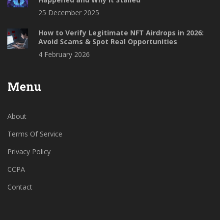
25 December 2025
How to Verify Legitimate NFT Airdrops in 2026:
Avoid Scams & Spot Real Opportunities
4 February 2026
Menu
About
Terms Of Service
Privacy Policy
CCPA
Contact