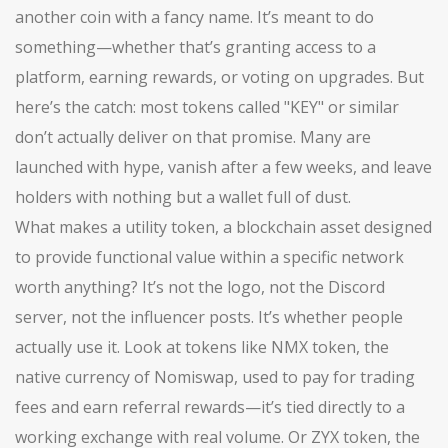
another coin with a fancy name. It’s meant to do
something—whether that’s granting access to a
platform, earning rewards, or voting on upgrades. But
here’s the catch: most tokens called "KEY" or similar
don’t actually deliver on that promise. Many are
launched with hype, vanish after a few weeks, and leave
holders with nothing but a wallet full of dust.
What makes a
utility token
,
a blockchain asset designed
to provide functional value within a specific network
worth anything? It’s not the logo, not the Discord
server, not the influencer posts. It’s whether people
actually use it. Look at tokens like
NMX token
,
the
native currency of Nomiswap, used to pay for trading
fees and earn referral rewards
—it’s tied directly to a
working exchange with real volume. Or
ZYX token
,
the