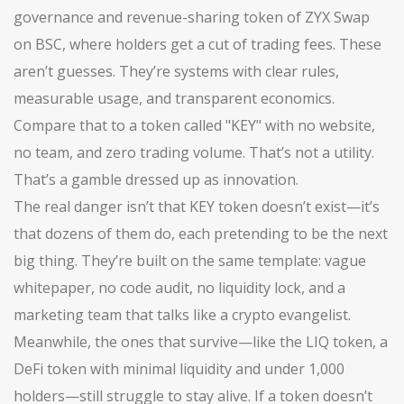
governance and revenue-sharing token of ZYX Swap
on BSC
, where holders get a cut of trading fees. These
aren’t guesses. They’re systems with clear rules,
measurable usage, and transparent economics.
Compare that to a token called "KEY" with no website,
no team, and zero trading volume. That’s not a utility.
That’s a gamble dressed up as innovation.
The real danger isn’t that KEY token doesn’t exist—it’s
that dozens of them do, each pretending to be the next
big thing. They’re built on the same template: vague
whitepaper, no code audit, no liquidity lock, and a
marketing team that talks like a crypto evangelist.
Meanwhile, the ones that survive—like the
LIQ token
,
a
DeFi token with minimal liquidity and under 1,000
holders
—still struggle to stay alive. If a token doesn’t