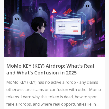
MoMo KEY (KEY) Airdrop: What’s Real
and What’s Confusion in 2025
MoMo KEY (KEY) has no active airdrop - any claims
otherwise are scams or confusion with other Momo
tokens. Learn why this token is dead, how to spot
fake airdrops, and where real opportunities lie in