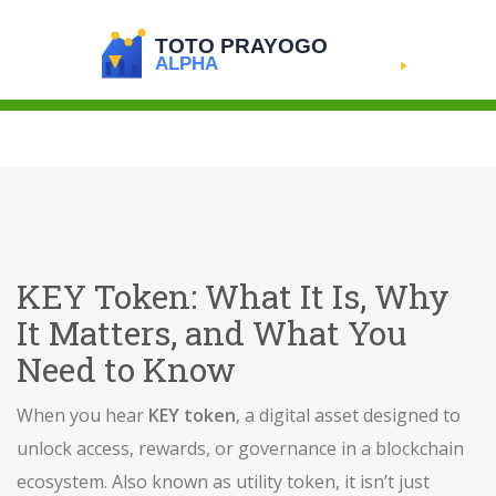
KEY Token: What It Is, Why
It Matters, and What You
Need to Know
When you hear
KEY token
,
a digital asset designed to
unlock access, rewards, or governance in a blockchain
ecosystem
. Also known as
utility token
, it
isn’t just