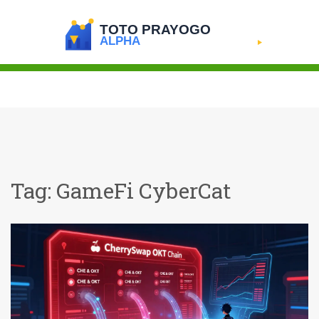
Tag: GameFi CyberCat