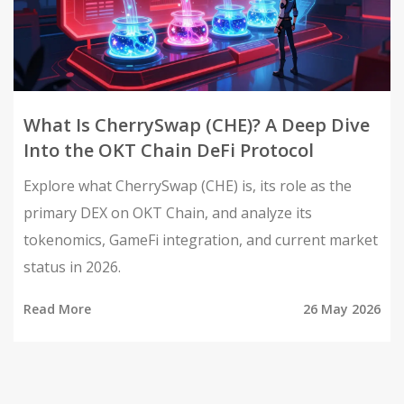
What Is CherrySwap (CHE)? A Deep Dive
Into the OKT Chain DeFi Protocol
Explore what CherrySwap (CHE) is, its role as the
primary DEX on OKT Chain, and analyze its
tokenomics, GameFi integration, and current market
status in 2026.
Read More
26 May 2026