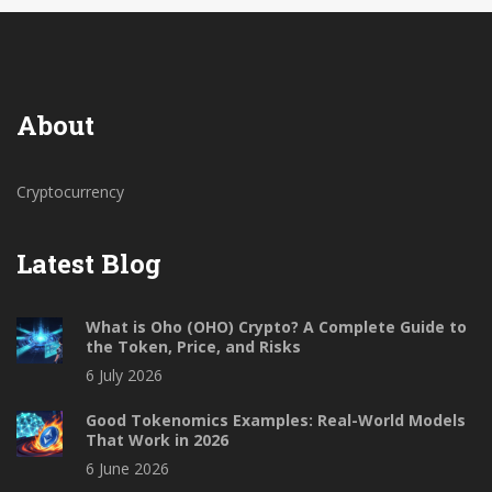
About
Cryptocurrency
Latest Blog
What is Oho (OHO) Crypto? A Complete Guide to
the Token, Price, and Risks
6 July 2026
Good Tokenomics Examples: Real-World Models
That Work in 2026
6 June 2026