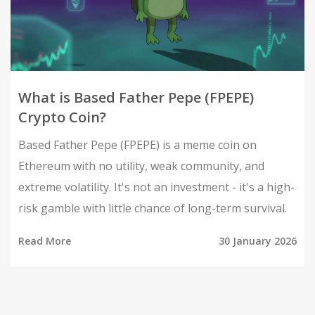
What is Based Father Pepe (FPEPE)
Crypto Coin?
Based Father Pepe (FPEPE) is a meme coin on
Ethereum with no utility, weak community, and
extreme volatility. It's not an investment - it's a high-
risk gamble with little chance of long-term survival.
Read More
30 January 2026