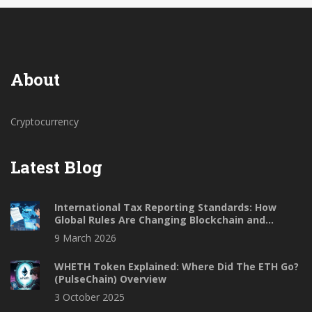
About
Cryptocurrency
Latest Blog
International Tax Reporting Standards: How
Global Rules Are Changing Blockchain and
Finance
9 March 2026
WHETH Token Explained: Where Did The ETH Go?
(PulseChain) Overview
3 October 2025