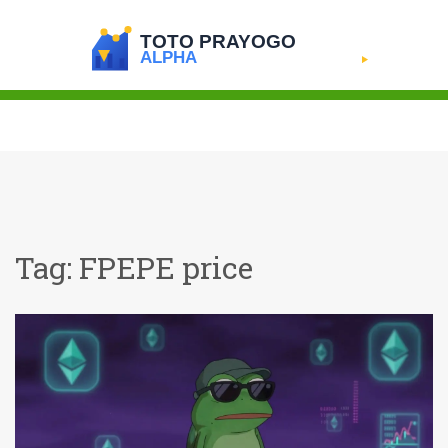
Tag: FPEPE price