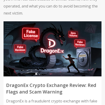
operated, and what you can do to avoid becoming the
next victim.
DragonEx Crypto Exchange Review: Red
Flags and Scam Warning
DragonEx is a fraudulent crypto exchange with fake