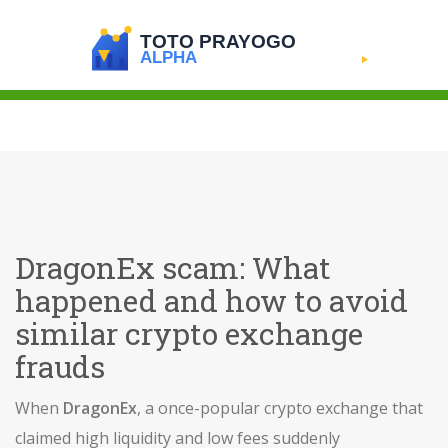
DragonEx scam: What
happened and how to avoid
similar crypto exchange
frauds
When
DragonEx
,
a once-popular crypto exchange that
claimed high liquidity and low fees
suddenly