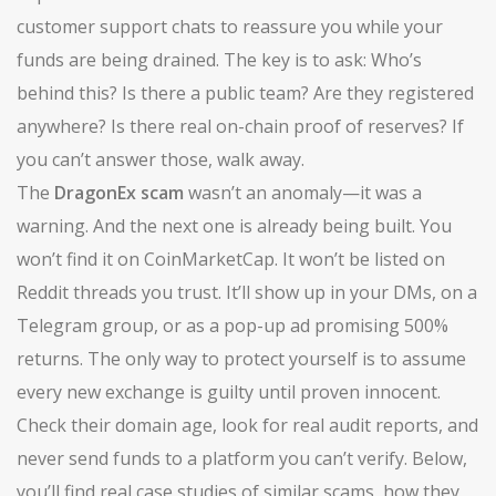
customer support chats to reassure you while your
funds are being drained. The key is to ask: Who’s
behind this? Is there a public team? Are they registered
anywhere? Is there real on-chain proof of reserves? If
you can’t answer those, walk away.
The
DragonEx scam
wasn’t an anomaly—it was a
warning. And the next one is already being built. You
won’t find it on CoinMarketCap. It won’t be listed on
Reddit threads you trust. It’ll show up in your DMs, on a
Telegram group, or as a pop-up ad promising 500%
returns. The only way to protect yourself is to assume
every new exchange is guilty until proven innocent.
Check their domain age, look for real audit reports, and
never send funds to a platform you can’t verify. Below,
you’ll find real case studies of similar scams, how they