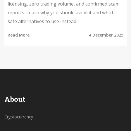
licensing, zero trading volume, and confirmed scam
reports. Learn why you should avoid it and which
safe alternatives to use instead.
Read More
4 December 2025
About
Cryptocurrency