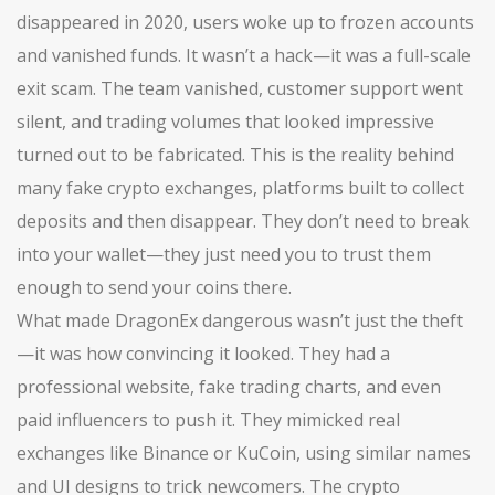
disappeared in 2020, users woke up to frozen accounts
and vanished funds. It wasn’t a hack—it was a full-scale
exit scam. The team vanished, customer support went
silent, and trading volumes that looked impressive
turned out to be fabricated. This is the reality behind
many
fake crypto exchanges
,
platforms built to collect
deposits and then disappear
. They don’t need to break
into your wallet—they just need you to trust them
enough to send your coins there.
What made DragonEx dangerous wasn’t just the theft
—it was how convincing it looked. They had a
professional website, fake trading charts, and even
paid influencers to push it. They mimicked real
exchanges like Binance or KuCoin, using similar names
and UI designs to trick newcomers. The
crypto