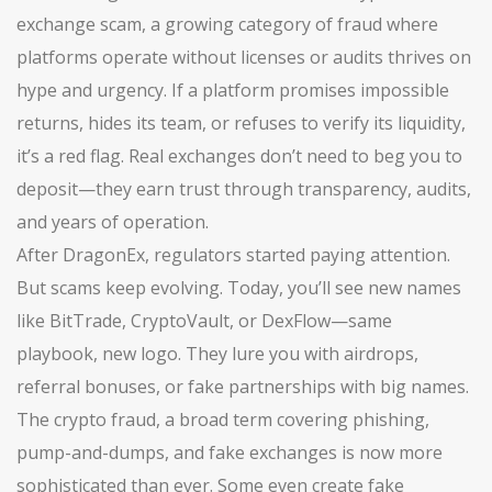
exchange scam
,
a growing category of fraud where
platforms operate without licenses or audits
thrives on
hype and urgency. If a platform promises impossible
returns, hides its team, or refuses to verify its liquidity,
it’s a red flag. Real exchanges don’t need to beg you to
deposit—they earn trust through transparency, audits,
and years of operation.
After DragonEx, regulators started paying attention.
But scams keep evolving. Today, you’ll see new names
like BitTrade, CryptoVault, or DexFlow—same
playbook, new logo. They lure you with airdrops,
referral bonuses, or fake partnerships with big names.
The
crypto fraud
,
a broad term covering phishing,
pump-and-dumps, and fake exchanges
is now more
sophisticated than ever. Some even create fake