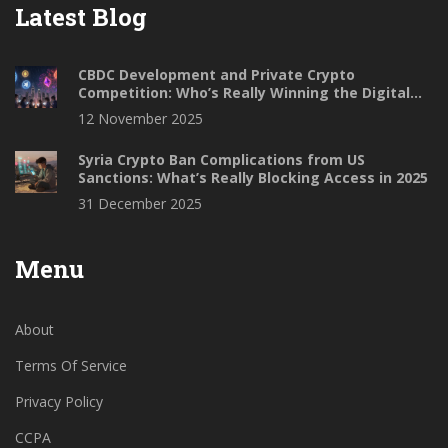
Latest Blog
CBDC Development and Private Crypto
Competition: Who’s Really Winning the Digital
Money Race?
12 November 2025
Syria Crypto Ban Complications from US
Sanctions: What’s Really Blocking Access in 2025
31 December 2025
Menu
About
Terms Of Service
Privacy Policy
CCPA