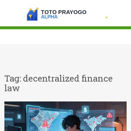
Tag: decentralized finance
law