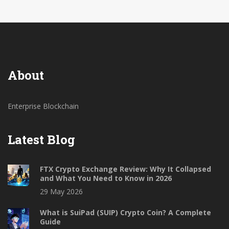
About
Enterprise Blockchain
Latest Blog
FTX Crypto Exchange Review: Why It Collapsed
and What You Need to Know in 2026
29 May 2026
What is SuiPad (SUIP) Crypto Coin? A Complete
Guide