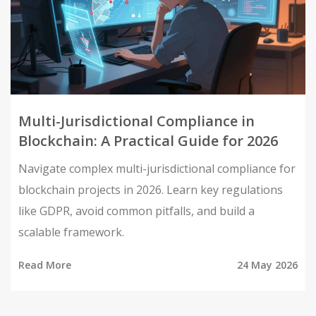
Multi-Jurisdictional Compliance in
Blockchain: A Practical Guide for 2026
Navigate complex multi-jurisdictional compliance for
blockchain projects in 2026. Learn key regulations
like GDPR, avoid common pitfalls, and build a
scalable framework.
Read More
24 May 2026