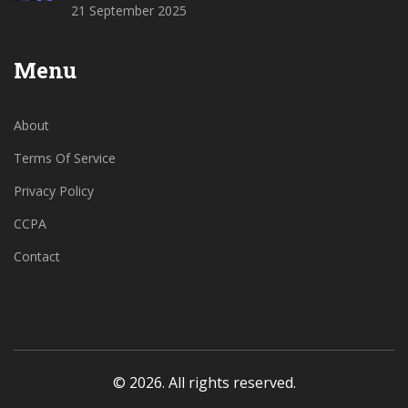
21 September 2025
Menu
About
Terms Of Service
Privacy Policy
CCPA
Contact
© 2026. All rights reserved.