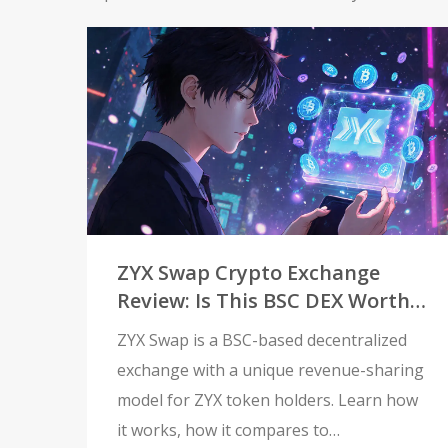
ZYX Swap Crypto Exchange
Review: Is This BSC DEX Worth
Your Time?
ZYX Swap is a BSC-based decentralized
exchange with a unique revenue-sharing
model for ZYX token holders. Learn how
it works, how it compares to