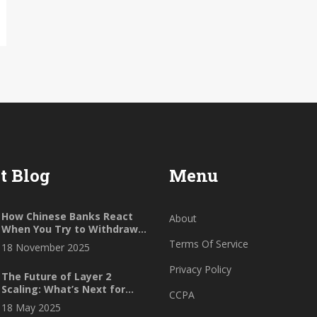
t Blog
Menu
How Chinese Banks React
About
When You Try to Withdraw
Crypto to Fiat
Terms Of Service
18 November 2025
Privacy Policy
The Future of Layer 2
Scaling: What’s Next for
CCPA
Ethereum’s Speed and Cost
18 May 2025