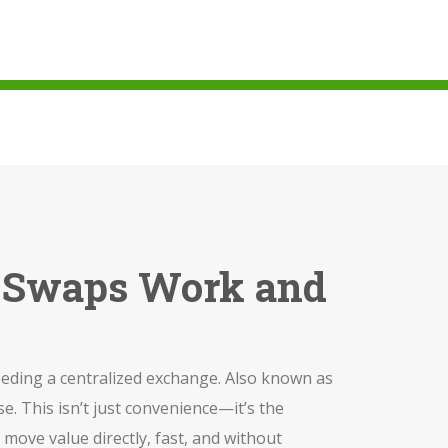
n Swaps Work and
eeding a centralized exchange
. Also known as
se.
This isn’t just convenience—it’s the
move value directly, fast, and without