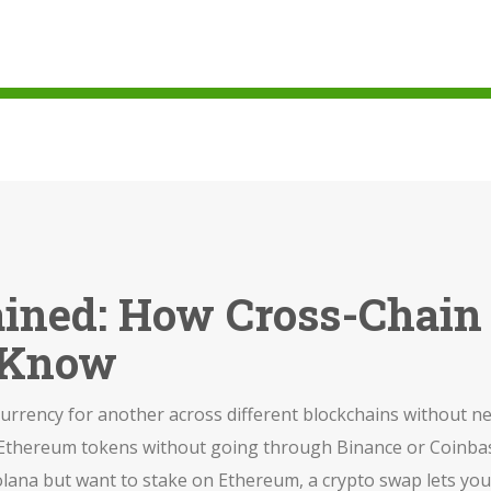
ained: How Cross-Chai
 Know
currency for another across different blockchains without n
to Ethereum tokens without going through Binance or Coinba
olana but want to stake on Ethereum, a crypto swap lets you 