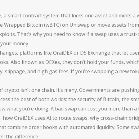
e
,
a smart contract system that locks one asset and mints a
 use Wrapped Bitcoin (wBTC) on Uniswap or move assets fro
 exploits. That’s why you need to know if a swap uses a trust
s your money.
changes
,
platforms like OraiDEX or D5 Exchange that let users
ooks
. Also known as
DEXes
, they don’t hold your funds, whic
, slippage, and high gas fees. If you’re swapping a new tok
 crypto isn’t one chain. It’s many. Governments are pushing
ess the best of both worlds: the security of Bitcoin, the s
ow what you’re doing. A bad swap can cost you more than a 
s: how OraiDEX uses AI to route swaps, why cross-chain bridg
that combine order books with automated liquidity. Some swa
ll the difference.