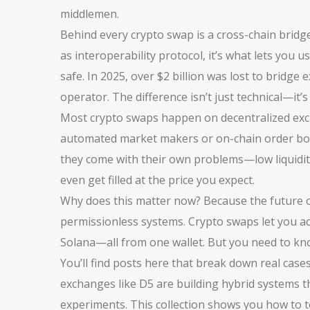
middlemen.
Behind every crypto swap is a
cross-chain bridg
as
interoperability protocol
, it’s what lets you
safe. In 2025, over $2 billion was lost to bridge
operator. The difference isn’t just technical—it’
Most crypto swaps happen on
decentralized ex
automated market makers or on-chain order b
they come with their own problems—low liquidity
even get filled at the price you expect.
Why does this matter now? Because the future of
permissionless systems. Crypto swaps let you acc
Solana—all from one wallet. But you need to kn
You’ll find posts here that break down real case
exchanges like D5 are building hybrid systems 
experiments. This collection shows you how to te