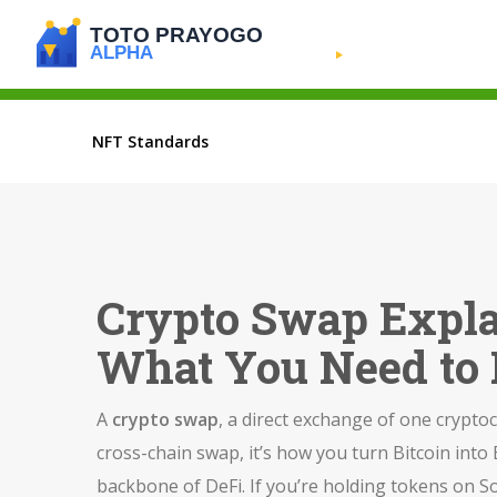
NFT Standards
Crypto Swap Expl
What You Need to
A
crypto swap
,
a direct exchange of one crypto
cross-chain swap
, it’s how you turn Bitcoin in
backbone of DeFi. If you’re holding tokens on S