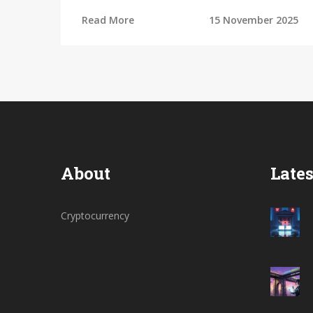
PancakeSwap and Uniswap, and whether
Read More
15 November 2025
it's safe for small traders.
About
Lates
Cryptocurrency