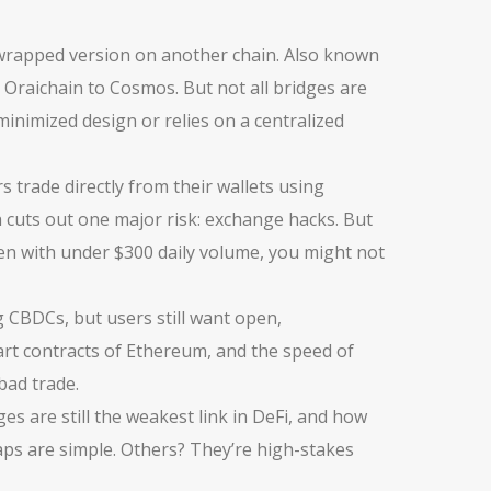
 wrapped version on another chain
. Also known
m Oraichain to Cosmos.
But not all bridges are
-minimized design or relies on a centralized
 trade directly from their wallets using
h cuts out one major risk: exchange hacks.
But
en with under $300 daily volume, you might not
 CBDCs, but users still want open,
mart contracts of Ethereum, and the speed of
bad trade.
es are still the weakest link in DeFi, and how
ps are simple. Others? They’re high-stakes